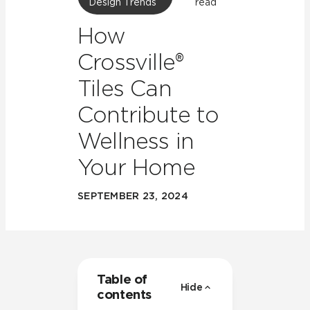
Design Trends
read
How
Crossville®
Tiles Can
Contribute to
Wellness in
Your Home
SEPTEMBER 23, 2024
Table of
Hide
contents