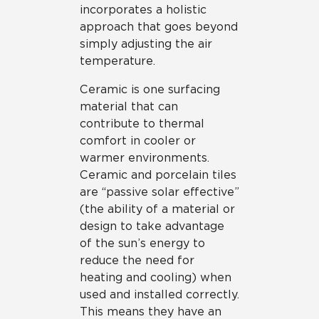
incorporates a holistic
approach that goes beyond
simply adjusting the air
temperature.
Ceramic is one surfacing
material that can
contribute to thermal
comfort in cooler or
warmer environments.
Ceramic and porcelain tiles
are “passive solar effective”
(the ability of a material or
design to take advantage
of the sun’s energy to
reduce the need for
heating and cooling) when
used and installed correctly.
This means they have an