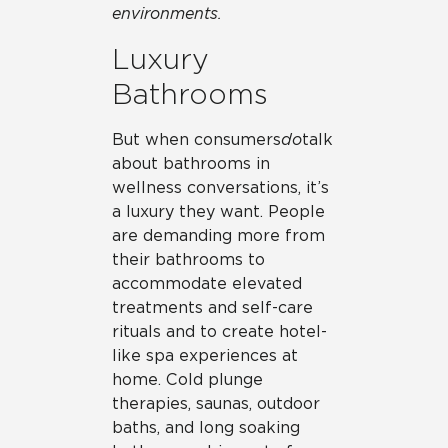
environments.
Luxury
Bathrooms
But when consumers
do
talk
about bathrooms in
wellness conversations, it’s
a luxury they want. People
are demanding more from
their bathrooms to
accommodate elevated
treatments and self-care
rituals and to create hotel-
like spa experiences at
home. Cold plunge
therapies, saunas, outdoor
baths, and long soaking