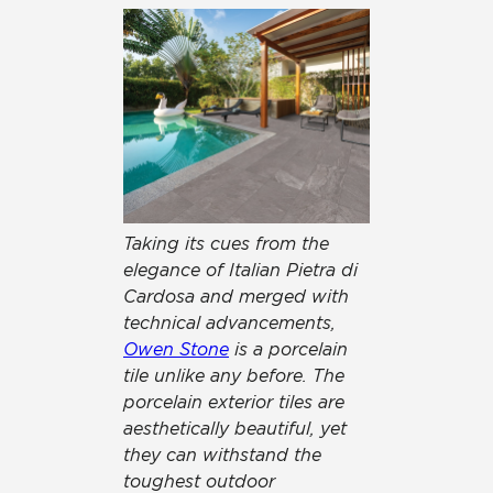
Taking its cues from the
elegance of Italian Pietra di
Cardosa and merged with
technical advancements,
Owen Stone
is a porcelain
tile unlike any before. The
porcelain exterior tiles are
aesthetically beautiful, yet
they can withstand the
toughest outdoor