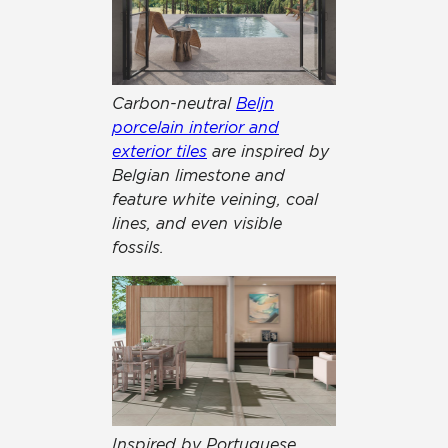
Carbon-neutral
Beljn
porcelain interior and
exterior tiles
are inspired by
Belgian limestone and
feature white veining, coal
lines, and even visible
fossils.
Inspired by Portuguese