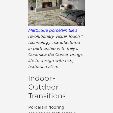
Marblique porcelain tile’s
revolutionary Visual Touch™
technology, manufactured
in partnership with Italy’s
Ceramica del Conca, brings
life to design with rich,
textural realism.
Indoor-
Outdoor
Transitions
Porcelain flooring