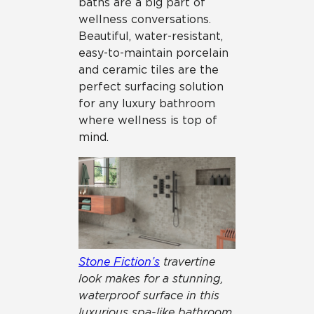
baths are a big part of
wellness conversations.
Beautiful, water-resistant,
easy-to-maintain porcelain
and ceramic tiles are the
perfect surfacing solution
for any luxury bathroom
where wellness is top of
mind.
Stone Fiction’s
travertine
look makes for a stunning,
waterproof surface in this
luxurious spa-like bathroom.