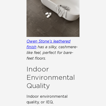
Owen Stone’s leathered
finish
has a silky, cashmere-
like feel, perfect for bare-
feet floors.
Indoor
Environmental
Quality
Indoor environmental
quality, or IEQ,