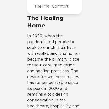
Thermal Comfort
The Healing
Home
In 2020, when the
pandemic led people to
seek to enrich their lives
with well-being, the home
became the primary place
for self-care, meditation,
and healing practices. The
desire for wellness spaces
has remained stable since
its peak in 2020 and
remains a top design
consideration in the
healthcare, hospitality, and