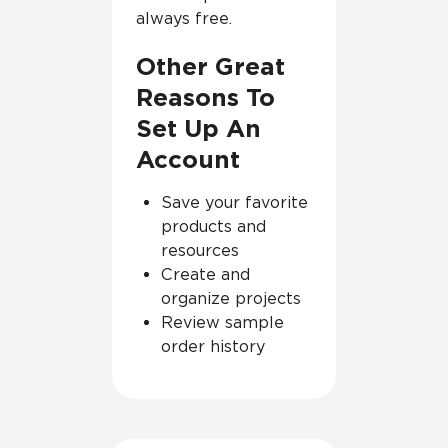
always free.
Other Great
Reasons To
Set Up An
Account
Save your favorite
products and
resources
Create and
organize projects
Review sample
order history