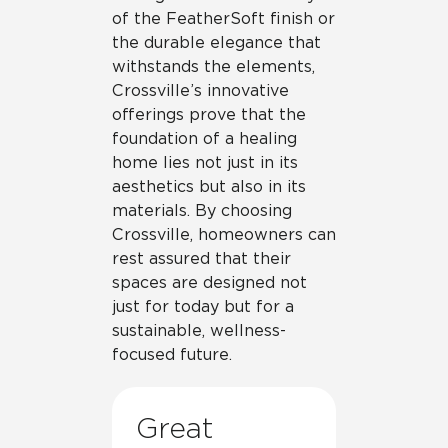
of the FeatherSoft finish or
the durable elegance that
withstands the elements,
Crossville’s innovative
offerings prove that the
foundation of a healing
home lies not just in its
aesthetics but also in its
materials. By choosing
Crossville, homeowners can
rest assured that their
spaces are designed not
just for today but for a
sustainable, wellness-
focused future.
Great