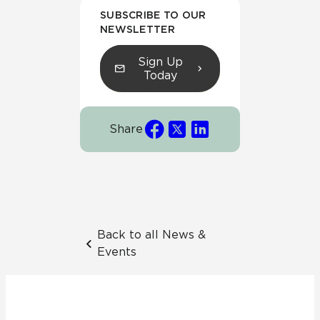
SUBSCRIBE TO OUR
NEWSLETTER
Sign Up
Today
Share
Back to all News &
Events