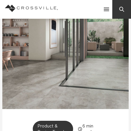
Search
Contact Us
Products
Explore
Suggested Searches:
Mosaic Tiles
Inspiration
Frequently Asked Questions
Residential
Learn
Case Studies
Company
Product &
6
min