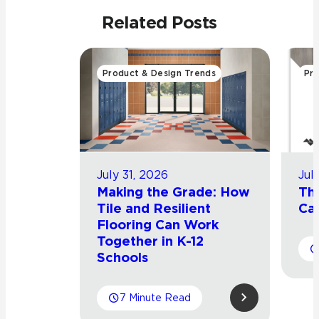
Related Posts
Product & Design Trends
Pro
July 31, 2026
Jul
Making the Grade: How
Th
Tile and Resilient
Cat
Flooring Can Work
Together in K-12
Schools
7 Minute Read