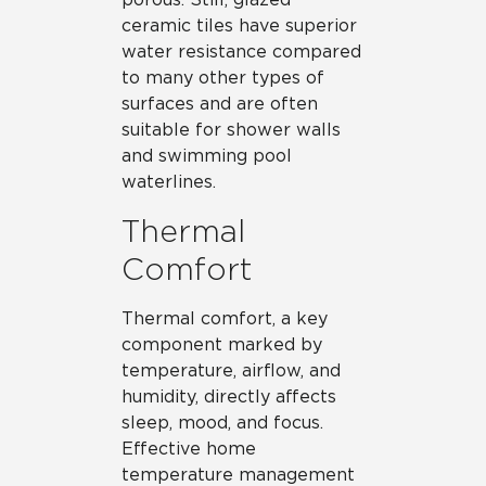
ceramic tiles have superior
water resistance compared
to many other types of
surfaces and are often
suitable for shower walls
and swimming pool
waterlines.
Thermal
Comfort
Thermal comfort, a key
component marked by
temperature, airflow, and
humidity, directly affects
sleep, mood, and focus.
Effective home
temperature management