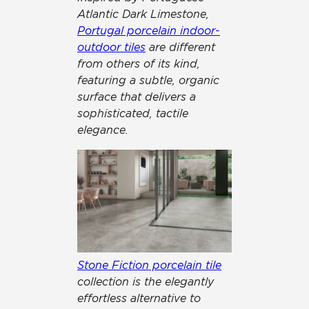
Atlantic Dark Limestone,
Portugal porcelain indoor-
outdoor tiles
are different
from others of its kind,
featuring a subtle, organic
surface that delivers a
sophisticated, tactile
elegance.
Stone Fiction porcelain tile
collection is the elegantly
effortless alternative to