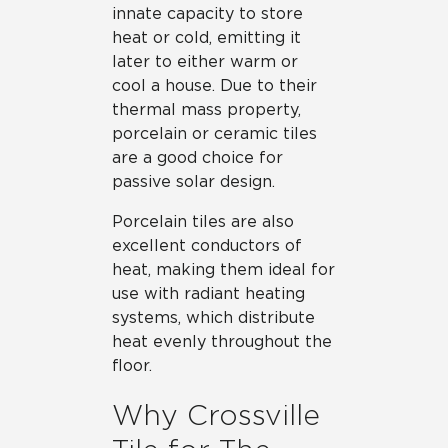
innate capacity to store
heat or cold, emitting it
later to either warm or
cool a house. Due to their
thermal mass property,
porcelain or ceramic tiles
are a good choice for
passive solar design.
Porcelain tiles are also
excellent conductors of
heat, making them ideal for
use with radiant heating
systems, which distribute
heat evenly throughout the
floor.
Why Crossville