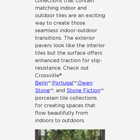
collections that contain
matching indoor and
outdoor tiles are an exciting
way to create those
seamless indoor-outdoor
transitions. The exterior
pavers look like the interior
tiles but the surface offers
enhanced traction for slip-
resistance. Check out
Crossville®
Beljn
™,
Portugal
™,
Owen
Stone
™, and
Stone Fiction
™
porcelain tile collections
for creating spaces that
flow beautifully from
indoors to outdoors.