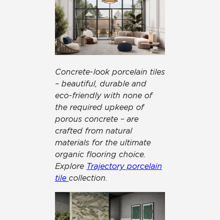
Concrete-look porcelain tiles
– beautiful, durable and
eco-friendly with none of
the required upkeep of
porous concrete – are
crafted from natural
materials for the ultimate
organic flooring choice.
Explore
Trajectory porcelain
tile
collection.