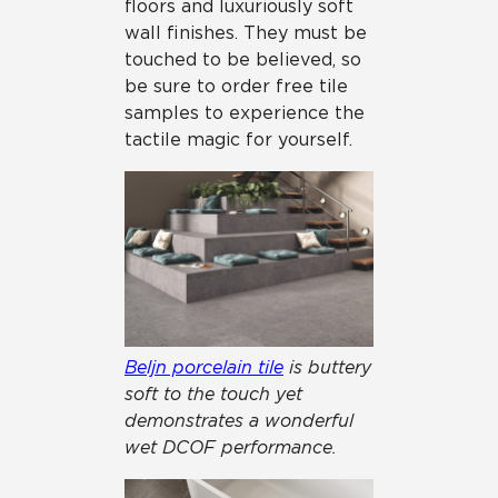
floors and luxuriously soft
wall finishes. They must be
touched to be believed, so
be sure to order free tile
samples to experience the
tactile magic for yourself.
Beljn porcelain tile
is buttery
soft to the touch yet
demonstrates a wonderful
wet DCOF performance.