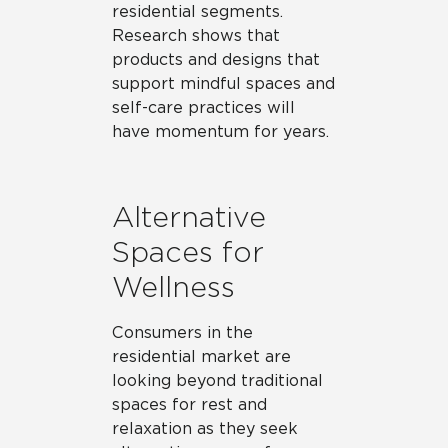
residential segments.
Research shows that
products and designs that
support mindful spaces and
self-care practices will
have momentum for years.
Alternative
Spaces for
Wellness
Consumers in the
residential market are
looking beyond traditional
spaces for rest and
relaxation as they seek