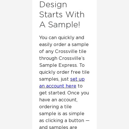
Design
Starts With
A Sample!
You can quickly and
easily order a sample
of any Crossville tile
through Crossville’s
Sample Express. To
quickly order free tile
samples, just
set up
an account here
to
get started. Once you
have an account,
ordering a tile
sample is as simple
as clicking a button —
and samples are