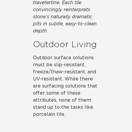
travetertine. Each tile
convincingly reinterprets
stone’s naturally dramatic
pits in subtle, easy-to-clean
depth.
Outdoor Living
Outdoor surface solutions
must be slip-resistant,
freeze/thaw-resistant, and
UV-resistant. While there
are surfacing solutions that
offer some of these
attributes, none of them
stand up to the tasks like
porcelain tile.