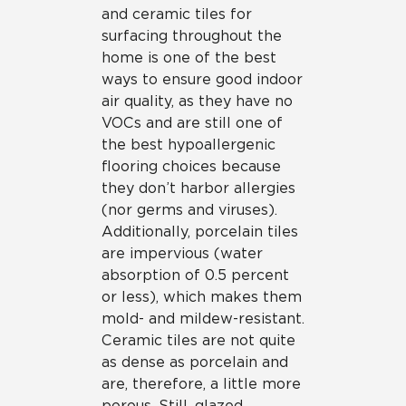
and ceramic tiles for
surfacing throughout the
home is one of the best
ways to ensure good indoor
air quality, as they have no
VOCs and are still one of
the best hypoallergenic
flooring choices because
they don’t harbor allergies
(nor germs and viruses).
Additionally, porcelain tiles
are impervious (water
absorption of 0.5 percent
or less), which makes them
mold- and mildew-resistant.
Ceramic tiles are not quite
as dense as porcelain and
are, therefore, a little more
porous. Still, glazed