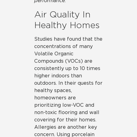
performance.
Air Quality In
Healthy Homes
Studies have found that the
concentrations of many
Volatile Organic
Compounds (VOCs) are
consistently up to 10 times
higher indoors than
outdoors. In their quests for
healthy spaces,
homeowners are
prioritizing low-VOC and
non-toxic flooring and wall
covering for their homes.
Allergies are another key
concern. Using porcelain