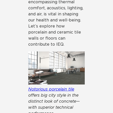
encompassing thermal
comfort, acoustics, lighting,
and air, is vital in shaping
our health and well-being.
Let’s explore how
porcelain and ceramic tile
walls or floors can
contribute to IEQ.
Notorious porcelain tile
offers big city style in the
distinct look of concrete—
with superior technical