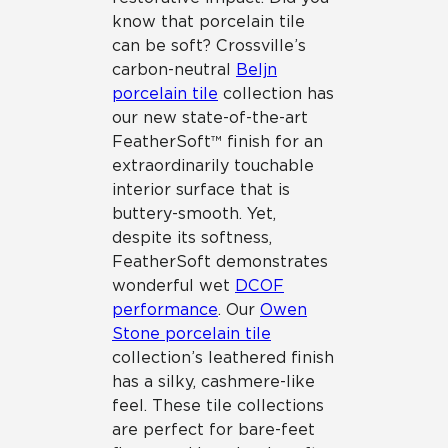
know that porcelain tile
can be soft? Crossville’s
carbon-neutral
Beljn
porcelain tile
collection has
our new state-of-the-art
FeatherSoft™ finish for an
extraordinarily touchable
interior surface that is
buttery-smooth. Yet,
despite its softness,
FeatherSoft demonstrates
wonderful wet
DCOF
performance
. Our
Owen
Stone porcelain tile
collection’s leathered finish
has a silky, cashmere-like
feel. These tile collections
are perfect for bare-feet