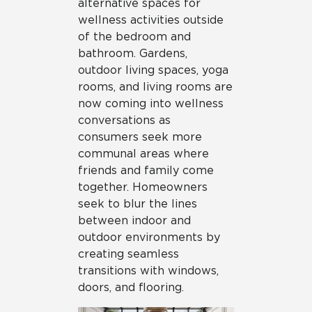
alternative spaces for
wellness activities outside
of the bedroom and
bathroom. Gardens,
outdoor living spaces, yoga
rooms, and living rooms are
now coming into wellness
conversations as
consumers seek more
communal areas where
friends and family come
together. Homeowners
seek to blur the lines
between indoor and
outdoor environments by
creating seamless
transitions with windows,
doors, and flooring.