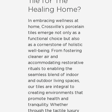
Tile for The
Healing Home?
In embracing wellness at
home, Crossville’s porcelain
tiles emerge not only as a
functional choice but also
as a cornerstone of holistic
well-being. From fostering
cleaner air and
accommodating restorative
rituals to enabling the
seamless blend of indoor
and outdoor living spaces,
our tiles are integral to
creating environments that
promote health and
tranquility. Whether
through the tactile luxury