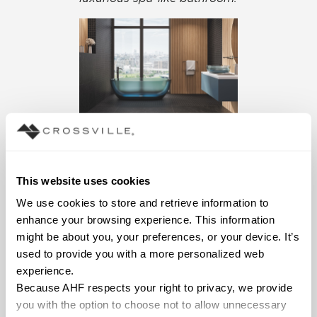
Beljn porcelain tile
in large
format and mosaics.
This website uses cookies
We use cookies to store and retrieve information to 
enhance your browsing experience. This information 
might be about you, your preferences, or your device. It’s 
used to provide you with a more personalized web 
experience.
Because AHF respects your right to privacy, we provide 
you with the option to choose not to allow unnecessary 
What’s more luxuriuous