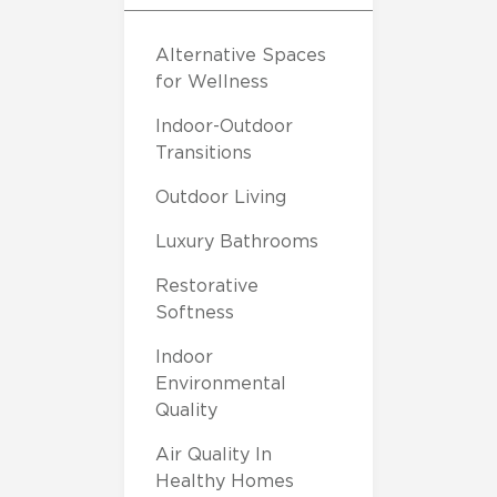
Alternative Spaces
for Wellness
Indoor-Outdoor
Transitions
Outdoor Living
Luxury Bathrooms
Restorative
Softness
Indoor
Environmental
Quality
Air Quality In
Healthy Homes