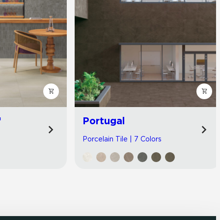
™
Portugal
Porcelain Tile | 7 Colors