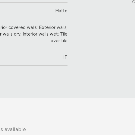
C
Matte
ior covered walls; Exterior walls;
r walls dry; Interior walls wet; Tile
over tile
IT
s available