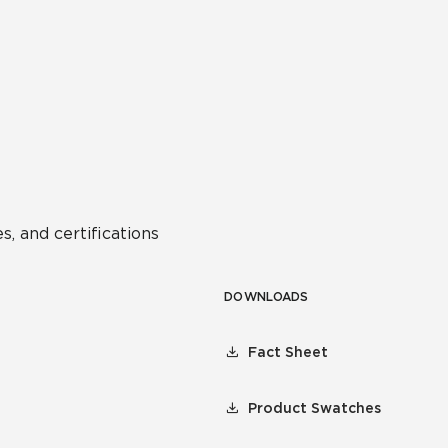
s, and certifications
DOWNLOADS
Fact Sheet
Product Swatches