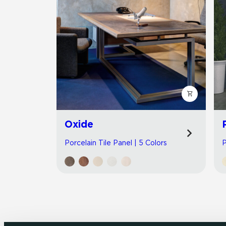
Oxide
Porcelain Tile Panel | 5 Colors
P