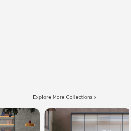
Explore More Collections