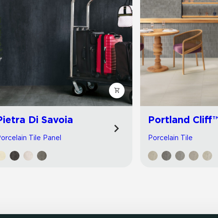
Pietra Di Savoia
Portland Cliff
orcelain Tile Panel
Porcelain Tile