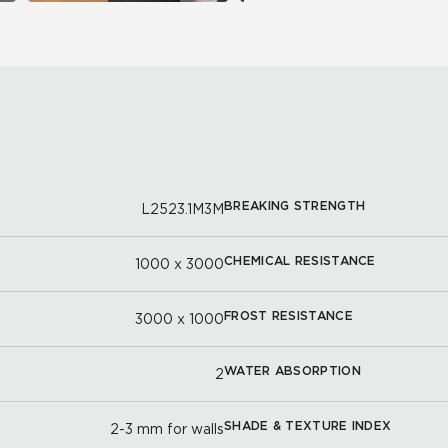
BREAKING STRENGTH
L2523.1M3M
CHEMICAL RESISTANCE
1000 x 3000
FROST RESISTANCE
3000 x 1000
WATER ABSORPTION
2
SHADE & TEXTURE INDEX
2-3 mm for walls