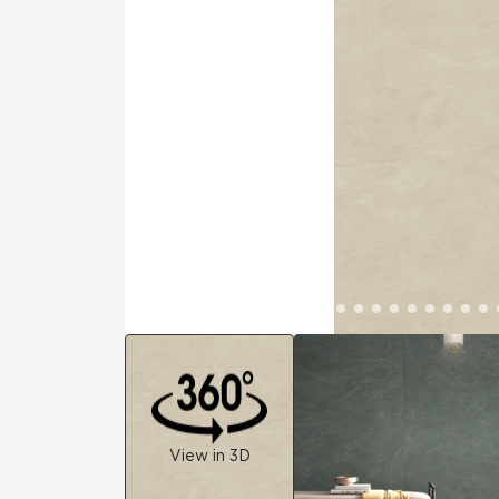
Residential
Healthcare
Tile Over
All Panels
Wall
CrossValue
View in 3D