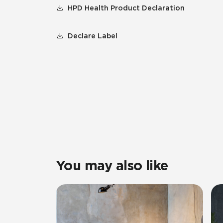
HPD Health Product Declaration
Declare Label
You may also like