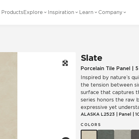
Products
Explore
Inspiration
Learn
Company
ility
Visual
Other
Material
White Papers
ainability Commitment
National Accounts
te with all things Crossville.
Learn more about Crossville Tile.
Glass
Cer
Slate
g Posts
View all White Papers
es:
utral Tile
Our Partners
Porcelain Tile Panel | 
Inspired by nature’s qu
Marble Look
Gla
 Other Systems
Careers
the tension between sim
estions
surface that captures t
series honors the raw b
Solid Color
Por
expressive yet underst
ALASKA
L2523
|
Panel
|
1
COLORS
Stone Look