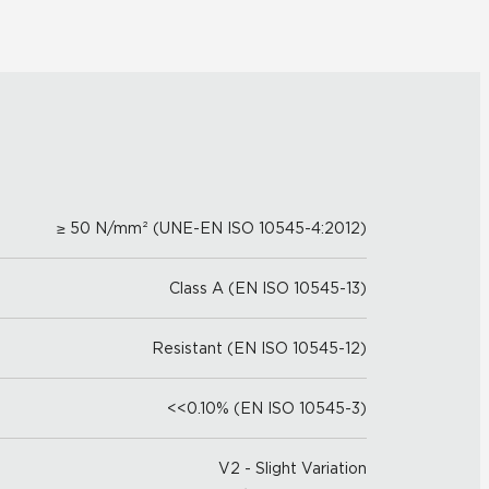
≥ 50 N/mm² (UNE-EN ISO 10545-4:2012)
Class A (EN ISO 10545-13)
Resistant (EN ISO 10545-12)
<<0.10% (EN ISO 10545-3)
V2 - Slight Variation