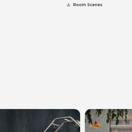
Room Scenes