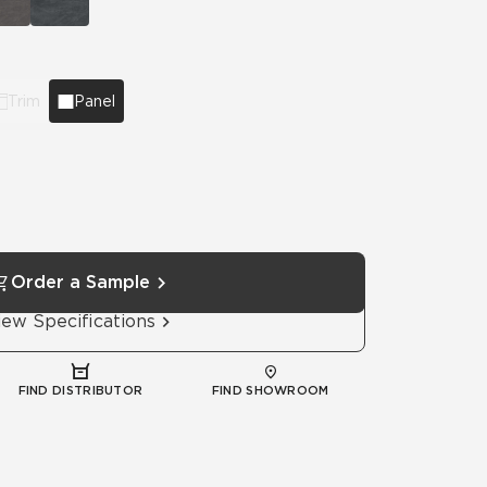
Automotive
Education
Trim
Panel
Order a Sample
iew Specifications
FIND DISTRIBUTOR
FIND SHOWROOM