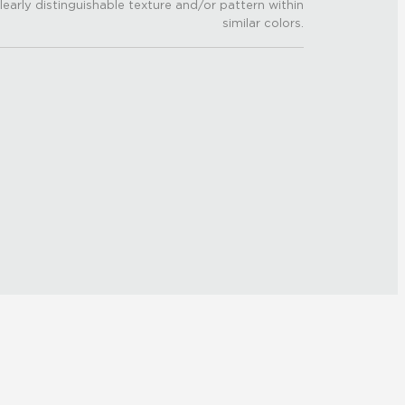
learly distinguishable texture and/or pattern within
similar colors.