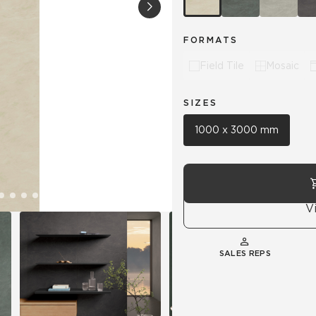
Hospitality
Multifamily
 Tile
Wood Look
FORMATS
Field Tile
Mosaic
SIZES
1000 x 3000 mm
V
SALES REPS