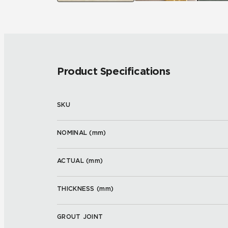
Product Specifications
SKU
NOMINAL (
mm
)
ACTUAL (
mm
)
THICKNESS (
mm
)
GROUT JOINT