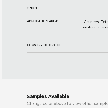
FINISH
APPLICATION AREAS
Counters; Exter
Furniture; Interio
COUNTRY OF ORIGIN
Samples Available
Change color above to view other sample