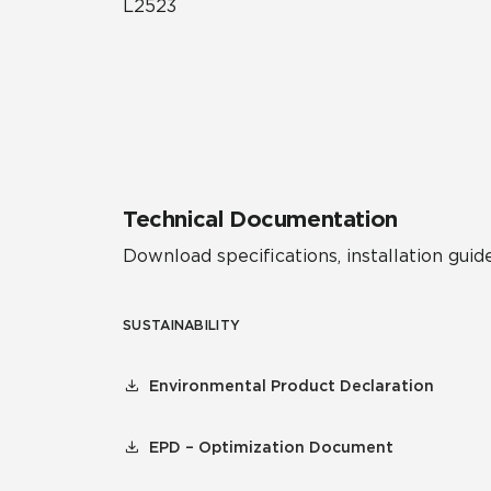
L2523
Technical Documentation
Download specifications, installation guide
SUSTAINABILITY
Environmental Product Declaration
EPD – Optimization Document