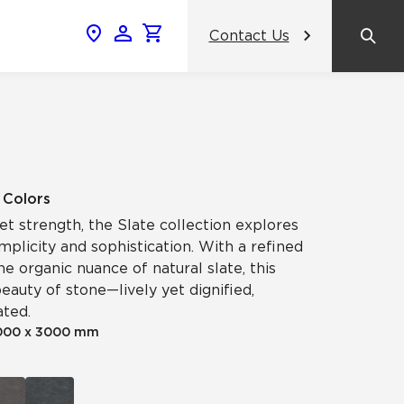
Contact Us
News & Events
Popular Colors
Crossville Catalog
Modern visions in timeless tile.
NeoCon 2026 Chicago
amic
View the Catalog
Healthcare Design Conference &
5 Colors
Expo 2026
iet strength, the Slate collection explores
ss
plicity and sophistication. With a refined
BDNY 2026
he organic nuance of natural slate, this
eauty of stone—lively yet dignified,
celain
ated.
View All News
000 x 3000 mm