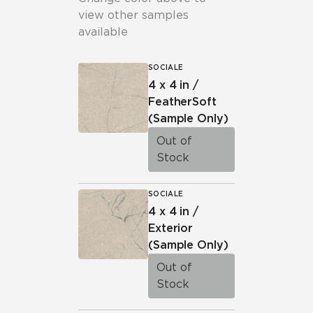
view other samples
available
SOCIALE
4 x 4 in /
FeatherSoft
(Sample Only)
Out of
Stock
SOCIALE
4 x 4 in /
Exterior
(Sample Only)
Out of
Stock