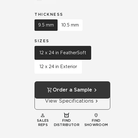
THICKNESS
9.5 mm
10.5 mm
SIZES
12 x 24 in FeatherSoft
12 x 24 in Exterior
Order a Sample
View Specifications
SALES
FIND
FIND
REPS
DISTRIBUTOR
SHOWROOM