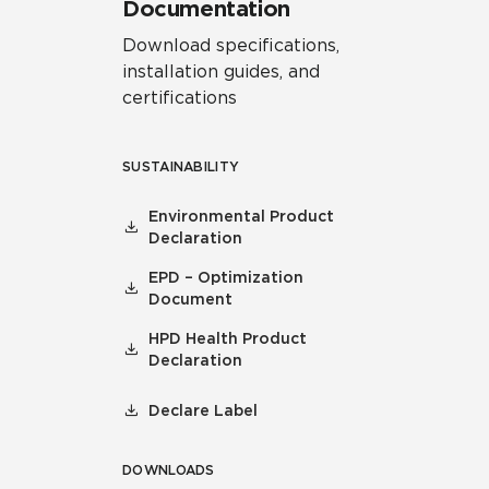
Documentation
Download specifications,
installation guides, and
certifications
SUSTAINABILITY
Environmental Product
Declaration
EPD – Optimization
Document
HPD Health Product
Declaration
Declare Label
DOWNLOADS