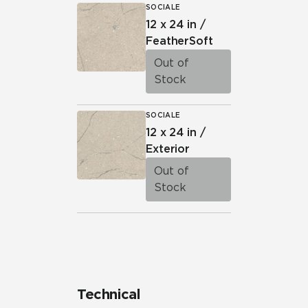
SOCIALE
12 x 24 in /
FeatherSoft
Out of
Stock
SOCIALE
12 x 24 in /
Exterior
Out of
Stock
Technical