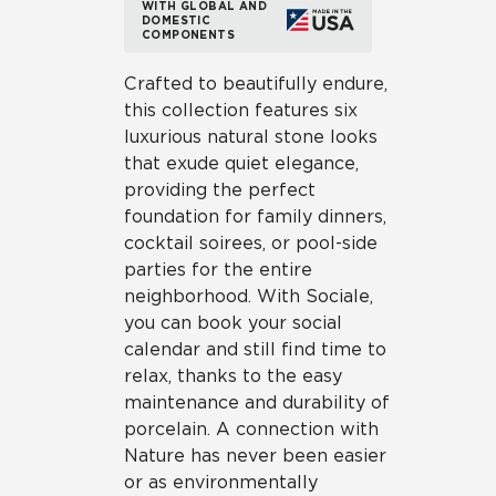
WITH GLOBAL AND
DOMESTIC
COMPONENTS
Crafted to beautifully endure,
this collection features six
luxurious natural stone looks
that exude quiet elegance,
providing the perfect
foundation for family dinners,
cocktail soirees, or pool-side
parties for the entire
neighborhood. With Sociale,
you can book your social
calendar and still find time to
relax, thanks to the easy
maintenance and durability of
porcelain. A connection with
Nature has never been easier
or as environmentally