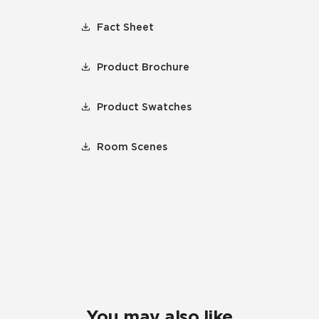
Fact Sheet
Product Brochure
Product Swatches
Room Scenes
You may also like