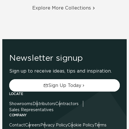
Explore More Collections
Newsletter signup
Sign up to receive ideas, tips and inspiration.
Sign Up Today
LOCATE
Showrooms
Distributors
Contractors
Sales Representatives
COMPANY
Contact
Careers
Privacy Policy
Cookie Policy
Terms