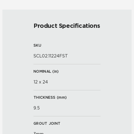
Product Specifications
SKU
SCL02.11224FST
NOMINAL (
in
)
12 x 24
THICKNESS (
mm
)
9.5
GROUT JOINT