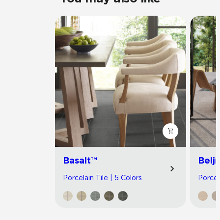
Basalt™
Belj
Porcelain Tile | 5 Colors
Porcel