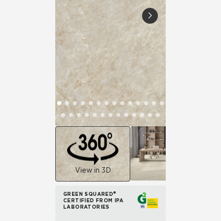
View in 3D
GREEN SQUARED®
CERTIFIED FROM IPA
LABORATORIES