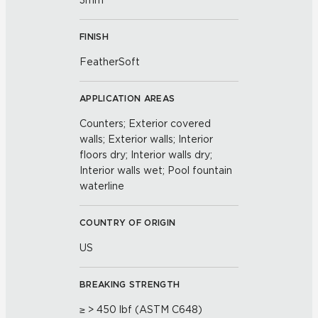
3mm
FINISH
FeatherSoft
APPLICATION AREAS
Counters; Exterior covered
walls; Exterior walls; Interior
floors dry; Interior walls dry;
Interior walls wet; Pool fountain
waterline
COUNTRY OF ORIGIN
US
BREAKING STRENGTH
≥ > 450 lbf (ASTM C648)