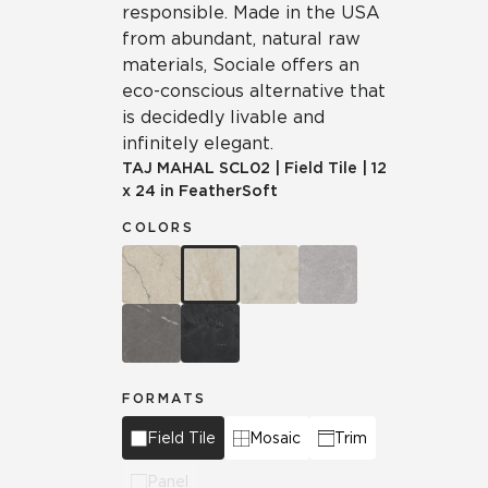
responsible. Made in the USA
from abundant, natural raw
materials, Sociale offers an
eco-conscious alternative that
is decidedly livable and
infinitely elegant.
TAJ MAHAL
SCL02
|
Field Tile
|
12
x 24 in FeatherSoft
COLORS
FORMATS
Field Tile
Mosaic
Trim
Panel