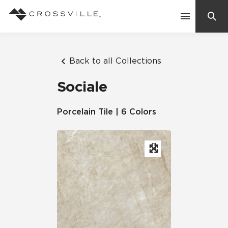
Search
Contact Us
Back to all Collections
Sociale
Products
Porcelain Tile | 6 Colors
Explore
Suggested Searches:
Mosaic Tiles
Inspiration
Frequently Asked Questions
Residential
Learn
Case Studies
Company