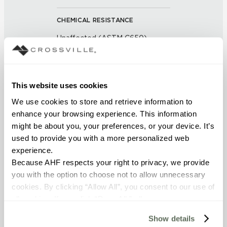
CHEMICAL RESISTANCE
Unaffected (ASTM C650)
FROST RESISTANCE
Resistant (ASTM C1026)
This website uses cookies
We use cookies to store and retrieve information to 
WATER ABSORPTION
enhance your browsing experience. This information 
might be about you, your preferences, or your device. It’s 
<< 0.5% (ASTM C373)
used to provide you with a more personalized web 
experience.
SCRATCH HARDNESS
Because AHF respects your right to privacy, we provide 
7 (Mohs Scale)
you with the option to choose not to allow unnecessary 
cookies. By clicking “Allow All”, you consent to our use of 
DCOF
all cookies. If you click “Deny All,” all unnecessary 
cookies (those cookies that are not Strictly Necessary) 
0.50 - 0.60 (ANSI A 326.3)
Show details
will be disabled, which may hinder some functionality and 