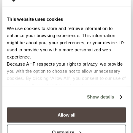
Declare Label
This website uses cookies
We use cookies to store and retrieve information to 
enhance your browsing experience. This information 
might be about you, your preferences, or your device. It’s 
used to provide you with a more personalized web 
experience.
Because AHF respects your right to privacy, we provide 
you with the option to choose not to allow unnecessary 
You may also like
cookies. By clicking “Allow All”, you consent to our use of 
all cookies. If you click “Deny All,” all unnecessary 
cookies (those cookies that are not Strictly Necessary) 
Show details
will be disabled, which may hinder some functionality and 
your experience on our site(s). Strictly Necessary 
cookies are always active, and you do not have the 
Allow all
option to opt out of their use. These cookies are set to 
provide the service or resources requested and to assist 
Customize