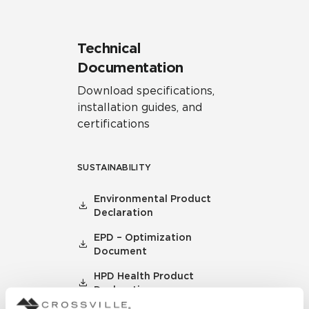
Technical
Documentation
Download specifications,
installation guides, and
certifications
SUSTAINABILITY
Environmental Product
Declaration
EPD – Optimization
Document
HPD Health Product
Declaration