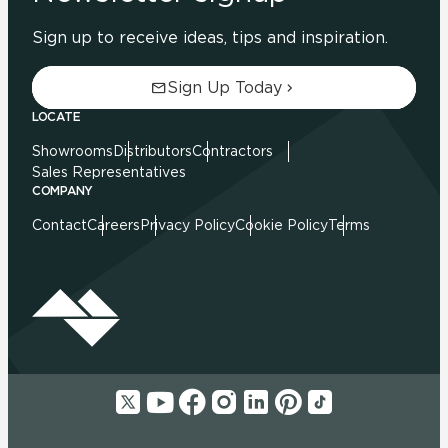
Sign up to receive ideas, tips and inspiration.
Sign Up Today
LOCATE
Showrooms
Distributors
Contractors
Sales Representatives
COMPANY
Contact
Careers
Privacy Policy
Cookie Policy
Terms