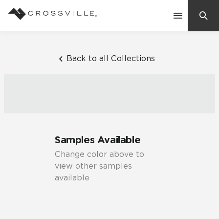
Search
Contact Us
Back to all Collections
Products
Explore
Suggested Searches:
Samples Available
Mosaic Tiles
Inspiration
Change color above to
Frequently Asked Questions
view other samples
Residential
available
Learn
Case Studies
Company