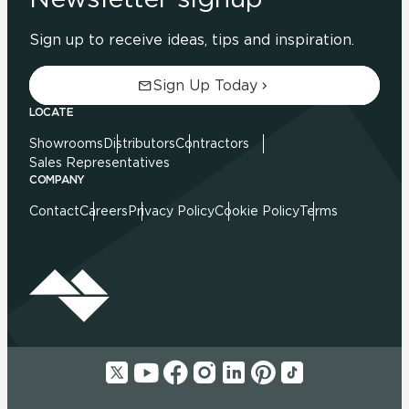
Sign up to receive ideas, tips and inspiration.
Sign Up Today
LOCATE
Showrooms
Distributors
Contractors
Sales Representatives
COMPANY
Contact
Careers
Privacy Policy
Cookie Policy
Terms