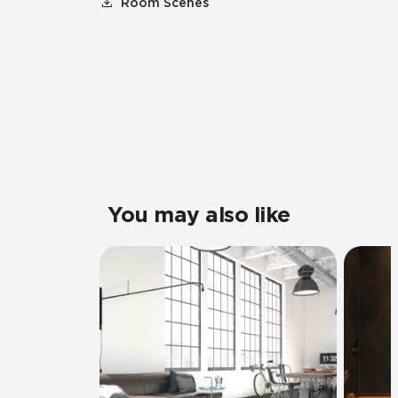
Room Scenes
You may also like