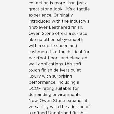
collection is more than just a
great stone-look—it’s a tactile
experience. Originally
introduced with the industry’s
first-ever Leathered finish,
Owen Stone offers a surface
like no other: silky-smooth
with a subtle sheen and
cashmere-like touch. Ideal for
barefoot floors and elevated
wall applications, this soft-
touch finish delivers quiet
luxury with surprising
performance, including a
DCOF rating suitable for
demanding environments.
Now, Owen Stone expands its
versatility with the addition of
a refined Unpolished finish—