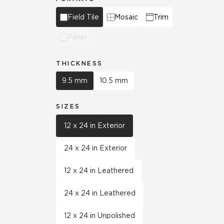
Field Tile
Mosaic
Trim
Panel
THICKNESS
9.5 mm
10.5 mm
SIZES
12 x 24 in Exterior
24 x 24 in Exterior
12 x 24 in Leathered
24 x 24 in Leathered
12 x 24 in Unpolished