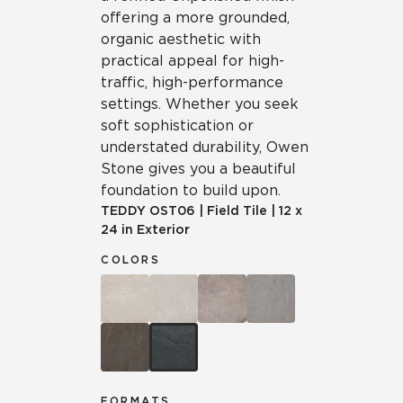
offering a more grounded,
organic aesthetic with
practical appeal for high-
traffic, high-performance
settings. Whether you seek
soft sophistication or
understated durability, Owen
Stone gives you a beautiful
foundation to build upon.
TEDDY
OST06
|
Field Tile
|
12 x
24 in Exterior
COLORS
FORMATS