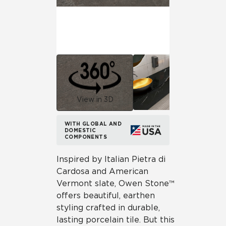
View in 3D
WITH GLOBAL AND
DOMESTIC
COMPONENTS
Inspired by Italian Pietra di
Cardosa and American
Vermont slate, Owen Stone™
offers beautiful, earthen
styling crafted in durable,
lasting porcelain tile. But this