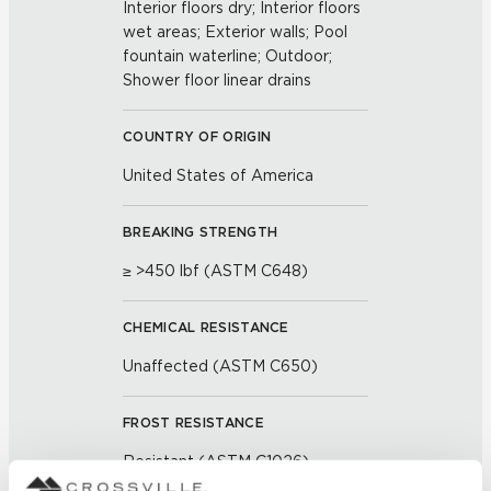
Interior floors dry; Interior floors
wet areas; Exterior walls; Pool
fountain waterline; Outdoor;
Shower floor linear drains
COUNTRY OF ORIGIN
United States of America
BREAKING STRENGTH
≥ >450 lbf (ASTM C648)
CHEMICAL RESISTANCE
Unaffected (ASTM C650)
FROST RESISTANCE
Resistant (ASTM C1026)