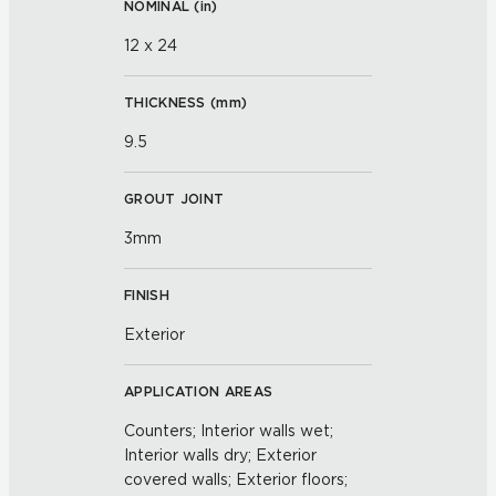
NOMINAL (
in
)
12 x 24
THICKNESS (
mm
)
9.5
GROUT JOINT
3mm
FINISH
Exterior
APPLICATION AREAS
Counters; Interior walls wet;
Interior walls dry; Exterior
covered walls; Exterior floors;