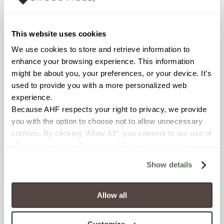
WATER ABSORPTION
<< 0.50% (ASTM C373)
This website uses cookies
We use cookies to store and retrieve information to 
SCRATCH HARDNESS
enhance your browsing experience. This information 
might be about you, your preferences, or your device. It’s 
7 (Mohs Scale)
used to provide you with a more personalized web 
experience.
DCOF
Because AHF respects your right to privacy, we provide 
.60 – .70 (ANSI A 326.3)
you with the option to choose not to allow unnecessary 
cookies. By clicking “Allow All”, you consent to our use of 
SHADE & TEXTURE INDEX
all cookies. If you click “Deny All,” all unnecessary 
cookies (those cookies that are not Strictly Necessary) 
V3 - Moderate Variation
Show details
will be disabled, which may hinder some functionality and 
While the colors and/or textures
your experience on our site(s). Strictly Necessary 
present on a single piece of tile
cookies are always active, and you do not have the 
will be indicative of the colors
Allow all
and/or textures to be expected
option to opt out of their use. These cookies are set to 
on the other tiles, the amount of
provide the service or resources requested and to assist 
colors and/or texture on each