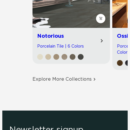
Notorious
Ossi
Porcelain Tile | 6 Colors
Porcel
Colors
Explore More Collections
Newsletter signup