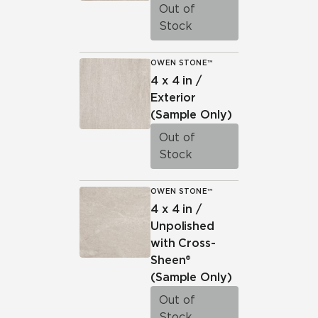
Out of
Stock
OWEN STONE™
4 x 4 in /
Exterior
(Sample Only)
Out of
Stock
OWEN STONE™
4 x 4 in /
Unpolished
with Cross-
Sheen®
(Sample Only)
Out of
Stock