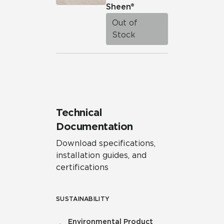
Sheen®
Out of
Stock
Technical
Documentation
Download specifications,
installation guides, and
certifications
SUSTAINABILITY
Environmental Product