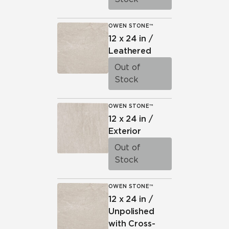
OWEN STONE™
12 x 24 in /
Leathered
Out of
Stock
OWEN STONE™
12 x 24 in /
Exterior
Out of
Stock
OWEN STONE™
12 x 24 in /
Unpolished
with Cross-