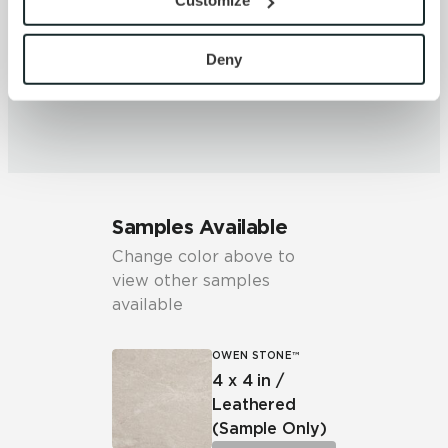
Customize
with site security.
piece may vary significantly. It is
To find out more about how we collect and use your 
recommended that the range be
personal information, please see our 
Privacy Policy
viewed before selection.
Deny
and 
Terms of Use
. If you decline, your information won’t 
be tracked when you visit this website.
Samples Available
Change color above to
view other samples
available
OWEN STONE™
4 x 4 in /
Leathered
(Sample Only)