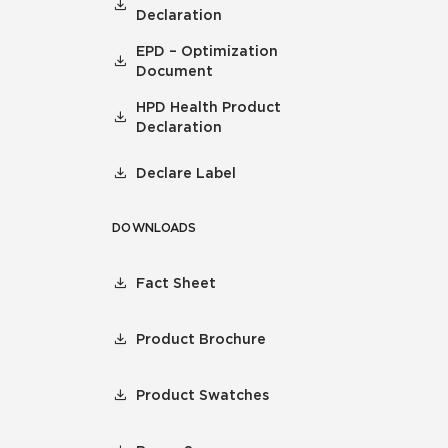
Declaration
EPD – Optimization
Document
HPD Health Product
Declaration
Declare Label
DOWNLOADS
Fact Sheet
Product Brochure
Product Swatches