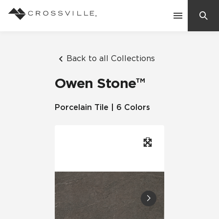
Search
Contact Us
Back to all Collections
Owen Stone™
Products
Porcelain Tile | 6 Colors
Explore
Suggested Searches:
Mosaic Tiles
Inspiration
Frequently Asked Questions
Residential
Learn
Case Studies
Company