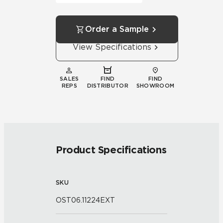
Order a Sample
View Specifications
SALES
FIND
FIND
REPS
DISTRIBUTOR
SHOWROOM
Product Specifications
SKU
OST06.11224EXT