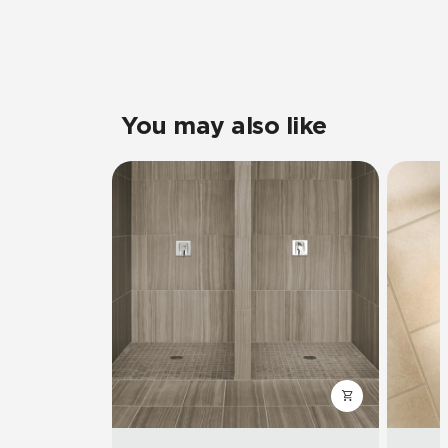
You may also like