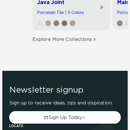
Java Joint
Main
Porcelain Tile | 5 Colors
Porcel
Explore More Collections
Newsletter signup
Sign up to receive ideas, tips and inspiration.
Sign Up Today
LOCATE