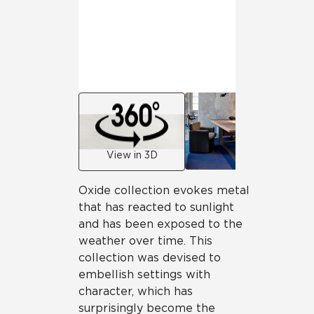
View in 3D
Oxide collection evokes metal
that has reacted to sunlight
and has been exposed to the
weather over time. This
collection was devised to
embellish settings with
character, which has
surprisingly become the