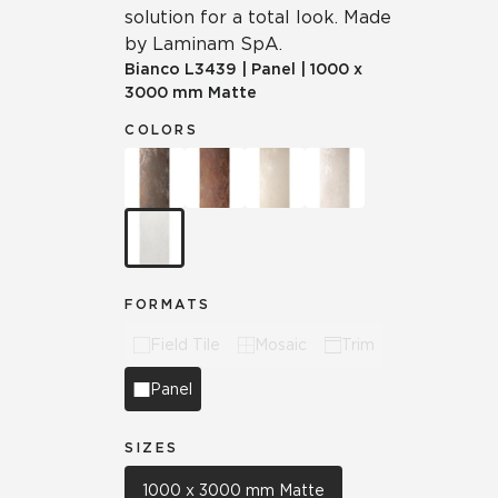
solution for a total look. Made
by Laminam SpA.
Bianco
L3439
|
Panel
|
1000 x
3000 mm Matte
COLORS
FORMATS
Field Tile
Mosaic
Trim
Panel
SIZES
1000 x 3000 mm Matte