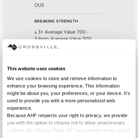
OUS
BREAKING STRENGTH
≥ 3+ Average Value 700 -
5.6mm Average Value 1100
(UNE-EN ISO 10545-4:2012)
CHEMICAL RESISTANCE
This website uses cookies
No Visible Effect (UNE-EN ISO
We use cookies to store and retrieve information to 
10545-13:1998)
enhance your browsing experience. This information 
might be about you, your preferences, or your device. It’s 
FROST RESISTANCE
used to provide you with a more personalized web 
Resistant (EN ISO 10545-12)
experience.
Because AHF respects your right to privacy, we provide 
WATER ABSORPTION
you with the option to choose not to allow unnecessary 
cookies. By clicking “Allow All”, you consent to our use of 
<Average Value ≤ 0.10% (ASTM
all cookies. If you click “Deny All,” all unnecessary 