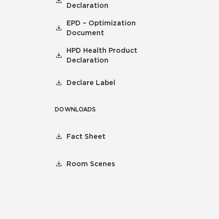
Declaration
EPD – Optimization
Document
HPD Health Product
Declaration
Declare Label
DOWNLOADS
Fact Sheet
Room Scenes