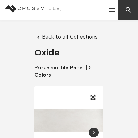
Search
Contact Us
Back to all Collections
Oxide
Products
Porcelain Tile Panel | 5
Colors
Explore
Suggested Searches:
Mosaic Tiles
Inspiration
Frequently Asked Questions
Residential
Learn
Case Studies
Company