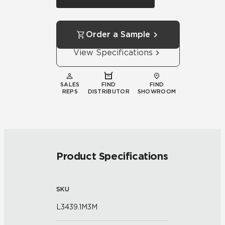
Order a Sample
View Specifications
SALES
FIND
FIND
REPS
DISTRIBUTOR
SHOWROOM
Product Specifications
SKU
L3439.1M3M