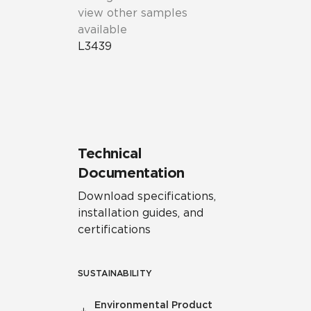
view other samples
available
L3439
Technical
Documentation
Download specifications,
installation guides, and
certifications
SUSTAINABILITY
Environmental Product