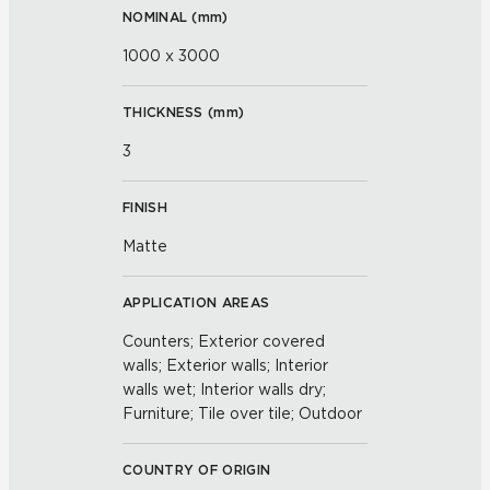
NOMINAL (
mm
)
1000 x 3000
THICKNESS (
mm
)
3
FINISH
Matte
APPLICATION AREAS
Counters; Exterior covered
walls; Exterior walls; Interior
walls wet; Interior walls dry;
Furniture; Tile over tile; Outdoor
COUNTRY OF ORIGIN