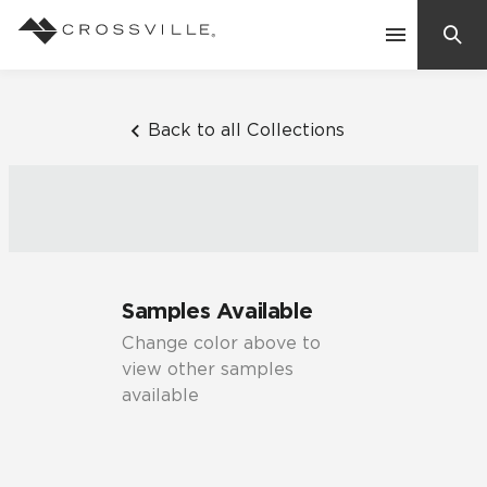
Search
Contact Us
Back to all Collections
Products
Explore
Suggested Searches:
Samples Available
Mosaic Tiles
Inspiration
Change color above to
Frequently Asked Questions
view other samples
Residential
available
Learn
Case Studies
Company