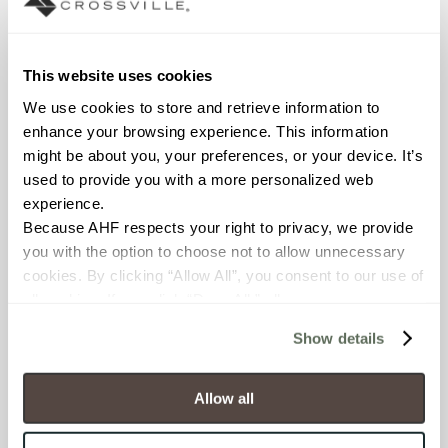
Declare Label
This website uses cookies
We use cookies to store and retrieve information to 
enhance your browsing experience. This information 
might be about you, your preferences, or your device. It’s 
used to provide you with a more personalized web 
experience.
Because AHF respects your right to privacy, we provide 
You may also like
you with the option to choose not to allow unnecessary 
cookies. By clicking “Allow All”, you consent to our use of 
all cookies. If you click “Deny All,” all unnecessary 
cookies (those cookies that are not Strictly Necessary) 
Show details
will be disabled, which may hinder some functionality and 
your experience on our site(s). Strictly Necessary 
cookies are always active, and you do not have the 
Allow all
option to opt out of their use. These cookies are set to 
provide the service or resources requested and to assist 