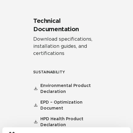
Technical
Documentation
Download specifications,
installation guides, and
certifications
SUSTAINABILITY
Environmental Product
Declaration
EPD – Optimization
Document
HPD Health Product
Declaration