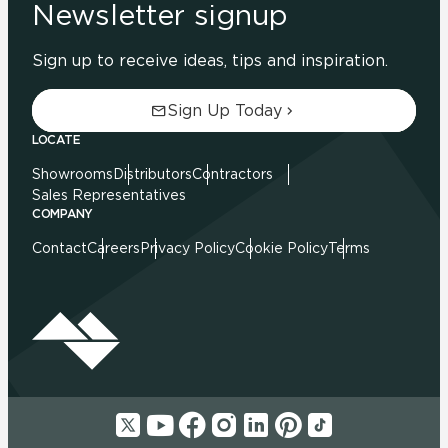
Newsletter signup
Sign up to receive ideas, tips and inspiration.
Sign Up Today
LOCATE
Showrooms
Distributors
Contractors
Sales Representatives
COMPANY
Contact
Careers
Privacy Policy
Cookie Policy
Terms