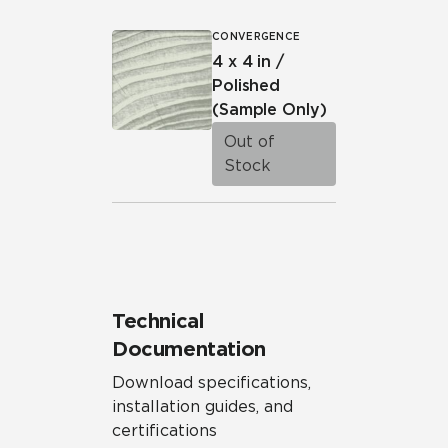
CONVERGENCE
4 x 4 in /
Polished
(Sample Only)
Out of
Stock
Technical
Documentation
Download specifications,
installation guides, and
certifications