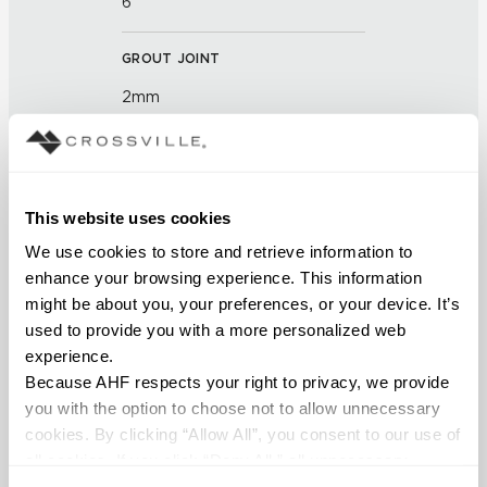
6
GROUT JOINT
2mm
FINISH
Polished
This website uses cookies
APPLICATION AREAS
We use cookies to store and retrieve information to 
enhance your browsing experience. This information 
Interior walls dry; Interior walls
might be about you, your preferences, or your device. It’s 
wet
used to provide you with a more personalized web 
experience.
COUNTRY OF ORIGIN
Because AHF respects your right to privacy, we provide 
OUS
you with the option to choose not to allow unnecessary 
cookies. By clicking “Allow All”, you consent to our use of 
all cookies. If you click “Deny All,” all unnecessary 
BREAKING STRENGTH
cookies (those cookies that are not Strictly Necessary) 