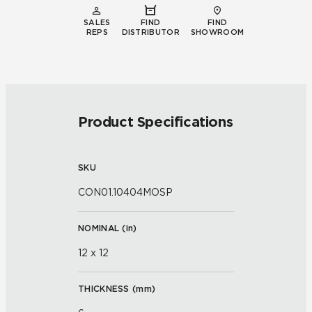
SALES
FIND
FIND
REPS
DISTRIBUTOR
SHOWROOM
Product Specifications
SKU
CON01.10404MOSP
NOMINAL (
in
)
12 x 12
THICKNESS (
mm
)