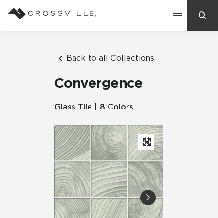
Search
Contact Us
Back to all Collections
Convergence
Products
Glass Tile | 8 Colors
Explore
Suggested Searches:
Mosaic Tiles
Inspiration
Frequently Asked Questions
Residential
Learn
Case Studies
Company