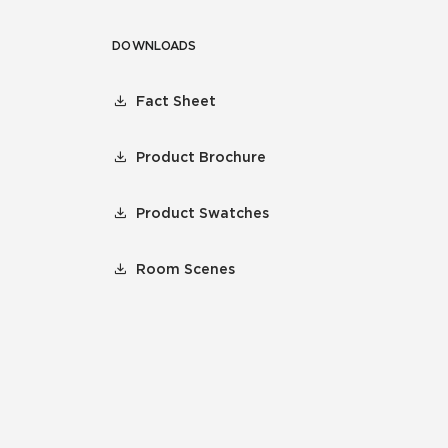
DOWNLOADS
Fact Sheet
Product Brochure
Product Swatches
Room Scenes