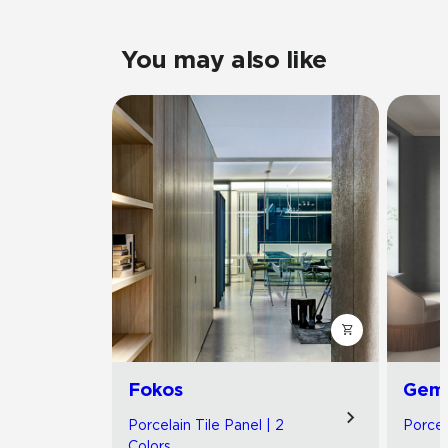
You may also like
Fokos
Gemi
Porcelain Tile Panel | 2
Porcel
Colors