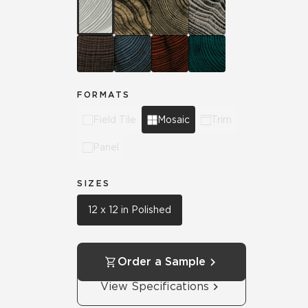
FORMATS
Field Tile
Mosaic
Trim
Panel
SIZES
12 x 12 in Polished
Order a Sample
View Specifications