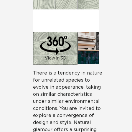
View in 3D
There is a tendency in nature
for unrelated species to
evolve in appearance, taking
on similar characteristics
under similar environmental
conditions. You are invited to
explore a convergence of
design and style. Natural
glamour offers a surprising