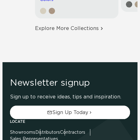
Explore More Collections
Newsletter signup
Sign up to receive ideas, tips and inspiration.
Sign Up Today
LOCATE
Showrooms
Distributors
Contractors
Sales Representatives