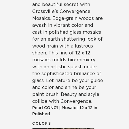
and beautiful secret with
Crossville’s Convergence
Mosaics. Edge-grain woods are
awash in vibrant color and
cast in polished glass mosaics
for an earth shattering look of
wood grain with a lustrous
sheen. This line of 12 x 12
mosaics melds bio-mimicry
with an artistic splash under
the sophisticated brilliance of
glass. Let nature be your guide
and color and shine be your
paint brush. Beauty and style
collide with Convergence.
Pearl
CON01
|
Mosaic
|
12 x 12 in
Polished
COLORS