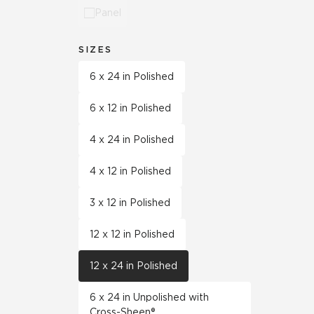
Panel
SIZES
6 x 24 in Polished
6 x 12 in Polished
4 x 24 in Polished
4 x 12 in Polished
3 x 12 in Polished
12 x 12 in Polished
12 x 24 in Polished
6 x 24 in Unpolished with
Cross-Sheen®