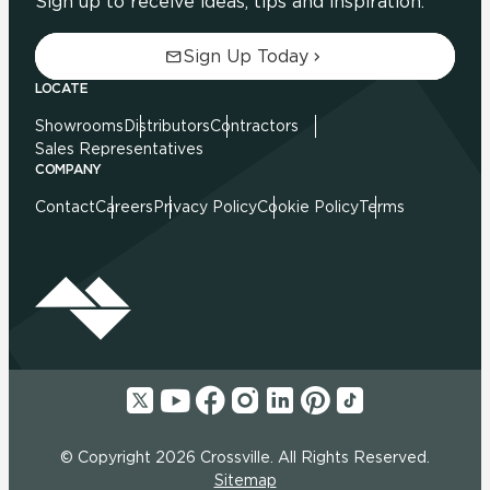
Sign up to receive ideas, tips and inspiration.
Sign Up Today
LOCATE
Showrooms
Distributors
Contractors
Sales Representatives
COMPANY
Contact
Careers
Privacy Policy
Cookie Policy
Terms
© Copyright 2026 Crossville. All Rights Reserved.
Sitemap