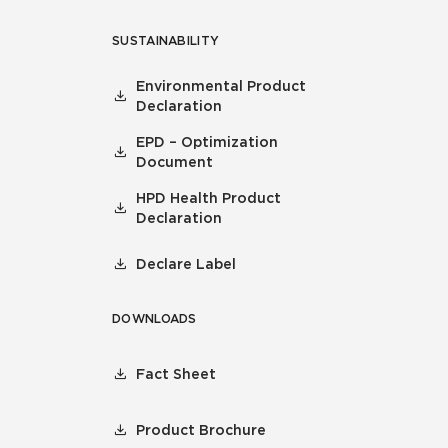
SUSTAINABILITY
Environmental Product
Declaration
EPD – Optimization
Document
HPD Health Product
Declaration
Declare Label
DOWNLOADS
Fact Sheet
Product Brochure