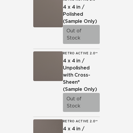
4 x 4 in /
Polished
(Sample Only)
Out of
Stock
RETRO ACTIVE 2.0™
4 x 4 in /
Unpolished
with Cross-
Sheen®
(Sample Only)
Out of
Stock
RETRO ACTIVE 2.0™
4 x 4 in /