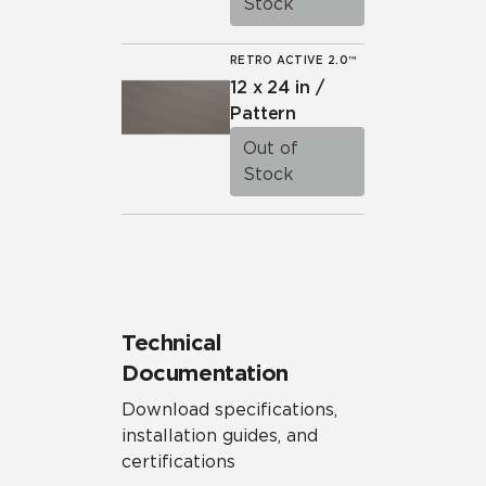
Stock
RETRO ACTIVE 2.0™
12 x 24 in /
Pattern
Out of
Stock
Technical
Documentation
Download specifications,
installation guides, and
certifications