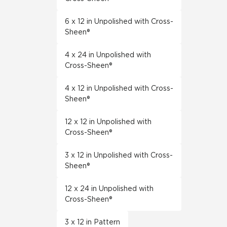
6 x 12 in Unpolished with Cross-
Sheen®
4 x 24 in Unpolished with
Cross-Sheen®
4 x 12 in Unpolished with Cross-
Sheen®
12 x 12 in Unpolished with
Cross-Sheen®
3 x 12 in Unpolished with Cross-
Sheen®
12 x 24 in Unpolished with
Cross-Sheen®
3 x 12 in Pattern