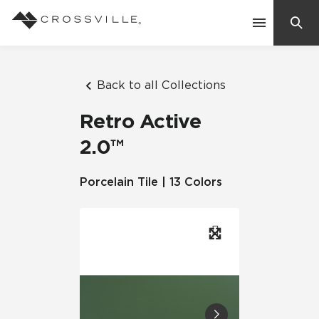
Search
Contact Us
Back to all Collections
Retro Active
Products
2.0™
Explore
Porcelain Tile | 13 Colors
Suggested Searches:
Mosaic Tiles
Inspiration
Frequently Asked Questions
Residential
Learn
Case Studies
Company