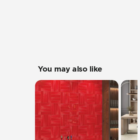
You may also like