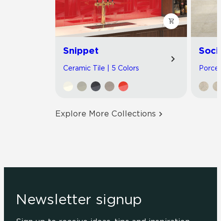
Snippet
Soci
Ceramic Tile | 5 Colors
Porcel
Explore More Collections
Newsletter signup