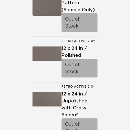
Pattern
(Sample Only)
Out of
Stock
RETRO ACTIVE 2.0™
12 x 24 in /
Polished
Out of
Stock
RETRO ACTIVE 2.0™
12 x 24 in /
Unpolished
with Cross-
Sheen®
Out of