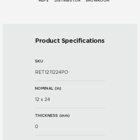
REPS
DISTRIBUTOR
SHOWROOM
Product Specifications
SKU
RET12.11224PO
NOMINAL (
in
)
12 x 24
THICKNESS (
mm
)
0