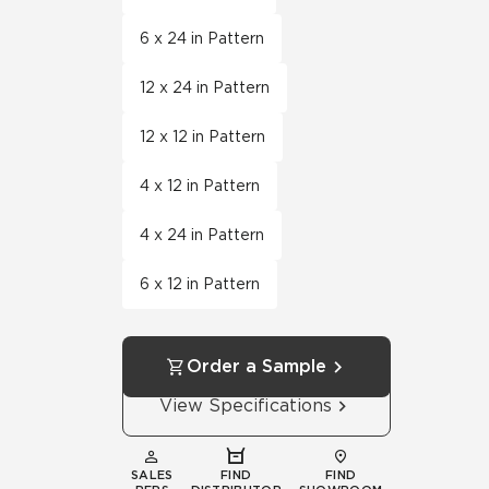
6 x 24 in Pattern
12 x 24 in Pattern
12 x 12 in Pattern
4 x 12 in Pattern
4 x 24 in Pattern
6 x 12 in Pattern
Order a Sample
View Specifications
SALES
FIND
FIND