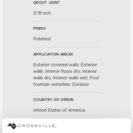
GROUT JOINT
3/16 inch
FINISH
Polished
APPLICATION AREAS
Exterior covered walls; Exterior
walls; Interior floors dry; Interior
walls dry; Interior walls wet; Pool
fountain waterline; Outdoor
COUNTRY OF ORIGIN
United States of America
BREAKING STRENGTH