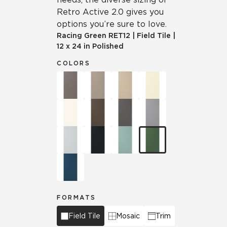
Retro Active 2.0 gives you
options you’re sure to love.
Racing Green
RET12
|
Field Tile
|
12 x 24 in Polished
COLORS
FORMATS
Field Tile
Mosaic
Trim