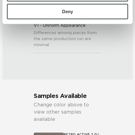
To find out more about how we collect and use your 
personal information, please see our 
Privacy Policy
Deny
SHADE & TEXTURE INDEX
and 
Terms of Use
. If you decline, your information won’t 
V1 - Uniform Appearance
be tracked when you visit this website.
Differences among pieces from
the same production run are
minimal.
Samples Available
Change color above to
view other samples
available
RETRO ACTIVE 2.0™