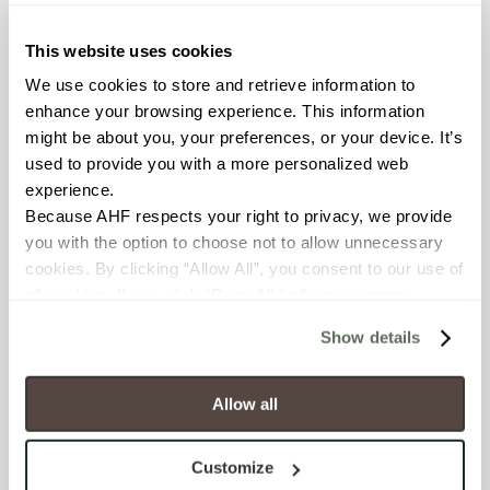
≥ > 300 lbf (ASTM C648)
This website uses cookies
CHEMICAL RESISTANCE
We use cookies to store and retrieve information to 
Unaffected (ASTM C650)
enhance your browsing experience. This information 
might be about you, your preferences, or your device. It’s 
used to provide you with a more personalized web 
FROST RESISTANCE
experience.
Resistant (ASTM C1026)
Because AHF respects your right to privacy, we provide 
you with the option to choose not to allow unnecessary 
WATER ABSORPTION
cookies. By clicking “Allow All”, you consent to our use of 
all cookies. If you click “Deny All,” all unnecessary 
<<0.20% (ASTM C373)
cookies (those cookies that are not Strictly Necessary) 
Show details
will be disabled, which may hinder some functionality and 
SCRATCH HARDNESS
your experience on our site(s). Strictly Necessary 
7 (Mohs Scale)
cookies are always active, and you do not have the 
Allow all
option to opt out of their use. These cookies are set to 
DCOF
provide the service or resources requested and to assist 
Customize
with site security.
0.31 - 0.41 (ANSI A 326.3)