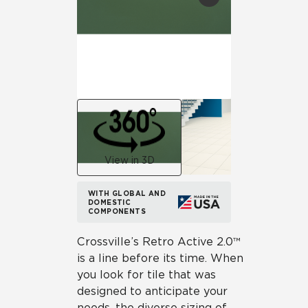
View in 3D
WITH GLOBAL AND
DOMESTIC
COMPONENTS
Crossville’s Retro Active 2.0™
is a line before its time. When
you look for tile that was
designed to anticipate your
needs, the diverse sizing of