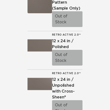
Pattern
(Sample Only)
Out of
Stock
RETRO ACTIVE 2.0™
12 x 24 in /
Polished
Out of
Stock
RETRO ACTIVE 2.0™
12 x 24 in /
Unpolished
with Cross-
Sheen®
Out of