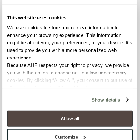
≥ > 300 lbf (ASTM C648)
This website uses cookies
CHEMICAL RESISTANCE
We use cookies to store and retrieve information to 
Unaffected (ASTM C650)
enhance your browsing experience. This information 
might be about you, your preferences, or your device. It’s 
FROST RESISTANCE
used to provide you with a more personalized web 
experience.
Resistant (ASTM C1026)
Because AHF respects your right to privacy, we provide 
you with the option to choose not to allow unnecessary 
WATER ABSORPTION
cookies. By clicking “Allow All”, you consent to our use of 
<<0.20% (ASTM C373)
all cookies. If you click “Deny All,” all unnecessary 
cookies (those cookies that are not Strictly Necessary) 
Show details
SCRATCH HARDNESS
will be disabled, which may hinder some functionality and 
your experience on our site(s). Strictly Necessary 
7 (Mohs Scale)
cookies are always active, and you do not have the 
Allow all
option to opt out of their use. These cookies are set to 
DCOF
provide the service or resources requested and to assist 
Customize
0.31 - 0.41 (ANSI A 326.3)
with site security.