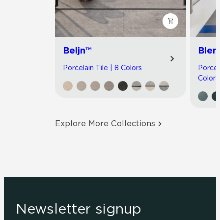
Beljn™
Blen
Porcelain Tile | 8 Colors
Porcel
Colors
Explore More Collections
Newsletter signup