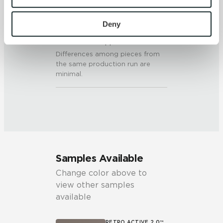
To find out more about how we collect and use your 
personal information, please see our 
Privacy Policy
Deny
SHADE & TEXTURE INDEX
and 
Terms of Use
. If you decline, your information won’t 
V1 - Uniform Appearance
be tracked when you visit this website.
Differences among pieces from
the same production run are
minimal.
Samples Available
Change color above to
view other samples
available
RETRO ACTIVE 2.0™