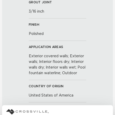
GROUT JOINT
3/16 inch
FINISH
Polished
APPLICATION AREAS
Exterior covered walls; Exterior
walls; Interior floors dry; Interior
walls dry; Interior walls wet; Pool
fountain waterline; Outdoor
COUNTRY OF ORIGIN
United States of America
BREAKING STRENGTH