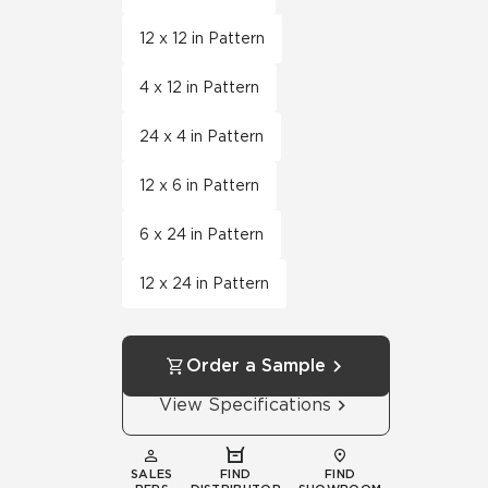
12 x 12 in Pattern
4 x 12 in Pattern
24 x 4 in Pattern
12 x 6 in Pattern
6 x 24 in Pattern
12 x 24 in Pattern
Order a Sample
View Specifications
SALES
FIND
FIND