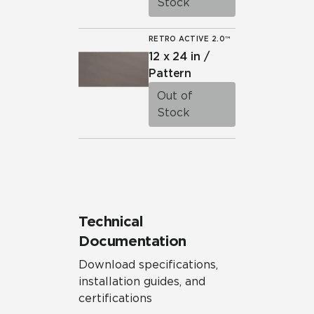
Stock
RETRO ACTIVE 2.0™
12 x 24 in /
Pattern
Out of
Stock
Technical
Documentation
Download specifications,
installation guides, and
certifications