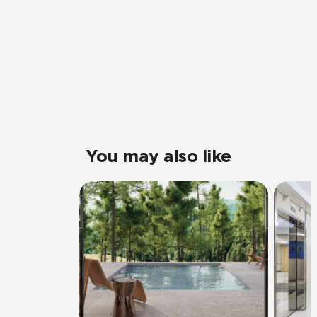
You may also like