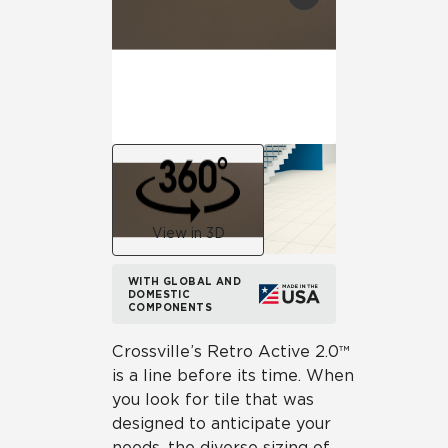
View in 3D
WITH GLOBAL AND
DOMESTIC
COMPONENTS
Crossville’s Retro Active 2.0™
is a line before its time. When
you look for tile that was
designed to anticipate your
needs, the diverse sizing of