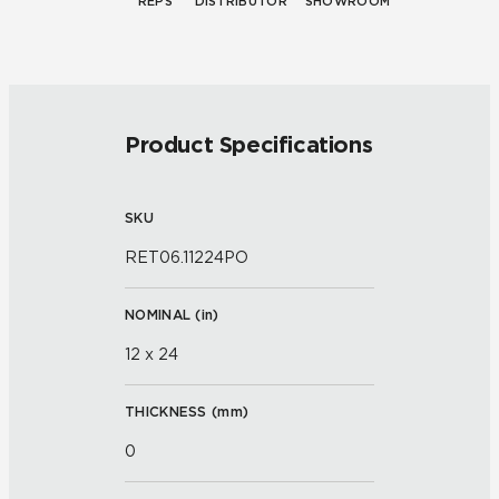
REPS
DISTRIBUTOR
SHOWROOM
Product Specifications
SKU
RET06.11224PO
NOMINAL (
in
)
12 x 24
THICKNESS (
mm
)
0