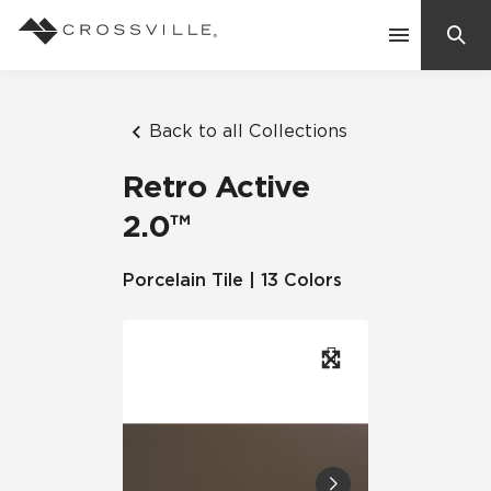
Search
Contact Us
Back to all Collections
Retro Active
Products
2.0™
Explore
Porcelain Tile | 13 Colors
Suggested Searches:
Mosaic Tiles
Inspiration
Frequently Asked Questions
Residential
Learn
Case Studies
Company