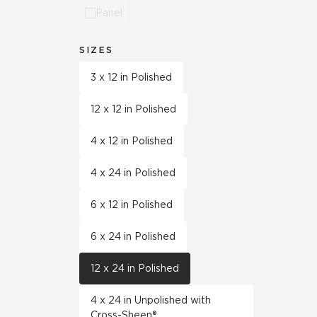
Panel
SIZES
3 x 12 in Polished
12 x 12 in Polished
4 x 12 in Polished
4 x 24 in Polished
6 x 12 in Polished
6 x 24 in Polished
12 x 24 in Polished
4 x 24 in Unpolished with
Cross-Sheen®