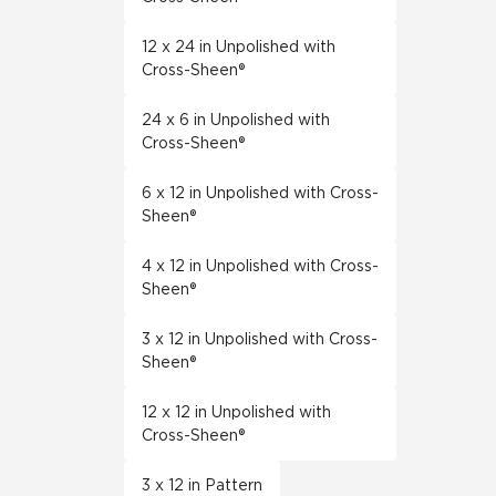
12 x 24 in Unpolished with
Cross-Sheen®
24 x 6 in Unpolished with
Cross-Sheen®
6 x 12 in Unpolished with Cross-
Sheen®
4 x 12 in Unpolished with Cross-
Sheen®
3 x 12 in Unpolished with Cross-
Sheen®
12 x 12 in Unpolished with
Cross-Sheen®
3 x 12 in Pattern