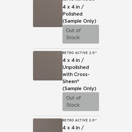
4 x 4 in /
Polished
(Sample Only)
Out of
Stock
RETRO ACTIVE 2.0™
4 x 4 in /
Unpolished
with Cross-
Sheen®
(Sample Only)
Out of
Stock
RETRO ACTIVE 2.0™
4 x 4 in /