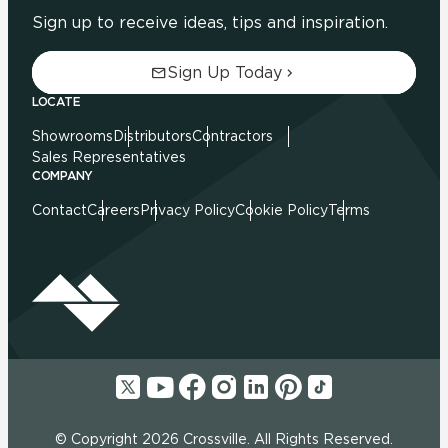
Sign up to receive ideas, tips and inspiration.
Sign Up Today
LOCATE
Showrooms
Distributors
Contractors
Sales Representatives
COMPANY
Contact
Careers
Privacy Policy
Cookie Policy
Terms
© Copyright 2026 Crossville. All Rights Reserved.