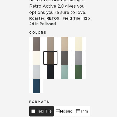
Retro Active 2.0 gives you
options you’re sure to love.
Roasted
RET06
|
Field Tile
|
12 x
24 in Polished
COLORS
FORMATS
Field Tile
Mosaic
Trim