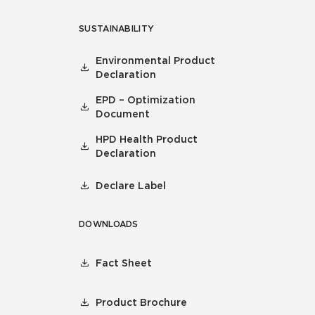
SUSTAINABILITY
Environmental Product
Declaration
EPD – Optimization
Document
HPD Health Product
Declaration
Declare Label
DOWNLOADS
Fact Sheet
Product Brochure