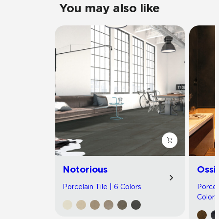
You may also like
Notorious
Ossi
Porcelain Tile | 6 Colors
Porcel
Colors