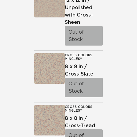
12 x 12 in /
Unpolished
with Cross-
Sheen
Out of
Stock
CROSS COLORS
MINGLES®
8 x 8 in /
Cross-Slate
Out of
Stock
CROSS COLORS
MINGLES®
8 x 8 in /
Cross-Tread
Out of