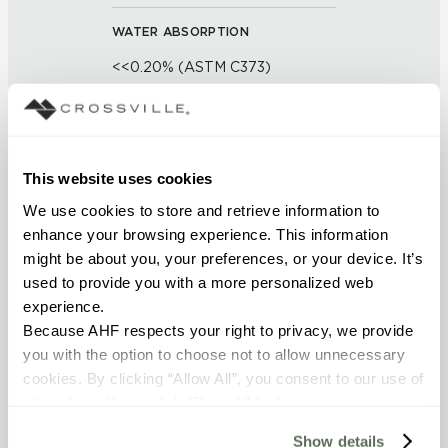
WATER ABSORPTION
<<0.20% (ASTM C373)
SCRATCH HARDNESS
7 (Mohs Scale)
This website uses cookies
DCOF
We use cookies to store and retrieve information to 
enhance your browsing experience. This information 
0.50 - 0.60 (ANSI A 326.3)
might be about you, your preferences, or your device. It’s 
used to provide you with a more personalized web 
SHADE & TEXTURE INDEX
experience.
V1 - Uniform Appearance
Because AHF respects your right to privacy, we provide 
Differences among pieces from
you with the option to choose not to allow unnecessary 
the same production run are
cookies. By clicking “Allow All”, you consent to our use of 
minimal.
all cookies. If you click “Deny All,” all unnecessary 
cookies (those cookies that are not Strictly Necessary) 
Show details