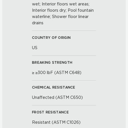
wet; Interior floors wet areas;
Interior floors dry; Pool fountain
waterline; Shower floor linear
drains
COUNTRY OF ORIGIN
US
BREAKING STRENGTH
≥ ≥300 lbF (ASTM C648)
CHEMICAL RESISTANCE
Unaffected (ASTM C650)
FROST RESISTANCE
Resistant (ASTM C1026)