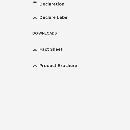
Declaration
Declare Label
DOWNLOADS
Fact Sheet
Product Brochure