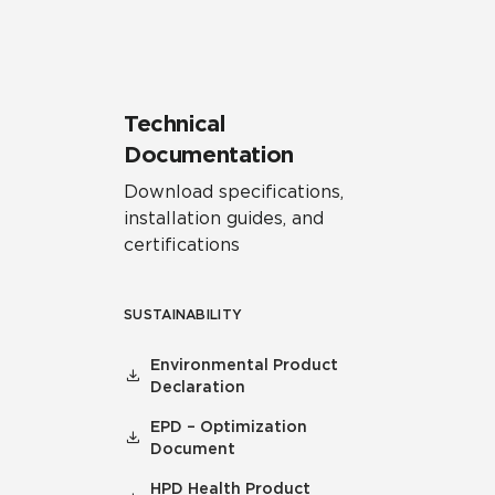
Technical
Documentation
Download specifications,
installation guides, and
certifications
SUSTAINABILITY
Environmental Product
Declaration
EPD – Optimization
Document
HPD Health Product