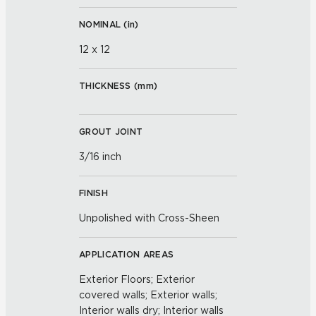
NOMINAL (
in
)
12 x 12
THICKNESS (
mm
)
GROUT JOINT
3/16 inch
FINISH
Unpolished with Cross-Sheen
APPLICATION AREAS
Exterior Floors; Exterior
covered walls; Exterior walls;
Interior walls dry; Interior walls