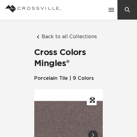
Search
Contact Us
Back to all Collections
Cross Colors
Products
Mingles®
Explore
Porcelain Tile | 9 Colors
Suggested Searches:
Mosaic Tiles
Inspiration
Frequently Asked Questions
Residential
Learn
Case Studies
Company