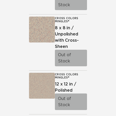
Stock
CROSS COLORS
MINGLES®
8 x 8 in /
Unpolished
with Cross-
Sheen
Out of
Stock
CROSS COLORS
MINGLES®
12 x 12 in /
Polished
Out of
Stock