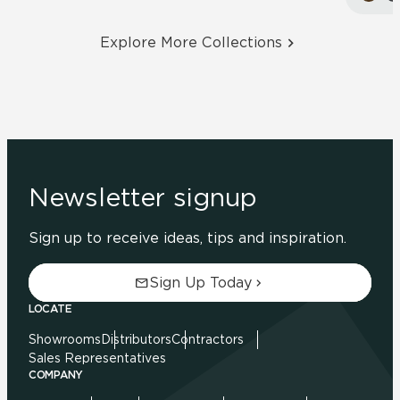
Explore More Collections
Newsletter signup
Sign up to receive ideas, tips and inspiration.
Sign Up Today
LOCATE
Showrooms
Distributors
Contractors
Sales Representatives
COMPANY