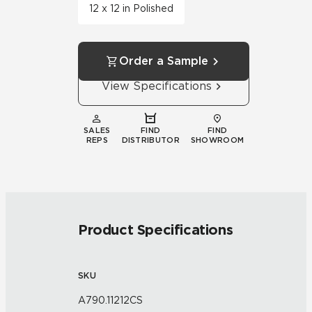
12 x 12 in Polished
Order a Sample
View Specifications
SALES
FIND
FIND
REPS
DISTRIBUTOR
SHOWROOM
Product Specifications
SKU
A790.11212CS