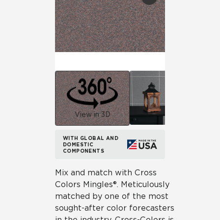
View in 3D
WITH GLOBAL AND
DOMESTIC
COMPONENTS
Mix and match with Cross
Colors Mingles®. Meticulously
matched by one of the most
sought-after color forecasters
in the industry, Cross-Colors is