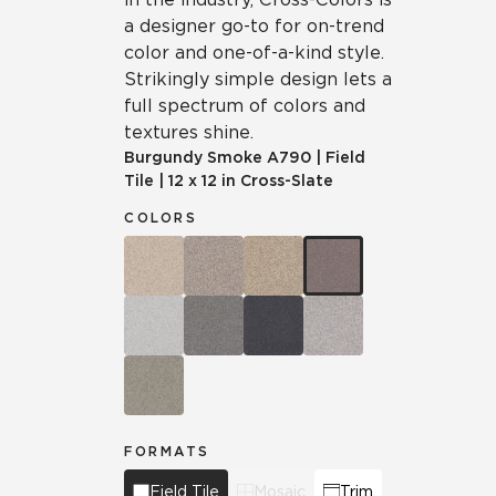
a designer go-to for on-trend
color and one-of-a-kind style.
Strikingly simple design lets a
full spectrum of colors and
textures shine.
Burgundy Smoke
A790
|
Field
Tile
|
12 x 12 in Cross-Slate
COLORS
FORMATS
Field Tile
Mosaic
Trim