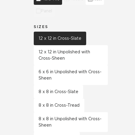
Panel
SIZES
12 x 12 in Cross-Slate
12 x 12 in Unpolished with
Cross-Sheen
6 x 6 in Unpolished with Cross-
Sheen
8 x 8 in Cross-Slate
8 x 8 in Cross-Tread
8 x 8 in Unpolished with Cross-
Sheen