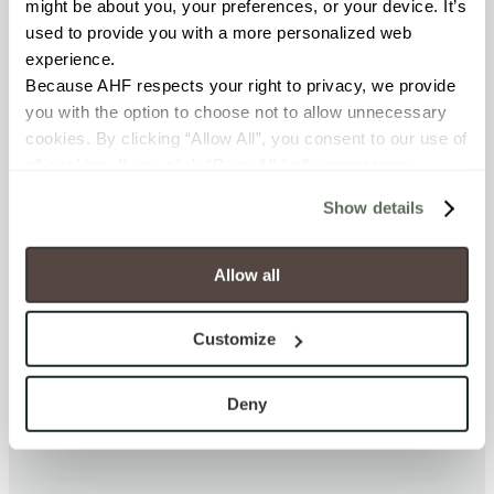
might be about you, your preferences, or your device. It’s 
FINISH
used to provide you with a more personalized web 
Glass and Natural Stone
experience.
Because AHF respects your right to privacy, we provide 
you with the option to choose not to allow unnecessary 
APPLICATION AREAS
cookies. By clicking “Allow All”, you consent to our use of 
Interior walls dry; Interior walls
all cookies. If you click “Deny All,” all unnecessary 
wet; Exterior covered walls
cookies (those cookies that are not Strictly Necessary) 
Show details
will be disabled, which may hinder some functionality and 
COUNTRY OF ORIGIN
your experience on our site(s). Strictly Necessary 
cookies are always active, and you do not have the 
OUS
Allow all
option to opt out of their use. These cookies are set to 
provide the service or resources requested and to assist 
SHADE & TEXTURE INDEX
Customize
with site security.
No Shade Variation
To find out more about how we collect and use your 
All pieces from the same
personal information, please see our 
Privacy Policy
Deny
production run are identical.
and 
Terms of Use
. If you decline, your information won’t 
be tracked when you visit this website.