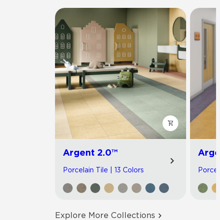
Argent 2.0™
Arge
Porcelain Tile | 13 Colors
Porcel
Explore More Collections