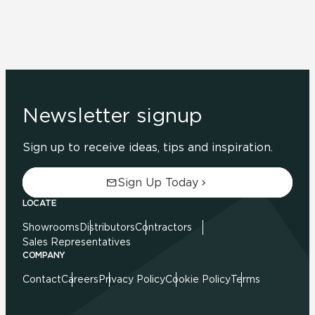
Newsletter signup
Sign up to receive ideas, tips and inspiration.
Sign Up Today
LOCATE
Showrooms
Distributors
Contractors
Sales Representatives
COMPANY
Contact
Careers
Privacy Policy
Cookie Policy
Terms