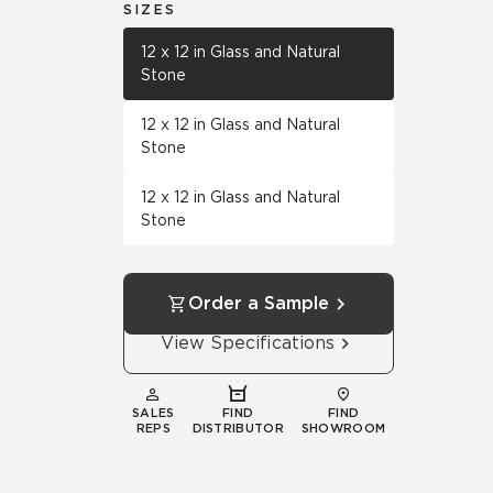
SIZES
12 x 12 in Glass and Natural
Stone
12 x 12 in Glass and Natural
Stone
12 x 12 in Glass and Natural
Stone
Order a Sample
View Specifications
SALES
FIND
FIND
REPS
DISTRIBUTOR
SHOWROOM