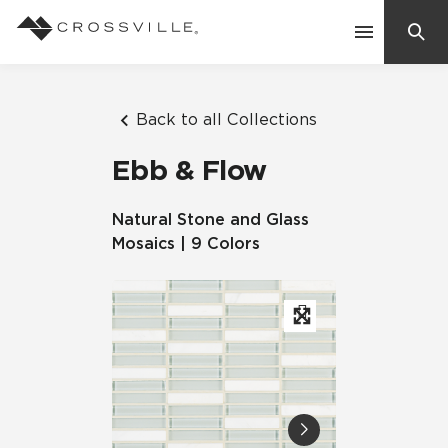
Search
Contact Us
Back to all Collections
Ebb & Flow
Products
Natural Stone and Glass
Mosaics | 9 Colors
Explore
Suggested Searches:
Mosaic Tiles
Inspiration
Frequently Asked Questions
Residential
Learn
Case Studies
Company