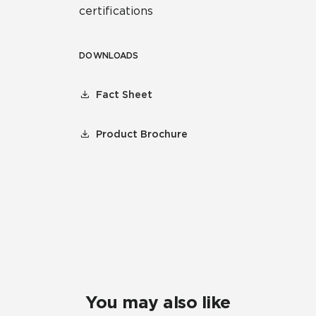
certifications
DOWNLOADS
Fact Sheet
Product Brochure
You may also like