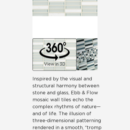
View in 3D
Inspired by the visual and
structural harmony between
stone and glass, Ebb & Flow
mosaic wall tiles echo the
complex rhythms of nature—
and of life. The illusion of
three-dimensional patterning
rendered in a smooth, “tromp