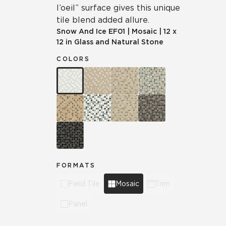
l’oeil” surface gives this unique
tile blend added allure.
Snow And Ice
EF01
|
Mosaic
|
12 x
12 in Glass and Natural Stone
COLORS
FORMATS
Field Tile
Mosaic
Trim
Panel