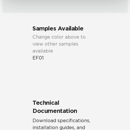
Samples Available
Change color above to
view other samples
available
EF01
Technical
Documentation
Download specifications,
installation guides, and