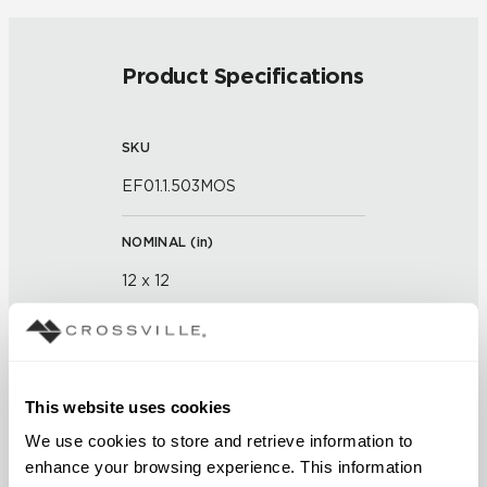
Product Specifications
SKU
EF01.1.503MOS
NOMINAL (
in
)
12 x 12
THICKNESS (
mm
)
This website uses cookies
GROUT JOINT
We use cookies to store and retrieve information to 
1/8 inch
enhance your browsing experience. This information 