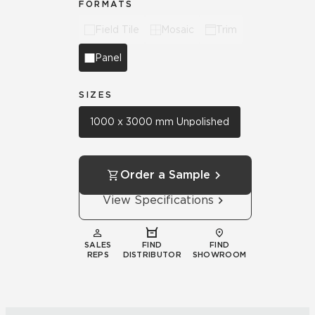
FORMATS
Field Tile
Mosaic
Trim
Panel
SIZES
1000 x 3000 mm Unpolished
Order a Sample
View Specifications
SALES
FIND
FIND
REPS
DISTRIBUTOR
SHOWROOM