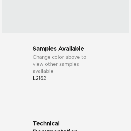
Samples Available
Change color above to
view other samples
available
L2162
Technical