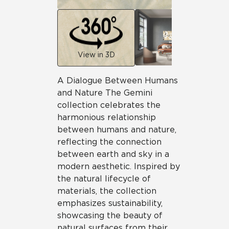
View in 3D
A Dialogue Between Humans
and Nature The Gemini
collection celebrates the
harmonious relationship
between humans and nature,
reflecting the connection
between earth and sky in a
modern aesthetic. Inspired by
the natural lifecycle of
materials, the collection
emphasizes sustainability,
showcasing the beauty of
natural surfaces from their