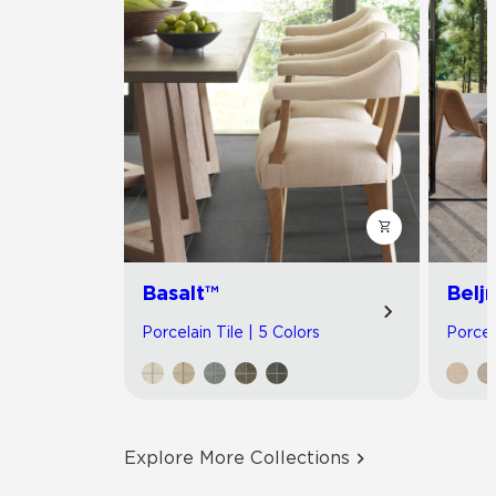
Basalt™
Belj
Porcelain Tile | 5 Colors
Porcel
Explore More Collections