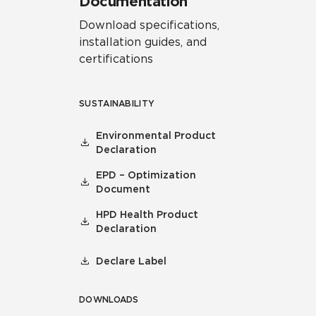
Documentation
Download specifications,
installation guides, and
certifications
SUSTAINABILITY
Environmental Product
Declaration
EPD – Optimization
Document
HPD Health Product
Declaration
Declare Label
DOWNLOADS