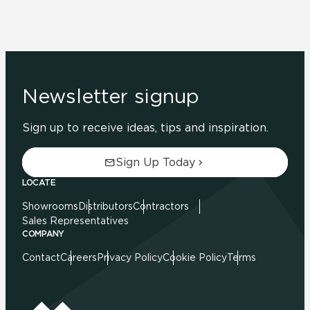
Newsletter signup
Sign up to receive ideas, tips and inspiration.
Sign Up Today
LOCATE
Showrooms
Distributors
Contractors
Sales Representatives
COMPANY
Contact
Careers
Privacy Policy
Cookie Policy
Terms