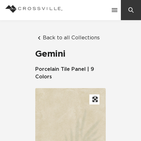
Search
Contact Us
Back to all Collections
Gemini
Products
Porcelain Tile Panel | 9
Colors
Explore
Suggested Searches:
Mosaic Tiles
Inspiration
Frequently Asked Questions
Residential
Learn
Case Studies
Company