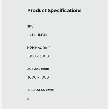
Product Specifications
SKU
L2162.1M3M
NOMINAL (
mm
)
1000 x 3000
ACTUAL (
mm
)
3000 x 1000
THICKNESS (
mm
)
2