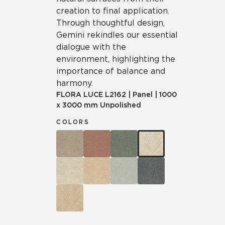
creation to final application.
Through thoughtful design,
Gemini rekindles our essential
dialogue with the
environment, highlighting the
importance of balance and
harmony.
FLORA LUCE
L2162
|
Panel
|
1000
x 3000 mm Unpolished
COLORS