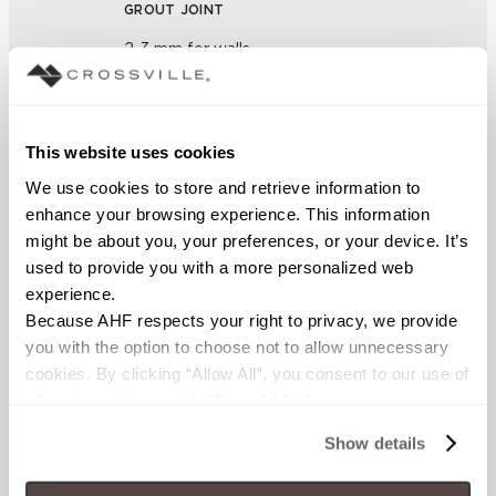
GROUT JOINT
2-3 mm for walls
FINISH
Unpolished
This website uses cookies
We use cookies to store and retrieve information to 
APPLICATION AREAS
enhance your browsing experience. This information 
might be about you, your preferences, or your device. It’s 
Counters; Exterior covered
used to provide you with a more personalized web 
walls; Exterior walls; Furniture;
Interior walls dry; Interior walls
experience.
wet; Tile over tile
Because AHF respects your right to privacy, we provide 
you with the option to choose not to allow unnecessary 
cookies. By clicking “Allow All”, you consent to our use of 
COUNTRY OF ORIGIN
all cookies. If you click “Deny All,” all unnecessary 
IT
cookies (those cookies that are not Strictly Necessary) 
Show details
will be disabled, which may hinder some functionality and 
BREAKING STRENGTH
your experience on our site(s). Strictly Necessary 