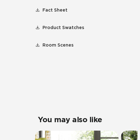
Fact Sheet
Product Swatches
Room Scenes
You may also like