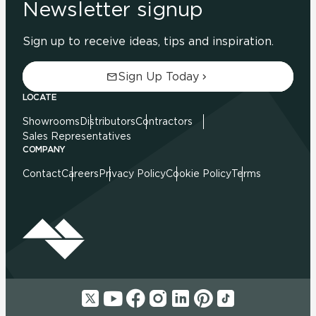
Newsletter signup
Sign up to receive ideas, tips and inspiration.
Sign Up Today
LOCATE
Showrooms
Distributors
Contractors
Sales Representatives
COMPANY
Contact
Careers
Privacy Policy
Cookie Policy
Terms