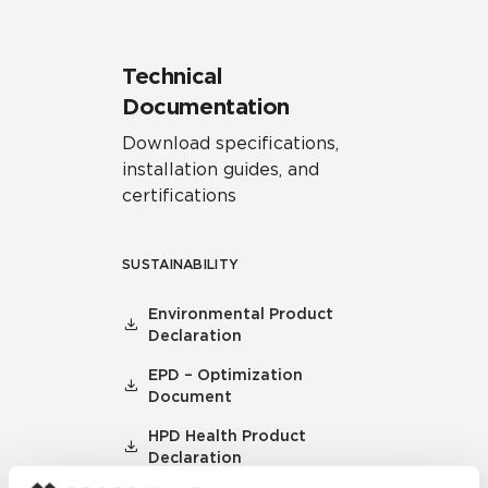
Technical
Documentation
Download specifications,
installation guides, and
certifications
SUSTAINABILITY
Environmental Product
Declaration
EPD – Optimization
Document
HPD Health Product
Declaration