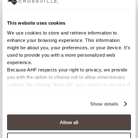
Declare Label
This website uses cookies
We use cookies to store and retrieve information to 
enhance your browsing experience. This information 
might be about you, your preferences, or your device. It’s 
used to provide you with a more personalized web 
experience.
Because AHF respects your right to privacy, we provide 
you with the option to choose not to allow unnecessary 
You may also like
cookies. By clicking “Allow All”, you consent to our use of 
all cookies. If you click “Deny All,” all unnecessary 
cookies (those cookies that are not Strictly Necessary) 
Show details
will be disabled, which may hinder some functionality and 
your experience on our site(s). Strictly Necessary 
cookies are always active, and you do not have the 
Allow all
option to opt out of their use. These cookies are set to 
provide the service or resources requested and to assist 