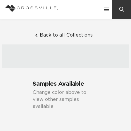
Search
Contact Us
Back to all Collections
Products
Explore
Suggested Searches:
Samples Available
Mosaic Tiles
Inspiration
Change color above to
Frequently Asked Questions
view other samples
Residential
available
Learn
Case Studies
Company