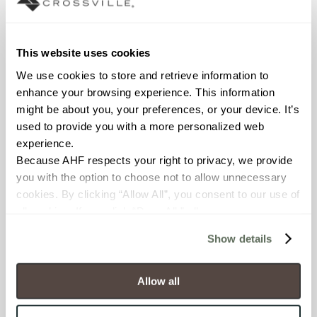
Declare Label
This website uses cookies
We use cookies to store and retrieve information to 
enhance your browsing experience. This information 
might be about you, your preferences, or your device. It’s 
used to provide you with a more personalized web 
experience.
Because AHF respects your right to privacy, we provide 
you with the option to choose not to allow unnecessary 
You may also like
cookies. By clicking “Allow All”, you consent to our use of 
all cookies. If you click “Deny All,” all unnecessary 
cookies (those cookies that are not Strictly Necessary) 
Show details
will be disabled, which may hinder some functionality and 
your experience on our site(s). Strictly Necessary 
cookies are always active, and you do not have the 
Allow all
option to opt out of their use. These cookies are set to 
provide the service or resources requested and to assist 