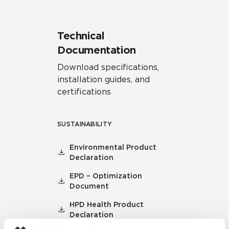
Technical
Documentation
Download specifications,
installation guides, and
certifications
SUSTAINABILITY
Environmental Product
Declaration
EPD – Optimization
Document
HPD Health Product
Declaration