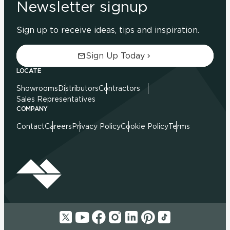
Newsletter signup
Sign up to receive ideas, tips and inspiration.
Sign Up Today
LOCATE
Showrooms
Distributors
Contractors
Sales Representatives
COMPANY
Contact
Careers
Privacy Policy
Cookie Policy
Terms