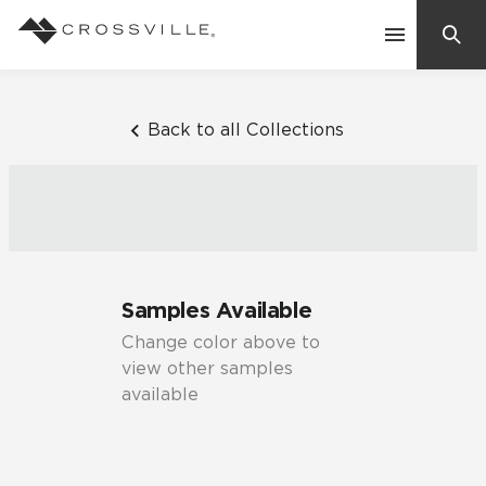
Search
Contact Us
Back to all Collections
Products
Explore
Suggested Searches:
Samples Available
Mosaic Tiles
Inspiration
Change color above to
Frequently Asked Questions
view other samples
Residential
available
Learn
Case Studies
Company