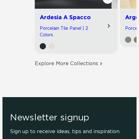
Ardesia A Spacco
Arge
Porcelain Tile Panel | 2
Porcela
Colors
Explore More Collections
Newsletter signup
Sign up to receive ideas, tips and inspiration.