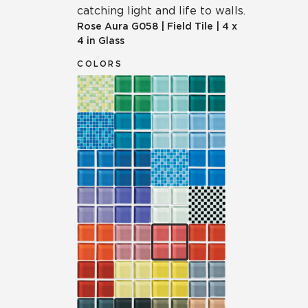
catching light and life to walls.
Rose Aura
G058
|
Field Tile
|
4 x
4 in Glass
COLORS