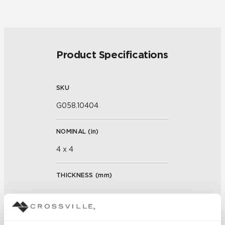
Product Specifications
SKU
G058.10404
NOMINAL (
in
)
4 x 4
THICKNESS (
mm
)
FINISH