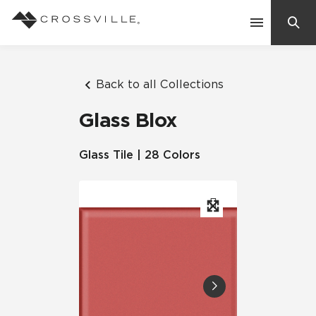
Search
Contact Us
Back to all Collections
Glass Blox
Products
Glass Tile | 28 Colors
Explore
Suggested Searches:
Mosaic Tiles
Inspiration
Frequently Asked Questions
Residential
Learn
Case Studies
Company