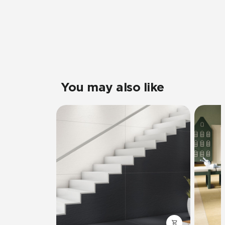
You may also like