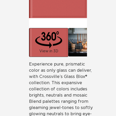
View in 3D
Experience pure, prismatic
color as only glass can deliver,
with Crossville’s Glass Blox®
collection. This expansive
collection of colors includes
brights, neutrals and mosaic
Blend palettes ranging from
gleaming jewel-tones to softly
glowing neutrals to bring eye-