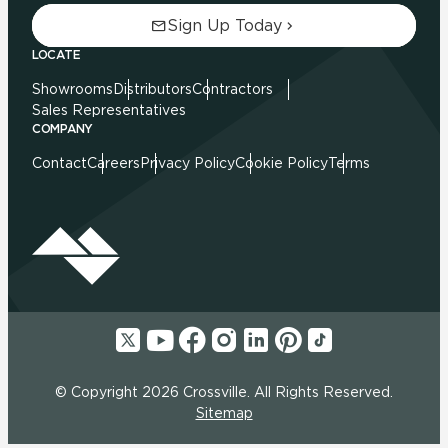
Sign Up Today
LOCATE
Showrooms
Distributors
Contractors
Sales Representatives
COMPANY
Contact
Careers
Privacy Policy
Cookie Policy
Terms
© Copyright 2026 Crossville. All Rights Reserved.
Sitemap