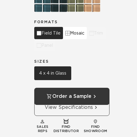
FORMATS
Field Tile
Mosaic
Trim
Panel
SIZES
4 x 4 in Glass
Order a Sample
View Specifications
SALES
FIND
FIND
REPS
DISTRIBUTOR
SHOWROOM