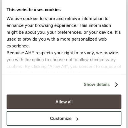
Glass
This website uses cookies
APPLICATION AREAS
We use cookies to store and retrieve information to 
enhance your browsing experience. This information 
Interior walls dry; Interior walls
wet
might be about you, your preferences, or your device. It’s 
used to provide you with a more personalized web 
experience.
COUNTRY OF ORIGIN
Because AHF respects your right to privacy, we provide 
OUS
you with the option to choose not to allow unnecessary 
cookies. By clicking “Allow All”, you consent to our use of 
SHADE & TEXTURE INDEX
all cookies. If you click “Deny All,” all unnecessary 
cookies (those cookies that are not Strictly Necessary) 
V1 - Uniform Appearance
Show details
will be disabled, which may hinder some functionality and 
Differences among pieces from
your experience on our site(s). Strictly Necessary 
the same production run are
minimal.
cookies are always active, and you do not have the 
Allow all
option to opt out of their use. These cookies are set to 
provide the service or resources requested and to assist 
Customize
with site security.