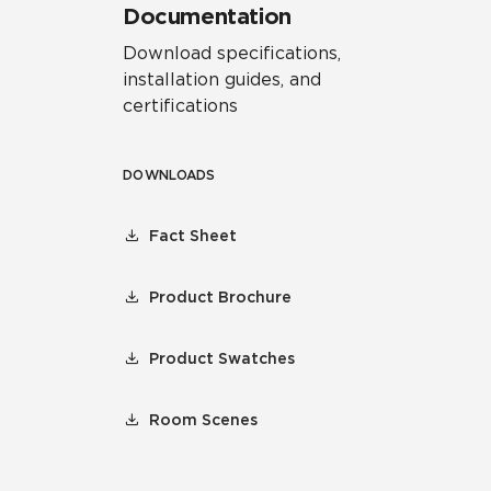
Documentation
Download specifications,
installation guides, and
certifications
DOWNLOADS
Fact Sheet
Product Brochure
Product Swatches
Room Scenes