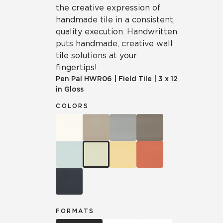
the creative expression of
handmade tile in a consistent,
quality execution. Handwritten
puts handmade, creative wall
tile solutions at your
fingertips!
Pen Pal
HWR06
|
Field Tile
|
3 x 12
in Gloss
COLORS
FORMATS