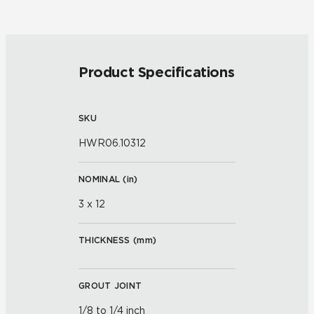
Product Specifications
SKU
HWR06.10312
NOMINAL (
in
)
3 x 12
THICKNESS (
mm
)
GROUT JOINT
1/8 to 1/4 inch