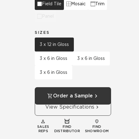
Field Tile
Mosaic
Trim
Panel
SIZES
3 x 12 in Gloss
3 x 6 in Gloss
3 x 6 in Gloss
3 x 6 in Gloss
Order a Sample
View Specifications
SALES
FIND
FIND
REPS
DISTRIBUTOR
SHOWROOM