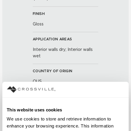
FINISH
Gloss
APPLICATION AREAS
Interior walls dry; Interior walls
wet
COUNTRY OF ORIGIN
OUS
BREAKING STRENGTH
≥ >500 lbf (ASTM C648)
This website uses cookies
We use cookies to store and retrieve information to 
CHEMICAL RESISTANCE
enhance your browsing experience. This information 