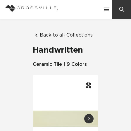
Search
Contact Us
Back to all Collections
Handwritten
Products
Ceramic Tile | 9 Colors
Explore
Suggested Searches:
Mosaic Tiles
Inspiration
Frequently Asked Questions
Residential
Learn
Case Studies
Company