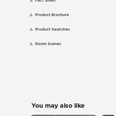
Fact Sheet
Product Brochure
Product Swatches
Room Scenes
You may also like