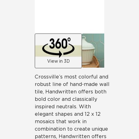
View in 3D
Crossville’s most colorful and
robust line of hand-made wall
tile, Handwritten offers both
bold color and classically
inspired neutrals. With
elegant shapes and 12 x 12
mosaics that work in
combination to create unique
patterns, Handwritten offers