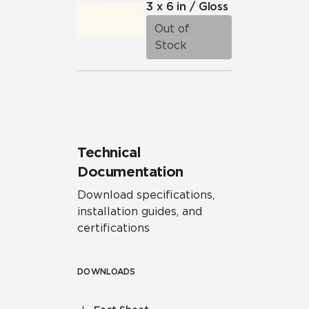
3 x 6 in / Gloss
Out of
Stock
Technical
Documentation
Download specifications,
installation guides, and
certifications
DOWNLOADS