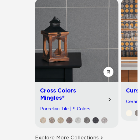
Cross Colors
Curs
Mingles®
Cerami
Porcelain Tile | 9 Colors
Explore More Collections