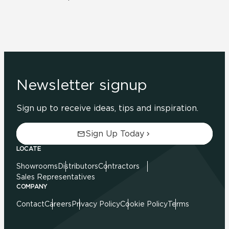
Newsletter signup
Sign up to receive ideas, tips and inspiration.
Sign Up Today
LOCATE
Showrooms
Distributors
Contractors
Sales Representatives
COMPANY
Contact
Careers
Privacy Policy
Cookie Policy
Terms