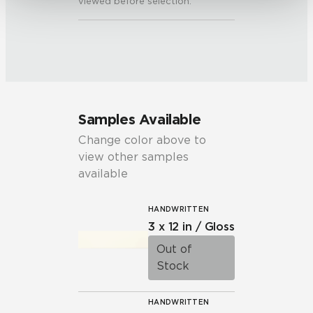
viewed before selection.
Samples Available
Change color above to
view other samples
available
HANDWRITTEN
3 x 12 in / Gloss
Out of
Stock
HANDWRITTEN