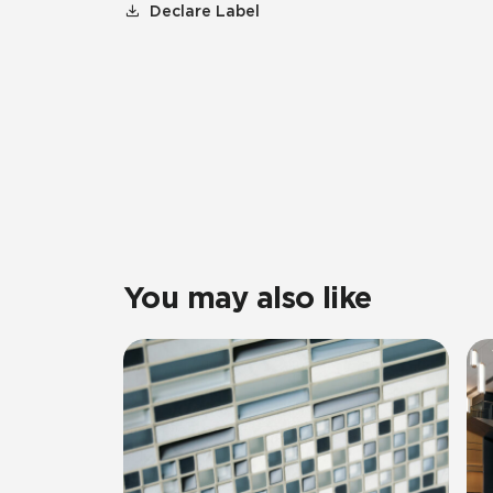
Declare Label
You may also like