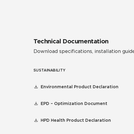
Residential
Healthcare
Tile Over
All Panels
Wall
Technical Documentation
Download specifications, installation guide
SUSTAINABILITY
CrossValue
Environmental Product Declaration
EPD – Optimization Document
HPD Health Product Declaration