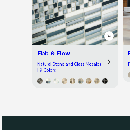
Ebb & Flow
Natural Stone and Glass Mosaics
P
| 9 Colors