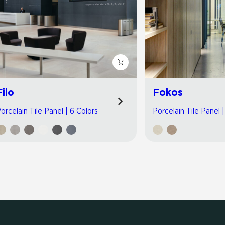
Filo
Fokos
orcelain Tile Panel | 6 Colors
Porcelain Tile Panel 