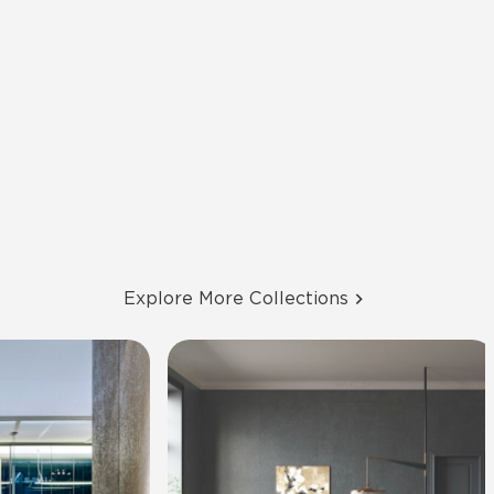
Explore More Collections