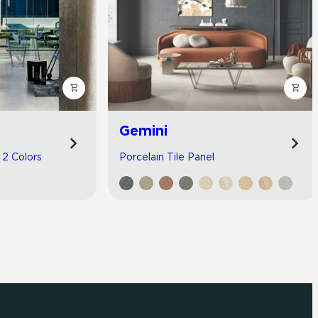
Gemini
| 2 Colors
Porcelain Tile Panel