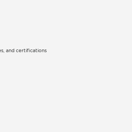
Hospitality
Multifamily
 Tile
Wood Look
s, and certifications