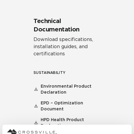
Technical
Documentation
Download specifications,
installation guides, and
certifications
SUSTAINABILITY
Environmental Product
Declaration
EPD – Optimization
Document
HPD Health Product
Declaration