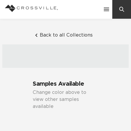
Search
Contact Us
Back to all Collections
Products
Explore
Suggested Searches:
Samples Available
Mosaic Tiles
Inspiration
Change color above to
Frequently Asked Questions
view other samples
Residential
available
Learn
Case Studies
Company