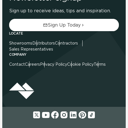
Sign up to receive ideas, tips and inspiration.
Sign Up Today
LOCATE
Showrooms
Distributors
Contractors
Sales Representatives
COMPANY
Contact
Careers
Privacy Policy
Cookie Policy
Terms