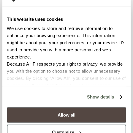
Declare Label
This website uses cookies
We use cookies to store and retrieve information to 
enhance your browsing experience. This information 
might be about you, your preferences, or your device. It’s 
used to provide you with a more personalized web 
experience.
Because AHF respects your right to privacy, we provide 
you with the option to choose not to allow unnecessary 
You may also like
cookies. By clicking “Allow All”, you consent to our use of 
all cookies. If you click “Deny All,” all unnecessary 
cookies (those cookies that are not Strictly Necessary) 
Show details
will be disabled, which may hinder some functionality and 
your experience on our site(s). Strictly Necessary 
cookies are always active, and you do not have the 
Allow all
option to opt out of their use. These cookies are set to 
provide the service or resources requested and to assist 
Customize