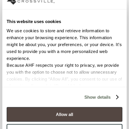
Declare Label
This website uses cookies
We use cookies to store and retrieve information to 
enhance your browsing experience. This information 
might be about you, your preferences, or your device. It’s 
used to provide you with a more personalized web 
experience.
Because AHF respects your right to privacy, we provide 
you with the option to choose not to allow unnecessary 
You may also like
cookies. By clicking “Allow All”, you consent to our use of 
all cookies. If you click “Deny All,” all unnecessary 
cookies (those cookies that are not Strictly Necessary) 
Show details
will be disabled, which may hinder some functionality and 
your experience on our site(s). Strictly Necessary 
cookies are always active, and you do not have the 
Allow all
option to opt out of their use. These cookies are set to 
provide the service or resources requested and to assist 