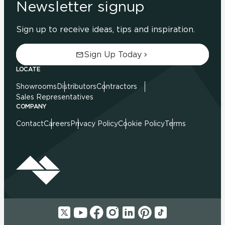
Newsletter signup
Sign up to receive ideas, tips and inspiration.
Sign Up Today
LOCATE
Showrooms
Distributors
Contractors
Sales Representatives
COMPANY
Contact
Careers
Privacy Policy
Cookie Policy
Terms