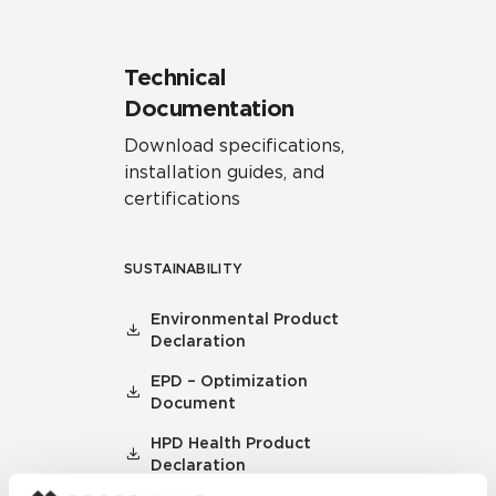
Technical
Documentation
Download specifications,
installation guides, and
certifications
SUSTAINABILITY
Environmental Product
Declaration
EPD – Optimization
Document
HPD Health Product
Declaration