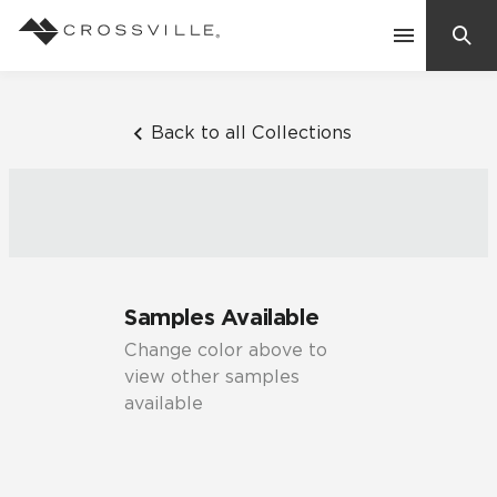
Search
Contact Us
Back to all Collections
Products
Explore
Suggested Searches:
Samples Available
Mosaic Tiles
Inspiration
Change color above to
Frequently Asked Questions
view other samples
Residential
available
Learn
Case Studies
Company