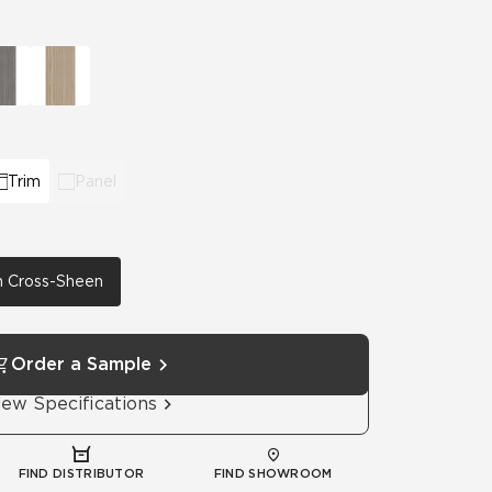
Automotive
Education
Trim
Panel
th Cross-Sheen
Order a Sample
iew Specifications
FIND DISTRIBUTOR
FIND SHOWROOM