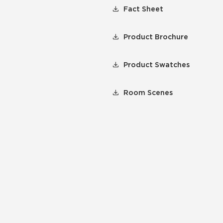
Fact Sheet
Product Brochure
Product Swatches
Room Scenes