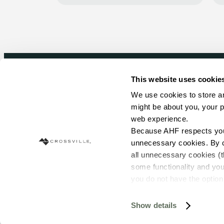
This website uses cookie
Newsletter signup
We use cookies to store an
might be about you, your p
Sign up to receive ideas, tips and inspirati
web experience.
Because AHF respects your 
Sign Up Today
unnecessary cookies. By cli
all unnecessary cookies (t
some functionality and you
you do not have the option 
resources requested and to 
To find out more about how
Show details
© Copyright 2026 Crossville. All Rights Reserved
and 
Terms of Use
. If you