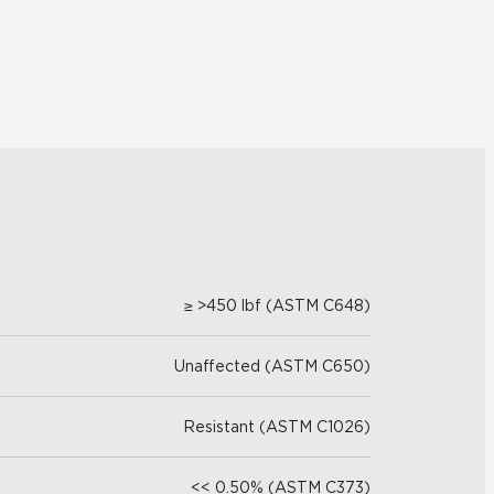
≥ >450 lbf (ASTM C648)
Unaffected (ASTM C650)
Resistant (ASTM C1026)
<< 0.50% (ASTM C373)