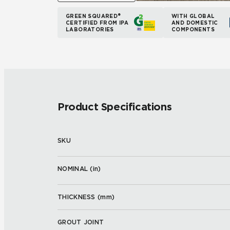
GREEN SQUARED®
WITH GLOBAL
CERTIFIED FROM IPA
AND DOMESTIC
LABORATORIES
COMPONENTS
Product Specifications
SKU
NOMINAL (
in
)
THICKNESS (
mm
)
GROUT JOINT