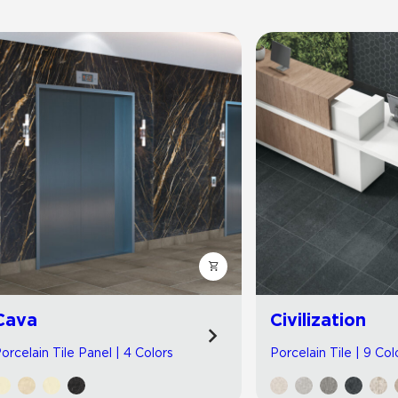
Cava
Civilization
orcelain Tile Panel | 4 Colors
Porcelain Tile | 9 Col