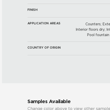
FINISH
APPLICATION AREAS
Counters; Exter
Interior floors dry; In
Pool fountain 
COUNTRY OF ORIGIN
Samples Available
Change color above to view other sample