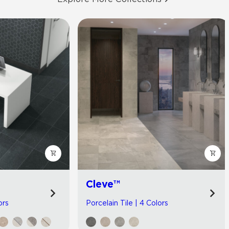
Cleve™
ors
Porcelain Tile | 4 Colors