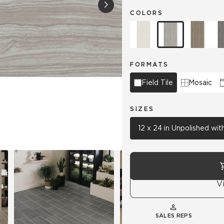
COLORS
Hospitality
Multifamily
 Tile
Wood Look
FORMATS
Field Tile
Mosaic
SIZES
12 x 24 in Unpolished wi
V
SALES REPS