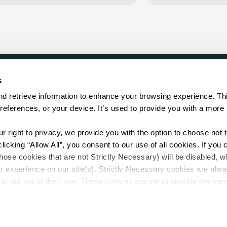
s
LOCATE
d retrieve information to enhance your browsing experience. Thi
references, or your device. It’s used to provide you with a more 
Showroom
on.
Distributor
Contractor
right to privacy, we provide you with the option to choose not to
Sales Repr
cking “Allow All”, you consent to our use of all cookies. If you cl
hose cookies that are not Strictly Necessary) will be disabled, w
r experience on our site(s). Strictly Necessary cookies are alway
to opt out of their use. These cookies are set to provide the serv
assist with site security.
 we collect and use your personal information, please see our 
P
.
Sitemap
 decline, your information won’t be tracked when you visit this we