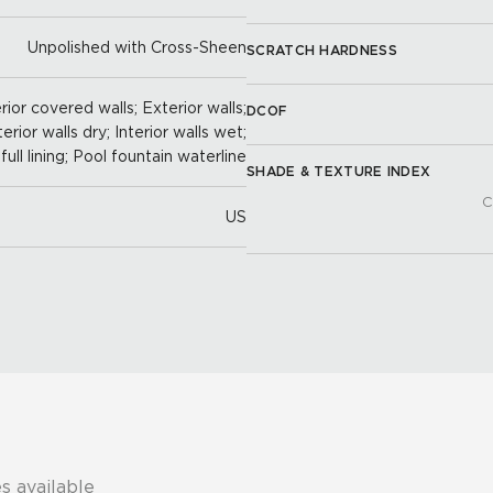
Unpolished with Cross-Sheen
SCRATCH HARDNESS
ior covered walls; Exterior walls;
DCOF
terior walls dry; Interior walls wet;
full lining; Pool fountain waterline
SHADE & TEXTURE INDEX
C
US
s available