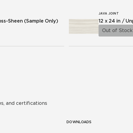
JAVA JOINT
ross-Sheen
(Sample Only)
12 x 24 in / U
Out of Stock
s, and certifications
DOWNLOADS