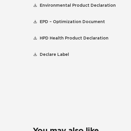
Environmental Product Declaration
EPD – Optimization Document
HPD Health Product Declaration
Declare Label
You may also like