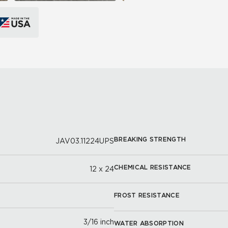
BREAKING STRENGTH
JAV03.11224UPS
CHEMICAL RESISTANCE
12 x 24
FROST RESISTANCE
3/16 inch
WATER ABSORPTION