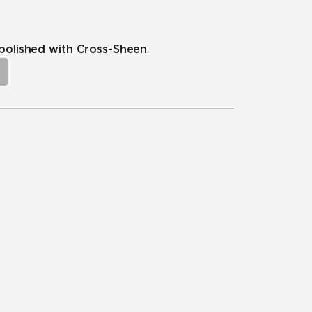
npolished with Cross-Sheen