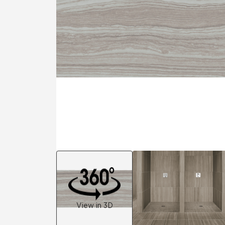
Residential
Healthcare
Tile Over
All Panels
Wall
CrossValue
View in 3D