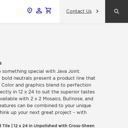
Contact Us
News & Events
Popular Colors
Crossville Catalog
Modern visions in timeless tile.
NeoCon 2026 Chicago
amic
View the Catalog
Healthcare Design Conference &
s
Expo 2026
p something special with Java Joint.
ss
 bold neutrals present a product line that
BDNY 2026
y. Color and graphics blend to perfection
fectly in 12 x 24 to suit the superior tastes
celain
vailable with 2 x 2 Mosaics, Bullnose, and
View All News
features can be combined to your unique
think up your next great project – with
d Tile
|
12 x 24 in Unpolished with Cross-Sheen