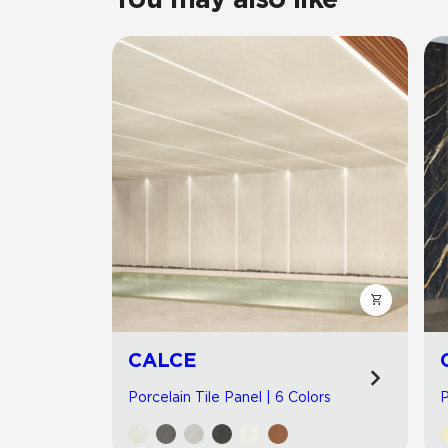
CALCE
Porcelain Tile Panel | 6 Colors
P