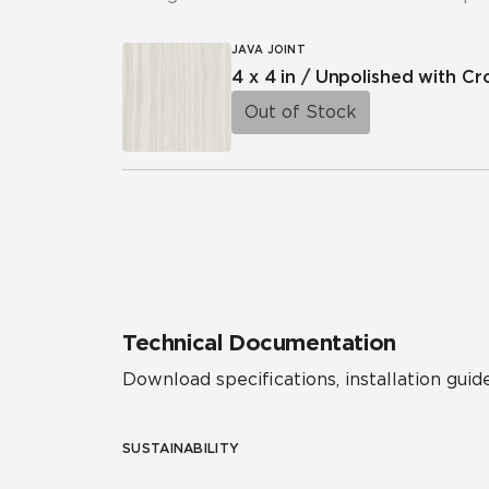
JAVA JOINT
4 x 4 in / Unpolished with C
Out of Stock
Technical Documentation
Download specifications, installation guide
SUSTAINABILITY