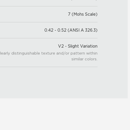
7 (Mohs Scale)
0.42 - 0.52 (ANSI A 326.3)
V2 - Slight Variation
learly distinguishable texture and/or pattern within
similar colors.