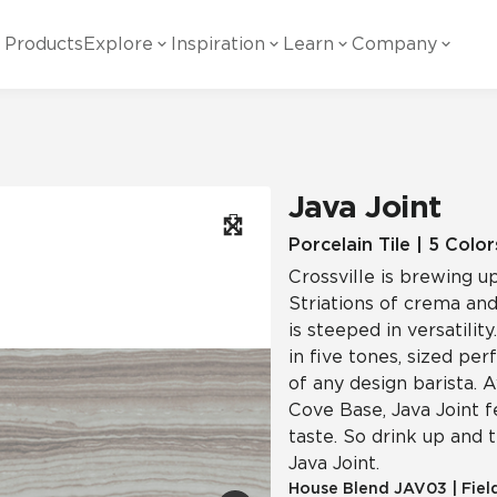
Products
Explore
Inspiration
Learn
Company
ility
Visual
Other
Material
White Papers
ainability Commitment
National Accounts
te with all things Crossville.
Learn more about Crossville Tile.
Glass
Cer
Java Joint
g Posts
View all White Papers
es:
utral Tile
Our Partners
Porcelain Tile | 5 Color
Crossville is brewing u
Marble Look
Gla
 Other Systems
Careers
Striations of crema and
estions
is steeped in versatilit
in five tones, sized per
Solid Color
Por
of any design barista. A
Cove Base, Java Joint 
taste. So drink up and 
Stone Look
Java Joint.
House Blend
JAV03
|
Fiel