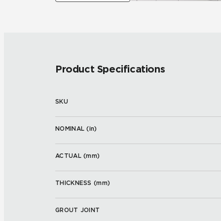
Product Specifications
SKU
NOMINAL (
in
)
ACTUAL (
mm
)
THICKNESS (
mm
)
GROUT JOINT