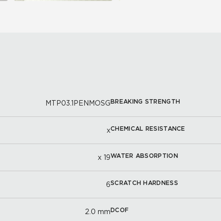
BREAKING STRENGTH
MTP03.1PENMOSG
CHEMICAL RESISTANCE
x
WATER ABSORPTION
x 19
SCRATCH HARDNESS
6
DCOF
2.0 mm