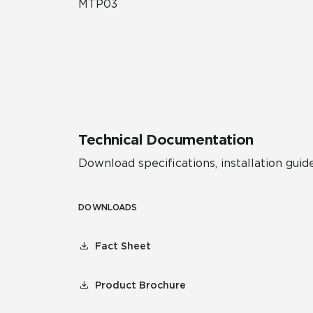
MTP03
Technical Documentation
Download specifications, installation guide
DOWNLOADS
Fact Sheet
Product Brochure