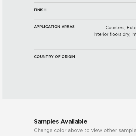
FINISH
APPLICATION AREAS
Counters; Exter
Interior floors dry; In
COUNTRY OF ORIGIN
Samples Available
Change color above to view other sample