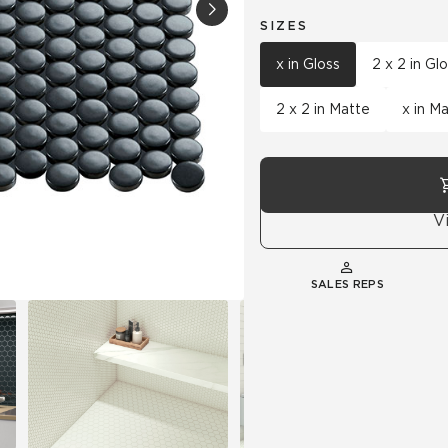
SIZES
Hospitality
Multifamily
 Tile
Wood Look
x in Gloss
2 x 2 in Gl
2 x 2 in Matte
x in M
V
SALES REPS