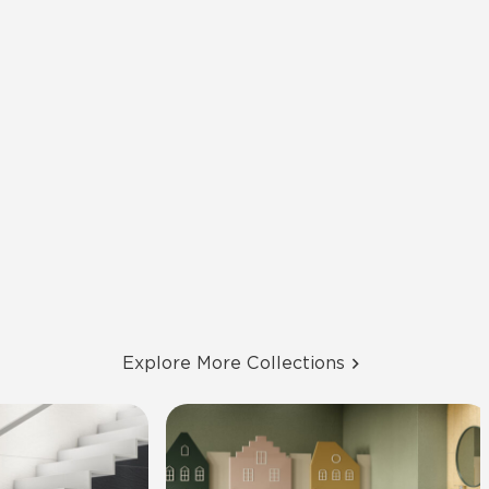
Explore More Collections