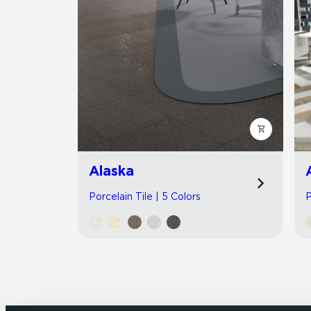
Alaska
Porcelain Tile | 5 Colors
P