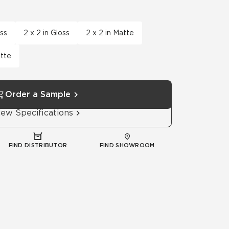
Automotive
Education
oss
2 x 2 in Gloss
2 x 2 in Matte
atte
Order a Sample
iew Specifications
FIND DISTRIBUTOR
FIND SHOWROOM