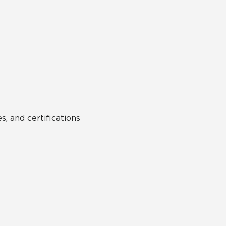
s, and certifications