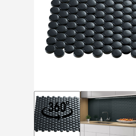
Residential
Healthcare
Tile Over
All Panels
Wall
CrossValue
View in 3D