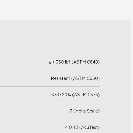
≥ > 350 lbf (ASTM C648)
Resistant (ASTM C650)
<≤ 0.20% (ASTM C373)
7 (Mohs Scale)
< 0.42 (AcuTest)