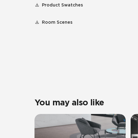
Product Swatches
Room Scenes
You may also like