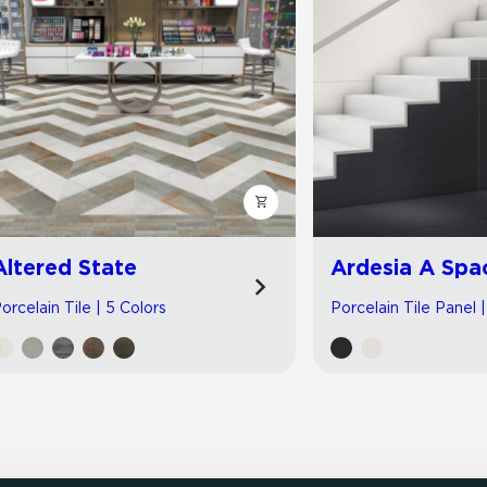
Altered State
Ardesia A Spa
orcelain Tile | 5 Colors
Porcelain Tile Panel 