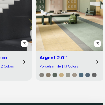
cco
Argent 2.0™
| 2 Colors
Porcelain Tile | 13 Colors