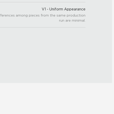
V1 - Uniform Appearance
fferences among pieces from the same production
run are minimal.