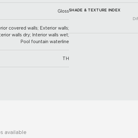
SHADE & TEXTURE INDEX
Gloss
Di
ior covered walls; Exterior walls;
terior walls dry; Interior walls wet;
Pool fountain waterline
TH
s available