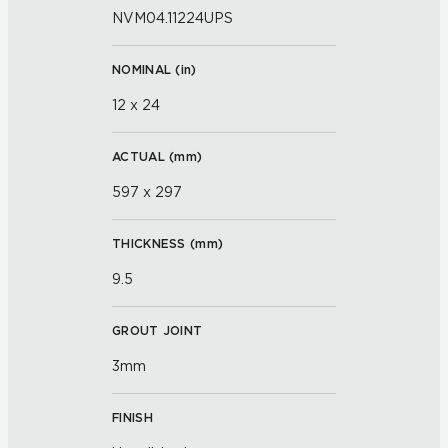
NVM04.11224UPS
NOMINAL (
in
)
12 x 24
ACTUAL (
mm
)
597 x 297
THICKNESS (
mm
)
9.5
GROUT JOINT
3mm
FINISH