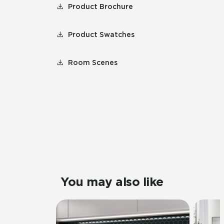
Product Brochure
Product Swatches
Room Scenes
You may also like