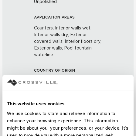
Unpolished
APPLICATION AREAS
Counters; Interior walls wet;
Interior walls dry; Exterior
covered walls; Interior floors dry;
Exterior walls; Pool fountain
waterline
COUNTRY OF ORIGIN
US
BREAKING STRENGTH
This website uses cookies
≥ ≥ 450 LBF (ASTM C648)
We use cookies to store and retrieve information to 
enhance your browsing experience. This information 
CHEMICAL RESISTANCE
might be about you, your preferences, or your device. It’s 
Unaffected (ASTM C650)
used to provide you with a more personalized web 