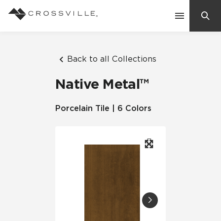
Search
Contact Us
Back to all Collections
Native Metal™
Products
Porcelain Tile | 6 Colors
Explore
Suggested Searches:
Mosaic Tiles
Inspiration
Frequently Asked Questions
Residential
Learn
Case Studies
Company