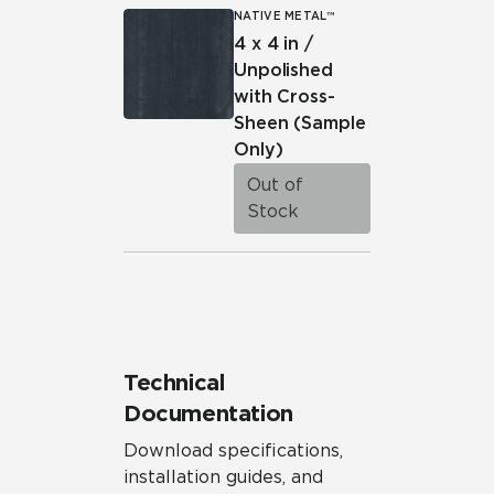
NATIVE METAL™
4 x 4 in /
Unpolished
with Cross-
Sheen
(Sample
Only)
Out of
Stock
Technical
Documentation
Download specifications,
installation guides, and