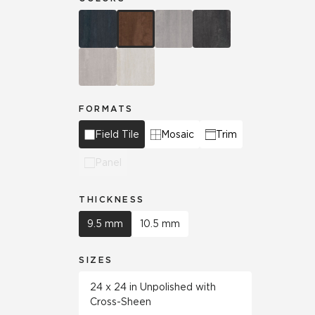
FORMATS
Field Tile
Mosaic
Trim
Panel
THICKNESS
9.5 mm
10.5 mm
SIZES
24 x 24 in Unpolished with
Cross-Sheen