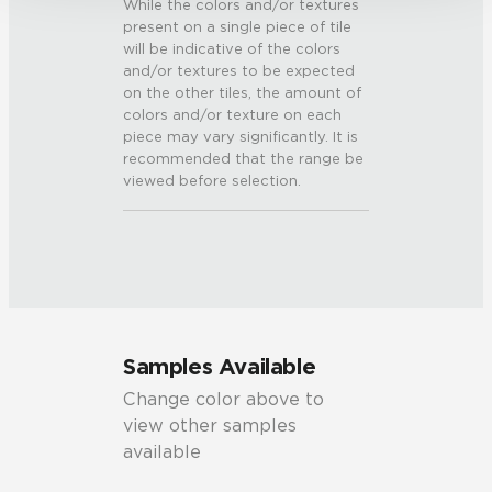
While the colors and/or textures
present on a single piece of tile
will be indicative of the colors
and/or textures to be expected
on the other tiles, the amount of
colors and/or texture on each
piece may vary significantly. It is
recommended that the range be
viewed before selection.
Samples Available
Change color above to
view other samples
available