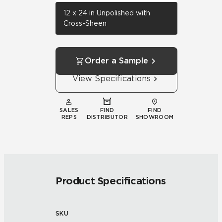
12 x 24 in Unpolished with
Cross-Sheen
Order a Sample
View Specifications
SALES
FIND
FIND
REPS
DISTRIBUTOR
SHOWROOM
Product Specifications
SKU