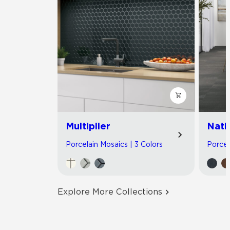
Multiplier
Nati
Porcelain Mosaics | 3 Colors
Porcel
Explore More Collections