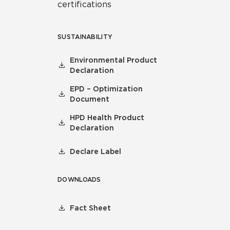
certifications
SUSTAINABILITY
Environmental Product
Declaration
EPD – Optimization
Document
HPD Health Product
Declaration
Declare Label
DOWNLOADS
Fact Sheet