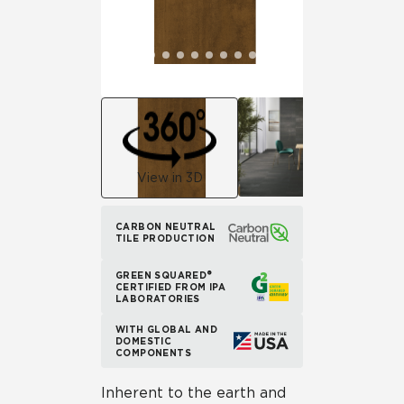
View in 3D
CARBON NEUTRAL
TILE PRODUCTION
GREEN SQUARED®
CERTIFIED FROM IPA
LABORATORIES
WITH GLOBAL AND
DOMESTIC
COMPONENTS
Inherent to the earth and