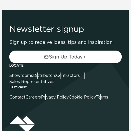
Newsletter signup
Sign up to receive ideas, tips and inspiration.
Sign Up Today
LOCATE
Showrooms
Distributors
Contractors
Sales Representatives
COMPANY
Contact
Careers
Privacy Policy
Cookie Policy
Terms