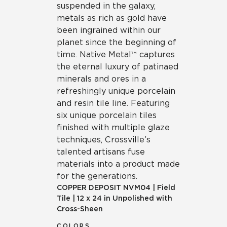
suspended in the galaxy,
metals as rich as gold have
been ingrained within our
planet since the beginning of
time. Native Metal™ captures
the eternal luxury of patinaed
minerals and ores in a
refreshingly unique porcelain
and resin tile line. Featuring
six unique porcelain tiles
finished with multiple glaze
techniques, Crossville’s
talented artisans fuse
materials into a product made
for the generations.
COPPER DEPOSIT
NVM04
|
Field
Tile
|
12 x 24 in Unpolished with
Cross-Sheen
COLORS