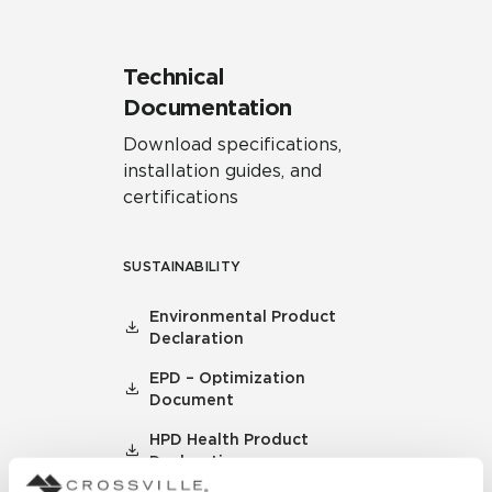
Technical
Documentation
Download specifications,
installation guides, and
certifications
SUSTAINABILITY
Environmental Product
Declaration
EPD – Optimization
Document
HPD Health Product
Declaration