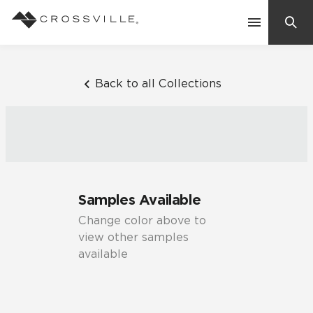
Search
Contact Us
Back to all Collections
Products
Explore
Suggested Searches:
Samples Available
Mosaic Tiles
Inspiration
Change color above to
Frequently Asked Questions
view other samples
Residential
available
Learn
Case Studies
Company