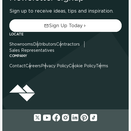
Sign up to receive ideas, tips and inspiration.
Sign Up Today
LOCATE
Showrooms
Distributors
Contractors
Sales Representatives
COMPANY
Contact
Careers
Privacy Policy
Cookie Policy
Terms