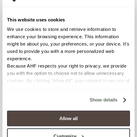
Declare Label
This website uses cookies
We use cookies to store and retrieve information to 
enhance your browsing experience. This information 
might be about you, your preferences, or your device. It’s 
used to provide you with a more personalized web 
experience.
Because AHF respects your right to privacy, we provide 
you with the option to choose not to allow unnecessary 
You may also like
cookies. By clicking “Allow All”, you consent to our use of 
all cookies. If you click “Deny All,” all unnecessary 
cookies (those cookies that are not Strictly Necessary) 
Show details
will be disabled, which may hinder some functionality and 
your experience on our site(s). Strictly Necessary 
cookies are always active, and you do not have the 
Allow all
option to opt out of their use. These cookies are set to 
provide the service or resources requested and to assist 
Customize