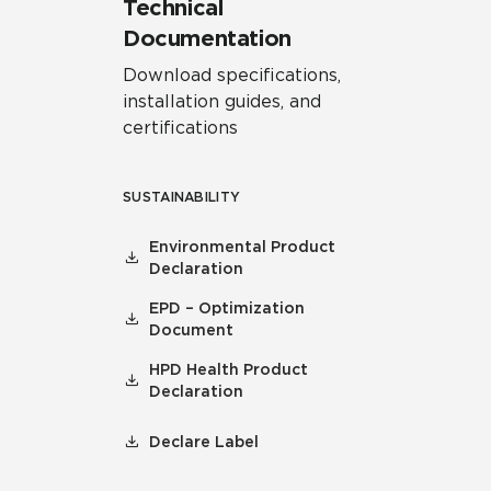
Technical
Documentation
Download specifications,
installation guides, and
certifications
SUSTAINABILITY
Environmental Product
Declaration
EPD – Optimization
Document
HPD Health Product
Declaration
Declare Label