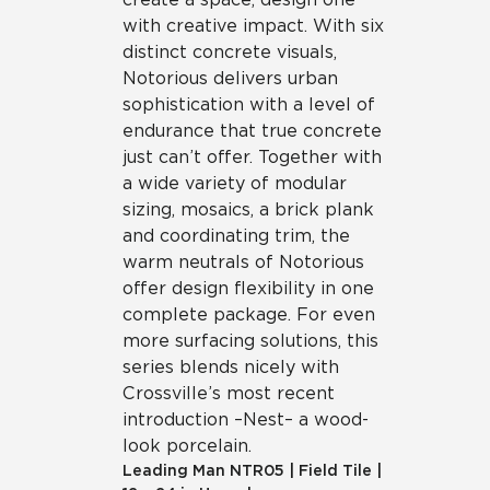
with creative impact. With six
distinct concrete visuals,
Notorious delivers urban
sophistication with a level of
endurance that true concrete
just can’t offer. Together with
a wide variety of modular
sizing, mosaics, a brick plank
and coordinating trim, the
warm neutrals of Notorious
offer design flexibility in one
complete package. For even
more surfacing solutions, this
series blends nicely with
Crossville’s most recent
introduction – Nest – a wood-
look porcelain.
Leading Man
NTR05
|
Field Tile
|