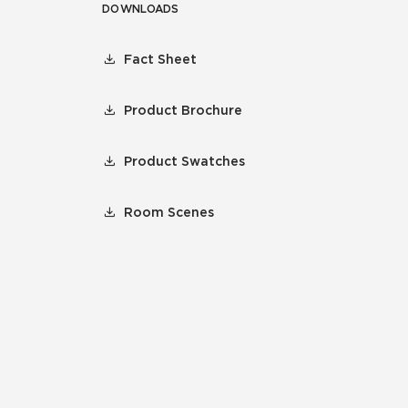
DOWNLOADS
Fact Sheet
Product Brochure
Product Swatches
Room Scenes