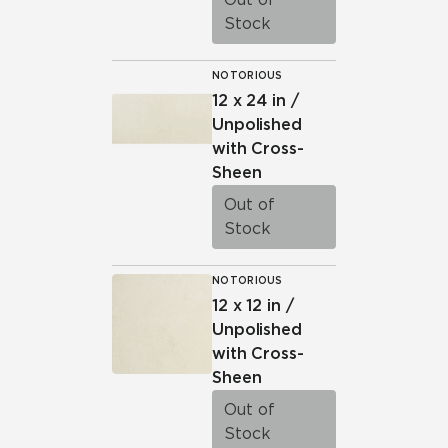
Stock
NOTORIOUS
12 x 24 in /
Unpolished
with Cross-
Sheen
Out of
Stock
NOTORIOUS
12 x 12 in /
Unpolished
with Cross-
Sheen
Out of
Stock