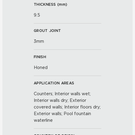
THICKNESS (
mm
)
9.5
GROUT JOINT
3mm
FINISH
Honed
APPLICATION AREAS
Counters; Interior walls wet;
Interior walls dry; Exterior
covered walls; Interior floors dry;
Exterior walls; Pool fountain
waterline