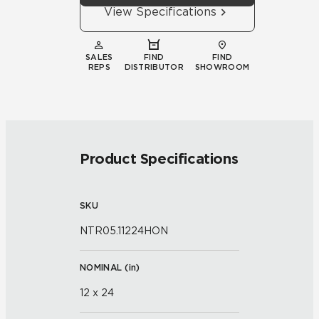
View Specifications
SALES
FIND
FIND
REPS
DISTRIBUTOR
SHOWROOM
Product Specifications
SKU
NTR05.11224HON
NOMINAL (
in
)
12 x 24