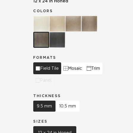
12 x 24 in Honed
COLORS
FORMATS
Field Tile
Mosaic
Trim
Panel
THICKNESS
9.5 mm
10.5 mm
SIZES
12 x 24 in Honed