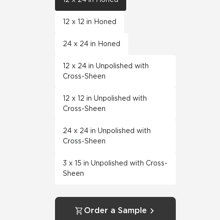
12 x 12 in Honed
24 x 24 in Honed
12 x 24 in Unpolished with
Cross-Sheen
12 x 12 in Unpolished with
Cross-Sheen
24 x 24 in Unpolished with
Cross-Sheen
3 x 15 in Unpolished with Cross-
Sheen
Order a Sample