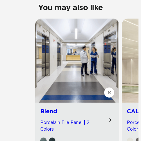
You may also like
Blend
CAL
Porcelain Tile Panel | 2
Porcel
Colors
Colors