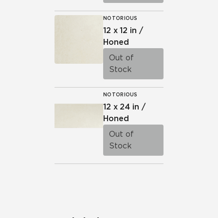
NOTORIOUS
12 x 12 in /
Honed
Out of
Stock
NOTORIOUS
12 x 24 in /
Honed
Out of
Stock