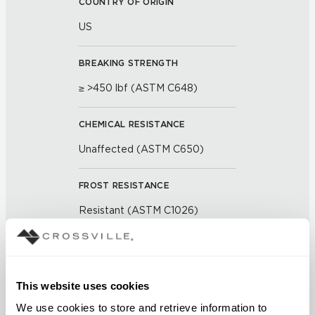
COUNTRY OF ORIGIN
US
BREAKING STRENGTH
≥ >450 lbf (ASTM C648)
CHEMICAL RESISTANCE
Unaffected (ASTM C650)
FROST RESISTANCE
Resistant (ASTM C1026)
WATER ABSORPTION
<< 0.50% (ASTM C373)
This website uses cookies
We use cookies to store and retrieve information to 
SCRATCH HARDNESS