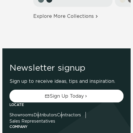
Explore More Collections
Newsletter signup
Sign up to receive ideas, tips and inspiration.
Sign Up Today
LOCATE
Showrooms
Distributors
Contractors
Sales Representatives
COMPANY