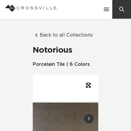
Search
Contact Us
Back to all Collections
Notorious
Products
Porcelain Tile | 6 Colors
Explore
Suggested Searches:
Mosaic Tiles
Inspiration
Frequently Asked Questions
Residential
Learn
Case Studies
Company