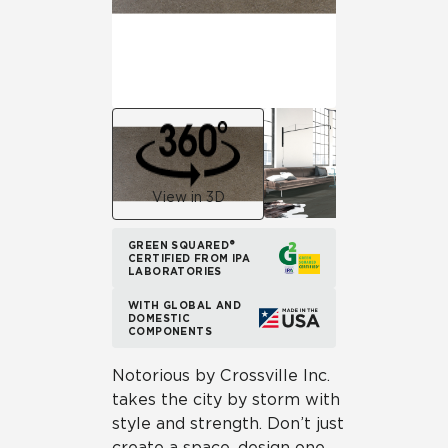
View in 3D
GREEN SQUARED®
CERTIFIED FROM IPA
LABORATORIES
WITH GLOBAL AND
DOMESTIC
COMPONENTS
Notorious by Crossville Inc.
takes the city by storm with
style and strength. Don’t just
create a space, design one