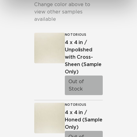
Change color above to
view other samples
available
NOTORIOUS
4 x 4 in /
Unpolished
with Cross-
Sheen
(Sample
Only)
Out of
Stock
NOTORIOUS
4 x 4 in /
Honed
(Sample
Only)
Out of