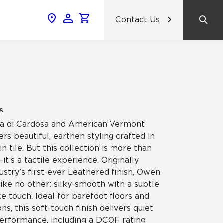
Contact Us
News & Events
Popular Colors
Crossville Catalog
Modern visions in timeless tile.
NeoCon 2026 Chicago
amic
View the Catalog
Healthcare Design Conference &
s
Expo 2026
etra di Cardosa and American Vermont
ss
rs beautiful, earthen styling crafted in
BDNY 2026
in tile. But this collection is more than
it’s a tactile experience. Originally
celain
ustry’s first-ever Leathered finish, Owen
View All News
like no other: silky-smooth with a subtle
 touch. Ideal for barefoot floors and
ns, this soft-touch finish delivers quiet
performance, including a DCOF rating