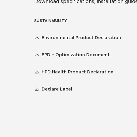
Download specifications, installation guide
SUSTAINABILITY
Environmental Product Declaration
EPD – Optimization Document
HPD Health Product Declaration
Declare Label