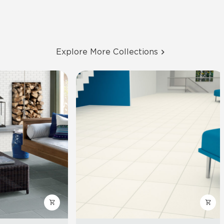
Explore More Collections