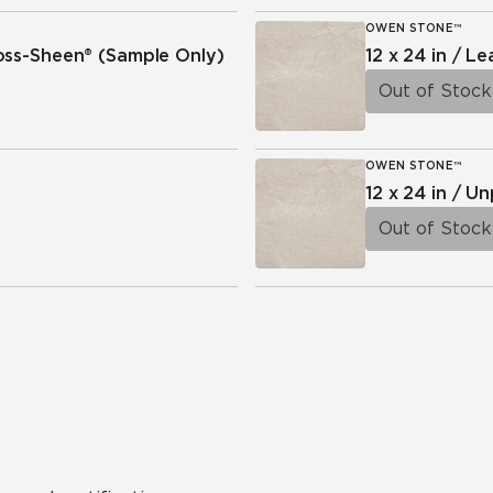
OWEN STONE™
ross-Sheen®
(Sample Only)
12 x 24 in / L
Out of Stock
OWEN STONE™
12 x 24 in / U
Out of Stock