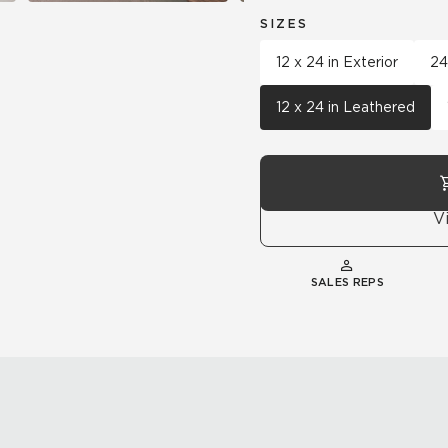
SIZES
12 x 24 in Exterior
24
12 x 24 in Leathered
V
SALES REPS