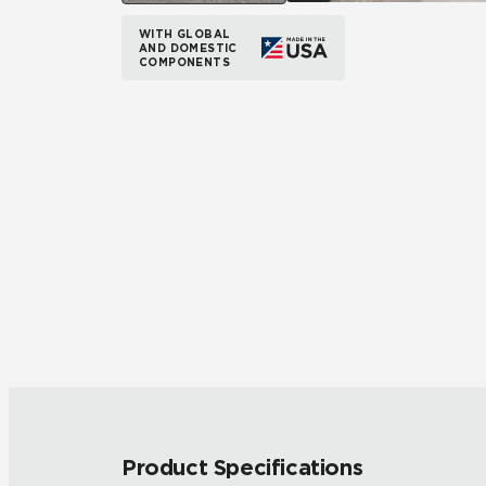
WITH GLOBAL
AND DOMESTIC
COMPONENTS
Product Specifications