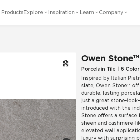
Products
Explore
Inspiration
Learn
Company
ility
Visual
Other
Material
White Papers
ainability Commitment
National Accounts
te with all things Crossville.
Learn more about Crossville Tile.
Glass
Cer
Owen Stone™
g Posts
View all White Papers
es:
utral Tile
Our Partners
Porcelain Tile | 6 Color
Inspired by Italian Pi
Marble Look
Gla
 Other Systems
Careers
slate, Owen Stone™ offe
estions
durable, lasting porcela
just a great stone-look—
Solid Color
Por
introduced with the ind
Stone offers a surface 
sheen and cashmere-like
Stone Look
elevated wall applicatio
luxury with surprising 