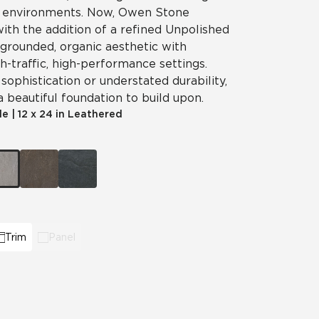
g environments. Now, Owen Stone
 with the addition of a refined Unpolished
Automotive
Education
 grounded, organic aesthetic with
gh-traffic, high-performance settings.
ophistication or understated durability,
beautiful foundation to build upon.
le
|
12 x 24 in Leathered
Trim
Panel