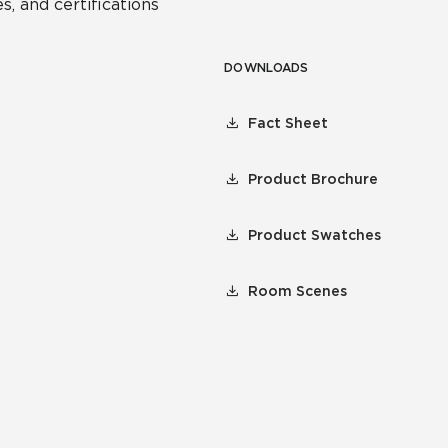
s, and certifications
DOWNLOADS
Fact Sheet
Product Brochure
Product Swatches
Room Scenes