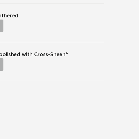
eathered
npolished with Cross-Sheen®