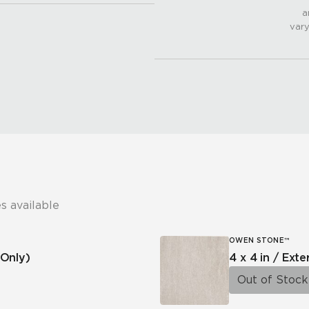
a
vary
s available
OWEN STONE™
Only)
4 x 4 in / Exte
Out of Stock