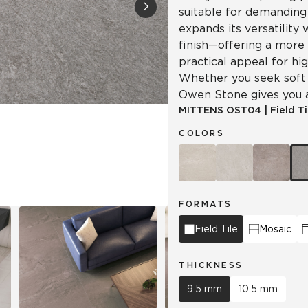
suitable for demandin
expands its versatility
Hospitality
Multifamily
 Tile
Wood Look
finish—offering a more
practical appeal for hi
Whether you seek soft s
Owen Stone gives you a 
MITTENS
OST04
|
Field Ti
COLORS
FORMATS
Field Tile
Mosaic
THICKNESS
9.5 mm
10.5 mm