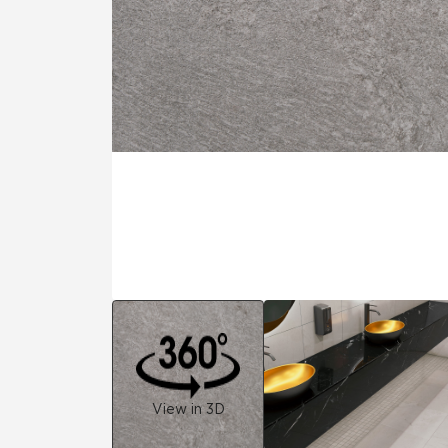
Residential
Healthcare
Tile Over
All Panels
Wall
CrossValue
View in 3D