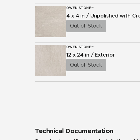
OWEN STONE™
4 x 4 in / Unpolished with C
Out of Stock
OWEN STONE™
12 x 24 in / Exterior
Out of Stock
Technical Documentation