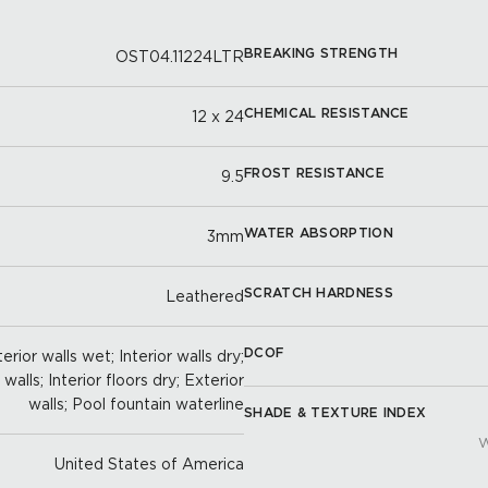
BREAKING STRENGTH
OST04.11224LTR
CHEMICAL RESISTANCE
12 x 24
FROST RESISTANCE
9.5
WATER ABSORPTION
3mm
SCRATCH HARDNESS
Leathered
DCOF
erior walls wet; Interior walls dry;
alls; Interior floors dry; Exterior
walls; Pool fountain waterline
SHADE & TEXTURE INDEX
W
United States of America