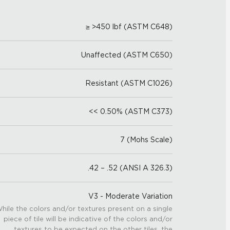
≥ >450 lbf (ASTM C648)
Unaffected (ASTM C650)
Resistant (ASTM C1026)
<< 0.50% (ASTM C373)
7 (Mohs Scale)
.42 – .52 (ANSI A 326.3)
V3 - Moderate Variation
hile the colors and/or textures present on a single
piece of tile will be indicative of the colors and/or
textures to be expected on the other tiles, the