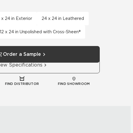
 x 24 in Exterior
24 x 24 in Leathered
12 x 24 in Unpolished with Cross-Sheen®
Order a Sample
iew Specifications
FIND DISTRIBUTOR
FIND SHOWROOM