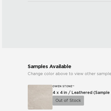
Samples Available
Change color above to view other sample
OWEN STONE™
4 x 4 in / Leathered
(Sample 
Out of Stock