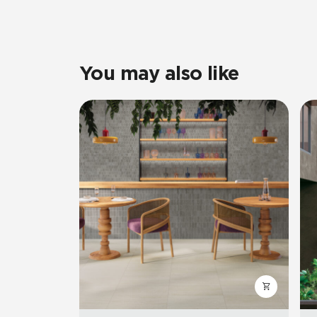
You may also like