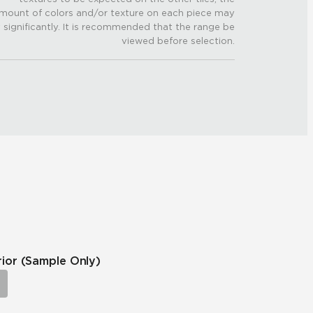
mount of colors and/or texture on each piece may
 significantly. It is recommended that the range be
viewed before selection.
rior
(Sample Only)