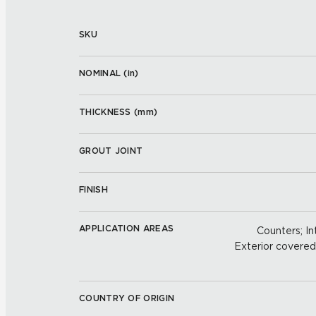
SKU
NOMINAL (
in
)
THICKNESS (
mm
)
GROUT JOINT
FINISH
APPLICATION AREAS
Counters; Int
Exterior covered w
COUNTRY OF ORIGIN