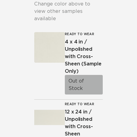
Change color above to
view other samples
available
READY TO WEAR
4 x 4 in /
Unpolished
with Cross-
Sheen
(Sample
Only)
Out of
Stock
READY TO WEAR
12 x 24 in /
Unpolished
with Cross-
Sheen