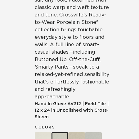
classic warp and weft texture
and tone, Crossville’s Ready-
to-Wear Porcelain Stone®
collection brings touchable,
everyday style to floors and
walls. A full line of smart-
casual shades—including
Buttoned Up, Off-the-Cuff,
Smarty Pants—speak to a
relaxed-yet-refined sensibility
that’s effortlessly fashionable
and refreshingly
approachable.
Hand In Glove
AV312
|
Field Tile
|
12 x 24 in Unpolished with Cross-
Sheen
COLORS