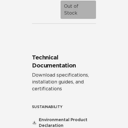
Out of
Stock
Technical
Documentation
Download specifications,
installation guides, and
certifications
SUSTAINABILITY
Environmental Product
Declaration