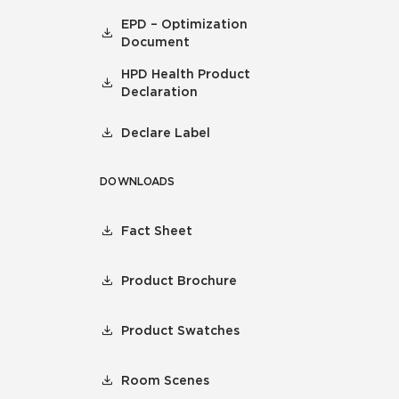
EPD – Optimization
Document
HPD Health Product
Declaration
Declare Label
DOWNLOADS
Fact Sheet
Product Brochure
Product Swatches
Room Scenes