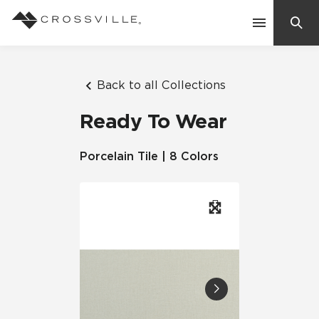
Search
Contact Us
Back to all Collections
Ready To Wear
Products
Porcelain Tile | 8 Colors
Explore
Suggested Searches:
Mosaic Tiles
Inspiration
Frequently Asked Questions
Residential
Learn
Case Studies
Company