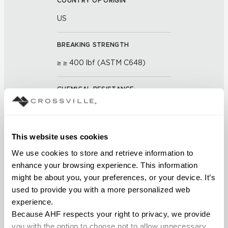
COUNTRY OF ORIGIN
US
BREAKING STRENGTH
≥ ≥ 400 lbf (ASTM C648)
CHEMICAL RESISTANCE
Unaffected (ASTM C650)
FROST RESISTANCE
This website uses cookies
Resistant (ASTM C1026)
We use cookies to store and retrieve information to 
enhance your browsing experience. This information 
might be about you, your preferences, or your device. It’s 
WATER ABSORPTION
used to provide you with a more personalized web 
<< 0.50% (ASTM C373)
experience.
Because AHF respects your right to privacy, we provide 
SCRATCH HARDNESS
you with the option to choose not to allow unnecessary 