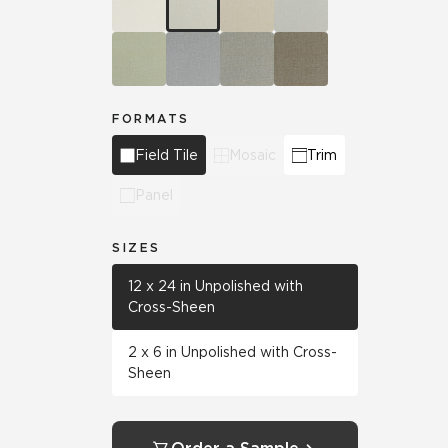
FORMATS
Field Tile
Mosaic
Trim
Panel
SIZES
12 x 24 in Unpolished with
Cross-Sheen
2 x 6 in Unpolished with Cross-
Sheen