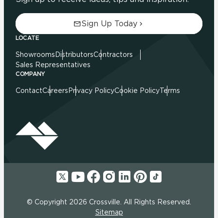
Sign Up Today
LOCATE
Showrooms
Distributors
Contractors
Sales Representatives
COMPANY
Contact
Careers
Privacy Policy
Cookie Policy
Terms
© Copyright 2026 Crossville. All Rights Reserved.
Sitemap