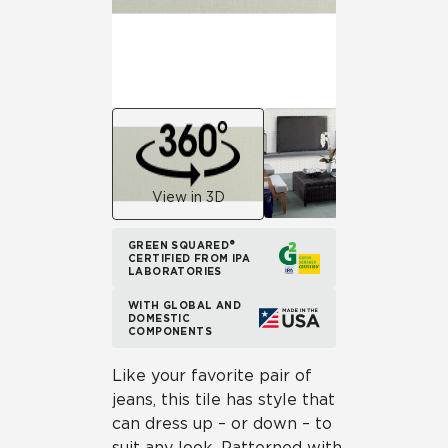
View in 3D
GREEN SQUARED®
CERTIFIED FROM IPA
LABORATORIES
WITH GLOBAL AND
DOMESTIC
COMPONENTS
Like your favorite pair of
jeans, this tile has style that
can dress up – or down – to
suit any look. Patterned with