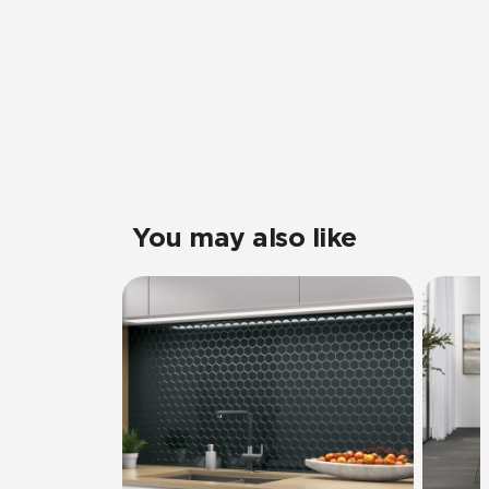
You may also like