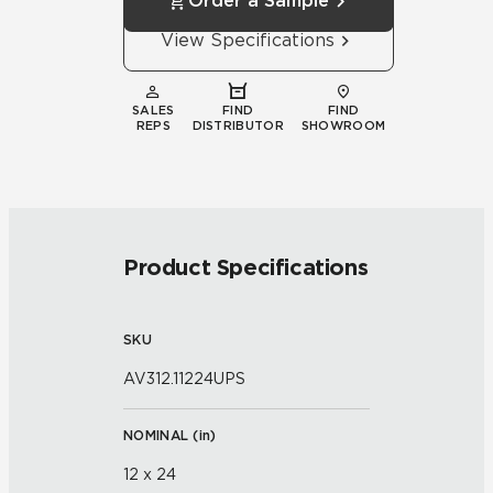
Order a Sample
View Specifications
SALES
FIND
FIND
REPS
DISTRIBUTOR
SHOWROOM
Product Specifications
SKU
AV312.11224UPS
NOMINAL (
in
)
12 x 24