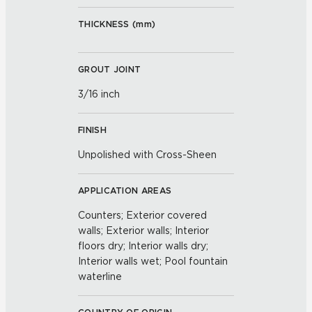
THICKNESS (
mm
)
GROUT JOINT
3/16 inch
FINISH
Unpolished with Cross-Sheen
APPLICATION AREAS
Counters; Exterior covered
walls; Exterior walls; Interior
floors dry; Interior walls dry;
Interior walls wet; Pool fountain
waterline