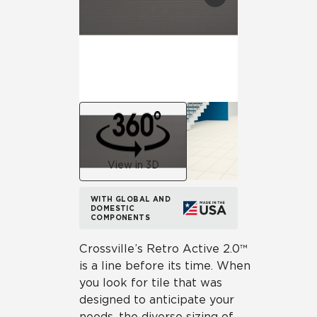
View in 3D
WITH GLOBAL AND
DOMESTIC
COMPONENTS
Crossville’s Retro Active 2.0™
is a line before its time. When
you look for tile that was
designed to anticipate your
needs, the diverse sizing of