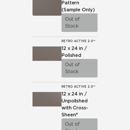
Pattern
(Sample Only)
Out of
Stock
RETRO ACTIVE 2.0™
12 x 24 in /
Polished
Out of
Stock
RETRO ACTIVE 2.0™
12 x 24 in /
Unpolished
with Cross-
Sheen®
Out of