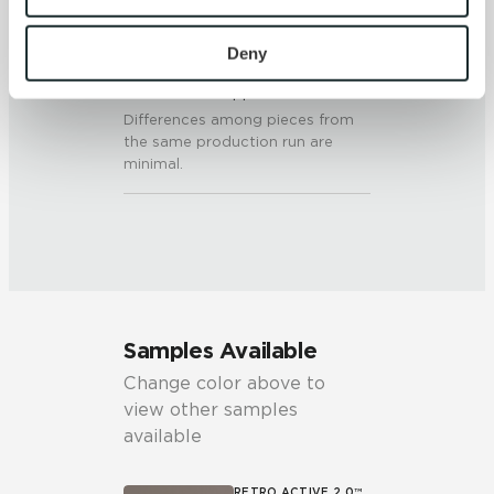
To find out more about how we collect and use your 
personal information, please see our 
Privacy Policy
Deny
SHADE & TEXTURE INDEX
and 
Terms of Use
. If you decline, your information won’t 
V1 - Uniform Appearance
be tracked when you visit this website.
Differences among pieces from
the same production run are
minimal.
Samples Available
Change color above to
view other samples
available
RETRO ACTIVE 2.0™