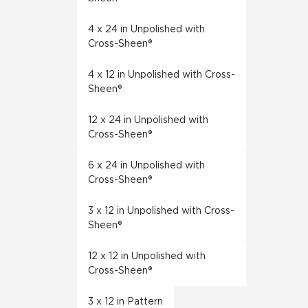
4 x 24 in Unpolished with
Cross-Sheen®
4 x 12 in Unpolished with Cross-
Sheen®
12 x 24 in Unpolished with
Cross-Sheen®
6 x 24 in Unpolished with
Cross-Sheen®
3 x 12 in Unpolished with Cross-
Sheen®
12 x 12 in Unpolished with
Cross-Sheen®
3 x 12 in Pattern