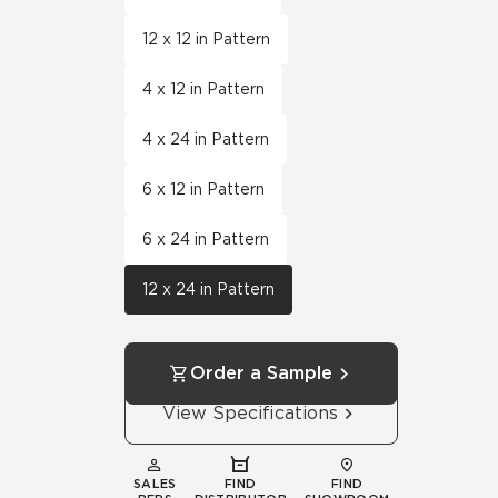
12 x 12 in Pattern
4 x 12 in Pattern
4 x 24 in Pattern
6 x 12 in Pattern
6 x 24 in Pattern
12 x 24 in Pattern
Order a Sample
View Specifications
SALES
FIND
FIND