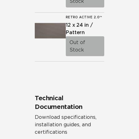
Stock
RETRO ACTIVE 2.0™
12 x 24 in /
Pattern
Out of
Stock
Technical
Documentation
Download specifications,
installation guides, and
certifications