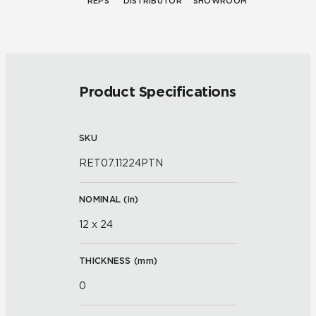
REPS
DISTRIBUTOR
SHOWROOM
Product Specifications
SKU
RET07.11224PTN
NOMINAL (
in
)
12 x 24
THICKNESS (
mm
)
0