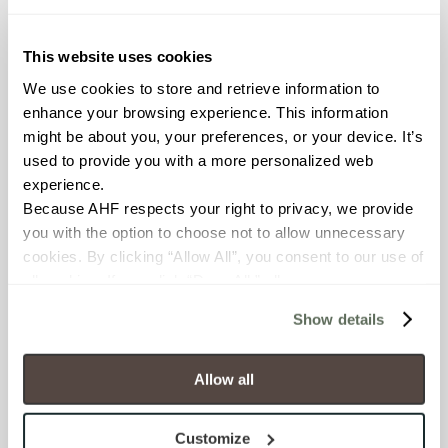
≥ > 300 lbf (ASTM C648)
This website uses cookies
CHEMICAL RESISTANCE
We use cookies to store and retrieve information to 
Unaffected (ASTM C650)
enhance your browsing experience. This information 
might be about you, your preferences, or your device. It’s 
FROST RESISTANCE
used to provide you with a more personalized web 
experience.
Resistant (ASTM C1026)
Because AHF respects your right to privacy, we provide 
you with the option to choose not to allow unnecessary 
WATER ABSORPTION
cookies. By clicking “Allow All”, you consent to our use of 
<<0.20% (ASTM C373)
all cookies. If you click “Deny All,” all unnecessary 
cookies (those cookies that are not Strictly Necessary) 
Show details
SCRATCH HARDNESS
will be disabled, which may hinder some functionality and 
your experience on our site(s). Strictly Necessary 
7 (Mohs Scale)
cookies are always active, and you do not have the 
Allow all
option to opt out of their use. These cookies are set to 
DCOF
provide the service or resources requested and to assist 
Customize
0.42 - 0.52 (ANSI A 326.3)
with site security.