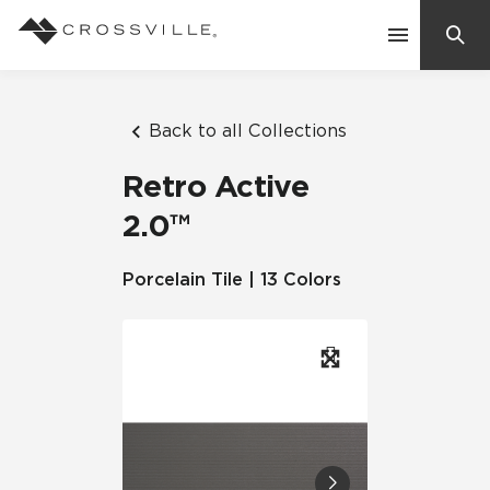
Search
Contact Us
Back to all Collections
Retro Active
Products
2.0™
Explore
Porcelain Tile | 13 Colors
Suggested Searches:
Mosaic Tiles
Inspiration
Frequently Asked Questions
Residential
Learn
Case Studies
Company