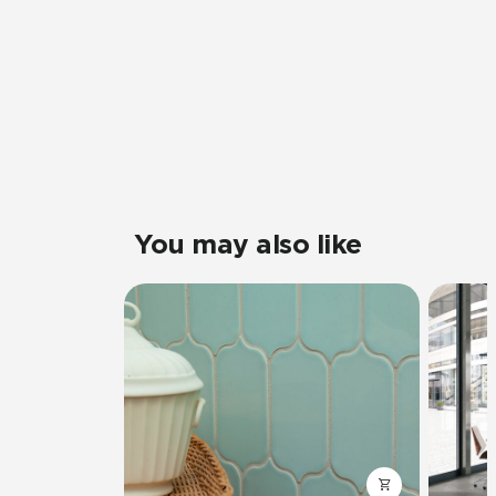
You may also like