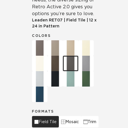
Retro Active 2.0 gives you
options you’re sure to love.
Leaden
RET07
|
Field Tile
|
12 x
24 in Pattern
COLORS
FORMATS
Field Tile
Mosaic
Trim