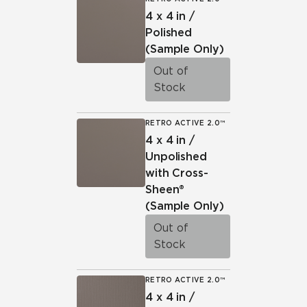
4 x 4 in /
Polished
(Sample Only)
Out of
Stock
RETRO ACTIVE 2.0™
4 x 4 in /
Unpolished
with Cross-
Sheen®
(Sample Only)
Out of
Stock
RETRO ACTIVE 2.0™
4 x 4 in /