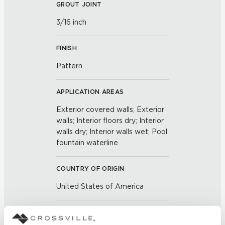
GROUT JOINT
3/16 inch
FINISH
Pattern
APPLICATION AREAS
Exterior covered walls; Exterior
walls; Interior floors dry; Interior
walls dry; Interior walls wet; Pool
fountain waterline
COUNTRY OF ORIGIN
United States of America
BREAKING STRENGTH