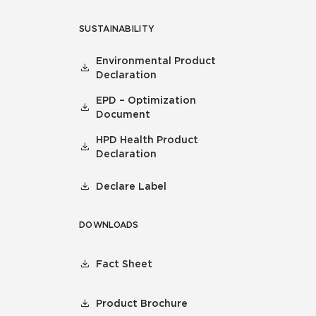
SUSTAINABILITY
Environmental Product
Declaration
EPD – Optimization
Document
HPD Health Product
Declaration
Declare Label
DOWNLOADS
Fact Sheet
Product Brochure