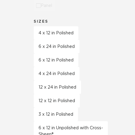
Panel
SIZES
4 x 12 in Polished
6 x 24 in Polished
6 x 12 in Polished
4 x 24 in Polished
12 x 24 in Polished
12 x 12 in Polished
3 x 12 in Polished
6 x 12 in Unpolished with Cross-
Sheen®