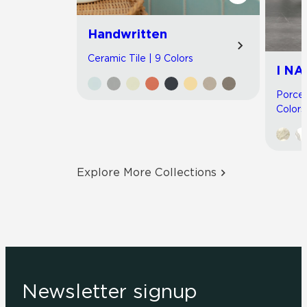
Handwritten
Ceramic Tile | 9 Colors
I NA
Porcel
Colors
Explore More Collections
Newsletter signup