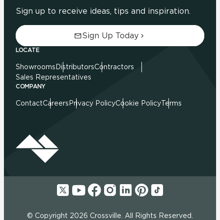
Sign up to receive ideas, tips and inspiration.
Sign Up Today
LOCATE
Showrooms
Distributors
Contractors
Sales Representatives
COMPANY
Contact
Careers
Privacy Policy
Cookie Policy
Terms
© Copyright 2026 Crossville. All Rights Reserved.