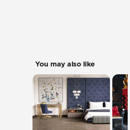
You may also like