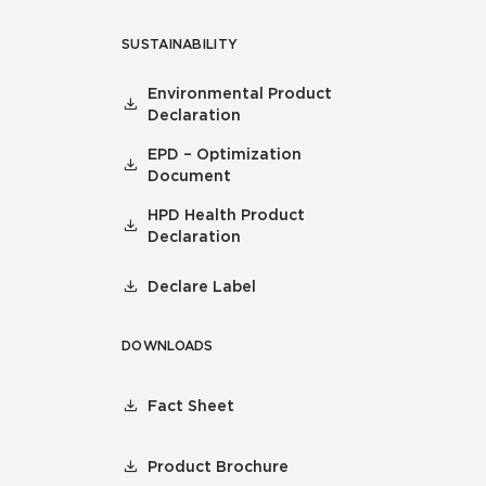
SUSTAINABILITY
Environmental Product
Declaration
EPD – Optimization
Document
HPD Health Product
Declaration
Declare Label
DOWNLOADS
Fact Sheet
Product Brochure