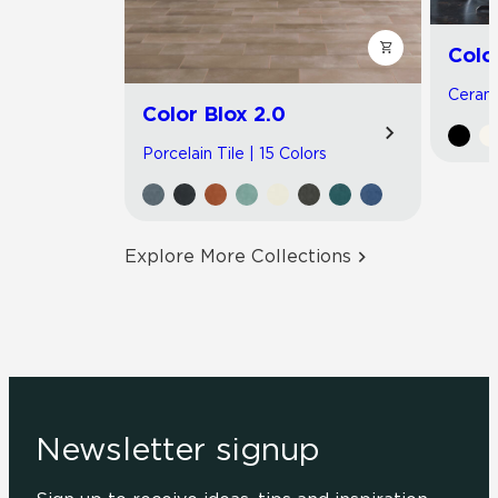
Colo
Cerami
Color Blox 2.0
Porcelain Tile | 15 Colors
Explore More Collections
Newsletter signup