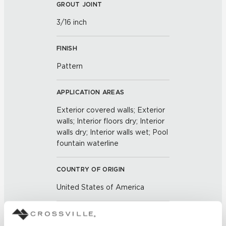
GROUT JOINT
3/16 inch
FINISH
Pattern
APPLICATION AREAS
Exterior covered walls; Exterior
walls; Interior floors dry; Interior
walls dry; Interior walls wet; Pool
fountain waterline
COUNTRY OF ORIGIN
United States of America
BREAKING STRENGTH