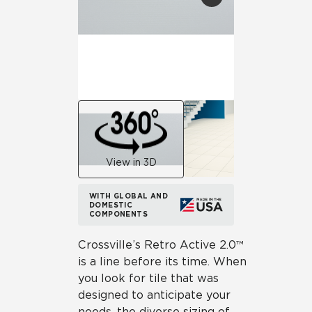
View in 3D
WITH GLOBAL AND
DOMESTIC
COMPONENTS
Crossville’s Retro Active 2.0™
is a line before its time. When
you look for tile that was
designed to anticipate your
needs, the diverse sizing of