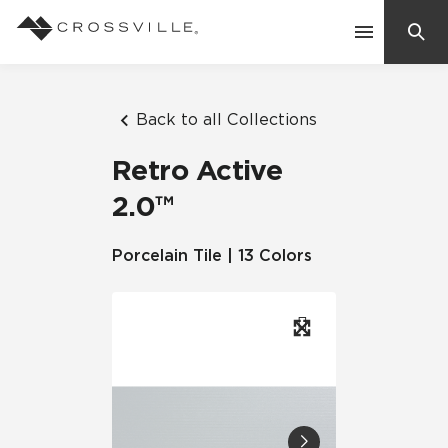
Search
Contact Us
Back to all Collections
Retro Active
Products
2.0™
Explore
Porcelain Tile | 13 Colors
Suggested Searches:
Mosaic Tiles
Inspiration
Frequently Asked Questions
Residential
Learn
Case Studies
Company