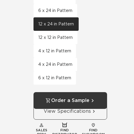
6 x 24 in Pattern
12 x 24 in Pattern
12 x 12 in Pattern
4 x 12 in Pattern
4 x 24 in Pattern
6 x 12 in Pattern
Order a Sample
View Specifications
SALES
FIND
FIND