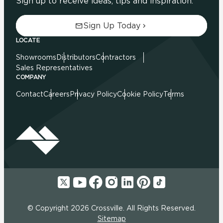
Sign up to receive ideas, tips and inspiration.
Sign Up Today
LOCATE
Showrooms
Distributors
Contractors
Sales Representatives
COMPANY
Contact
Careers
Privacy Policy
Cookie Policy
Terms
© Copyright 2026 Crossville. All Rights Reserved.
Sitemap