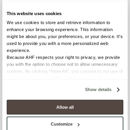
≥ > 300 lbf (ASTM C648)
This website uses cookies
CHEMICAL RESISTANCE
We use cookies to store and retrieve information to 
Unaffected (ASTM C650)
enhance your browsing experience. This information 
might be about you, your preferences, or your device. It’s 
used to provide you with a more personalized web 
FROST RESISTANCE
experience.
Resistant (ASTM C1026)
Because AHF respects your right to privacy, we provide 
you with the option to choose not to allow unnecessary 
WATER ABSORPTION
cookies. By clicking “Allow All”, you consent to our use of 
all cookies. If you click “Deny All,” all unnecessary 
<<0.20% (ASTM C373)
cookies (those cookies that are not Strictly Necessary) 
Show details
will be disabled, which may hinder some functionality and 
SCRATCH HARDNESS
your experience on our site(s). Strictly Necessary 
7 (Mohs Scale)
cookies are always active, and you do not have the 
Allow all
option to opt out of their use. These cookies are set to 
DCOF
provide the service or resources requested and to assist 
Customize
with site security.
0.42 - 0.52 (ANSI A 326.3)