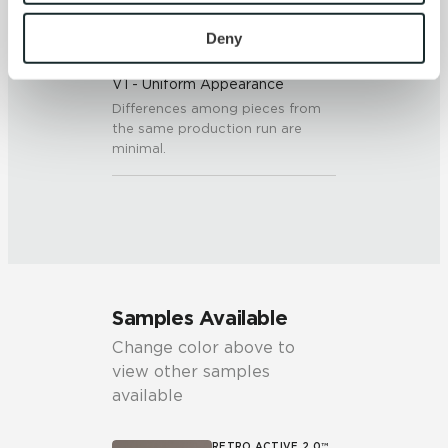
To find out more about how we collect and use your 
personal information, please see our 
Privacy Policy
Deny
SHADE & TEXTURE INDEX
and 
Terms of Use
. If you decline, your information won’t 
V1 - Uniform Appearance
be tracked when you visit this website.
Differences among pieces from
the same production run are
minimal.
Samples Available
Change color above to
view other samples
available
RETRO ACTIVE 2.0™