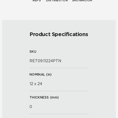
REPS
DISTRIBUTOR
SHOWROOM
Product Specifications
SKU
RET09.11224PTN
NOMINAL (
in
)
12 x 24
THICKNESS (
mm
)
0