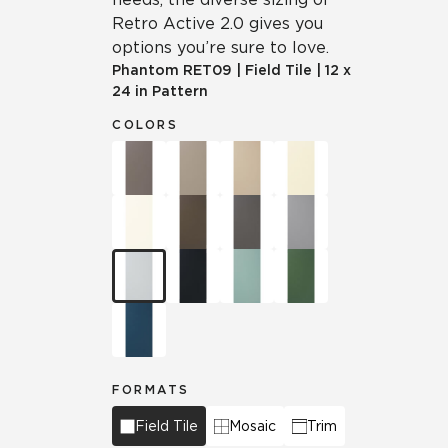
Retro Active 2.0 gives you
options you’re sure to love.
Phantom
RET09
|
Field Tile
|
12 x
24 in Pattern
COLORS
FORMATS
Field Tile
Mosaic
Trim