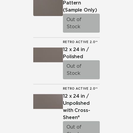
Pattern
(Sample Only)
Out of
Stock
RETRO ACTIVE 2.0™
12 x 24 in /
Polished
Out of
Stock
RETRO ACTIVE 2.0™
12 x 24 in /
Unpolished
with Cross-
Sheen®
Out of