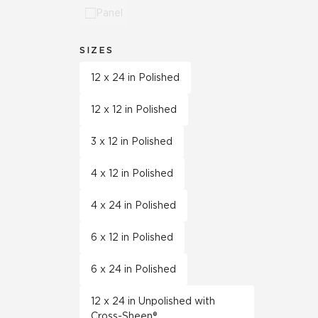
Panel
SIZES
12 x 24 in Polished
12 x 12 in Polished
3 x 12 in Polished
4 x 12 in Polished
4 x 24 in Polished
6 x 12 in Polished
6 x 24 in Polished
12 x 24 in Unpolished with
Cross-Sheen®