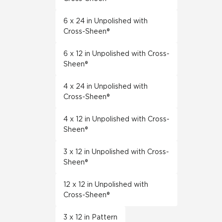
6 x 24 in Unpolished with
Cross-Sheen®
6 x 12 in Unpolished with Cross-
Sheen®
4 x 24 in Unpolished with
Cross-Sheen®
4 x 12 in Unpolished with Cross-
Sheen®
3 x 12 in Unpolished with Cross-
Sheen®
12 x 12 in Unpolished with
Cross-Sheen®
3 x 12 in Pattern