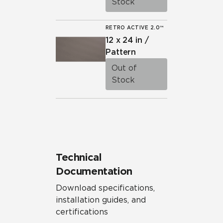
Stock
RETRO ACTIVE 2.0™
12 x 24 in /
Pattern
Out of
Stock
Technical
Documentation
Download specifications,
installation guides, and
certifications