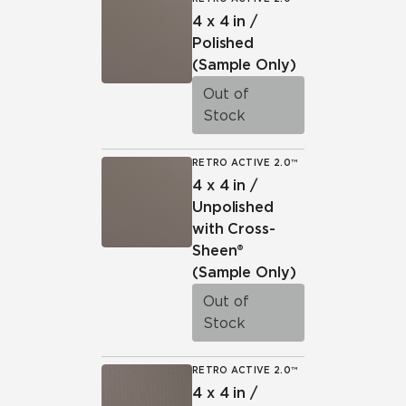
4 x 4 in /
Polished
(Sample Only)
Out of
Stock
RETRO ACTIVE 2.0™
4 x 4 in /
Unpolished
with Cross-
Sheen®
(Sample Only)
Out of
Stock
RETRO ACTIVE 2.0™
4 x 4 in /