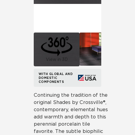
View in 3D
WITH GLOBAL AND
DOMESTIC
COMPONENTS
Continuing the tradition of the
original Shades by Crossville®,
contemporary, elemental hues
add warmth and depth to this
perennial porcelain tile
favorite. The subtle biophilic