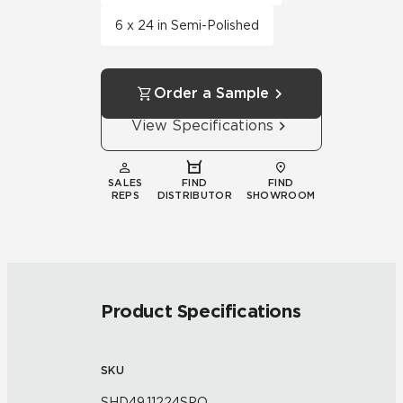
6 x 24 in Semi-Polished
Order a Sample
View Specifications
SALES
FIND
FIND
REPS
DISTRIBUTOR
SHOWROOM
Product Specifications
SKU
SHD49.11224SPO