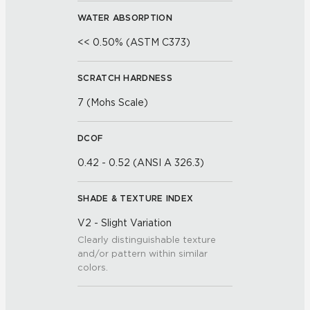
WATER ABSORPTION
<< 0.50% (ASTM C373)
SCRATCH HARDNESS
7 (Mohs Scale)
DCOF
0.42 - 0.52 (ANSI A 326.3)
SHADE & TEXTURE INDEX
V2 - Slight Variation
Clearly distinguishable texture
and/or pattern within similar
colors.