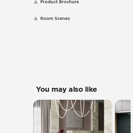
Product Brochure
Room Scenes
You may also like