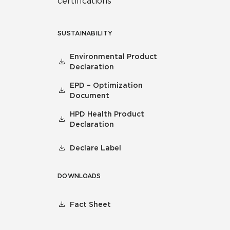
certifications
SUSTAINABILITY
Environmental Product
Declaration
EPD – Optimization
Document
HPD Health Product
Declaration
Declare Label
DOWNLOADS
Fact Sheet