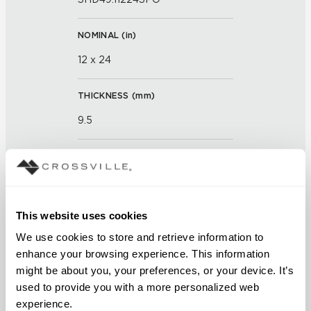
NOMINAL (
in
)
12 x 24
THICKNESS (
mm
)
9.5
GROUT JOINT
3mm
This website uses cookies
FINISH
We use cookies to store and retrieve information to 
Semi-Polished
enhance your browsing experience. This information 
might be about you, your preferences, or your device. It’s 
APPLICATION AREAS
used to provide you with a more personalized web 
Counters; Exterior covered
experience.