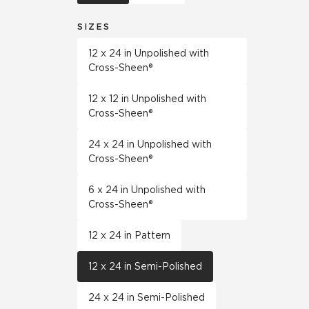
SIZES
12 x 24 in Unpolished with
Cross-Sheen®
12 x 12 in Unpolished with
Cross-Sheen®
24 x 24 in Unpolished with
Cross-Sheen®
6 x 24 in Unpolished with
Cross-Sheen®
12 x 24 in Pattern
12 x 24 in Semi-Polished
24 x 24 in Semi-Polished