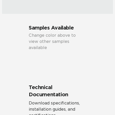
Samples Available
Change color above to
view other samples
available
Technical
Documentation
Download specifications,
installation guides, and