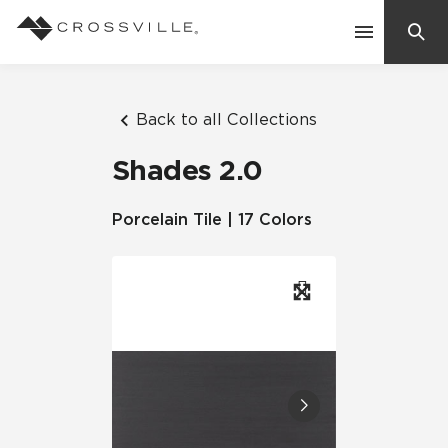
Search
Contact Us
Back to all Collections
Shades 2.0
Products
Porcelain Tile | 17 Colors
Explore
Suggested Searches:
Mosaic Tiles
Inspiration
Frequently Asked Questions
Residential
Learn
Case Studies
Company