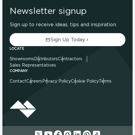
Newsletter signup
Sign up to receive ideas, tips and inspiration.
Sign Up Today
LOCATE
Showrooms
Distributors
Contractors
Sales Representatives
COMPANY
Contact
Careers
Privacy Policy
Cookie Policy
Terms