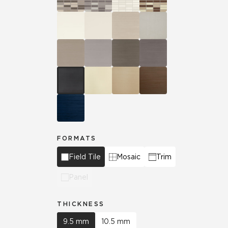
FORMATS
Field Tile
Mosaic
Trim
Panel
THICKNESS
9.5 mm
10.5 mm