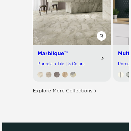
Marblique™
Multi
Porcelain Tile | 5 Colors
Porcel
Explore More Collections