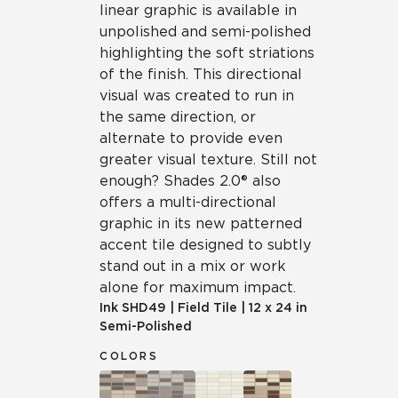
linear graphic is available in
unpolished and semi-polished
highlighting the soft striations
of the finish. This directional
visual was created to run in
the same direction, or
alternate to provide even
greater visual texture. Still not
enough? Shades 2.0® also
offers a multi-directional
graphic in its new patterned
accent tile designed to subtly
stand out in a mix or work
alone for maximum impact.
Ink
SHD49
|
Field Tile
|
12 x 24 in
Semi-Polished
COLORS