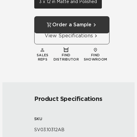
3 x 12 in Matte and Polished
Order a Sample
View Specifications
SALES
FIND
FIND
REPS
DISTRIBUTOR
SHOWROOM
Product Specifications
SKU
SV03.10312AB