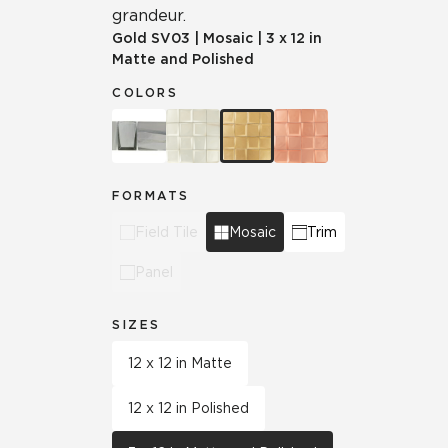
grandeur.
Gold
SV03
|
Mosaic
|
3 x 12 in
Matte and Polished
COLORS
FORMATS
Field Tile
Mosaic
Trim
Panel
SIZES
12 x 12 in Matte
12 x 12 in Polished