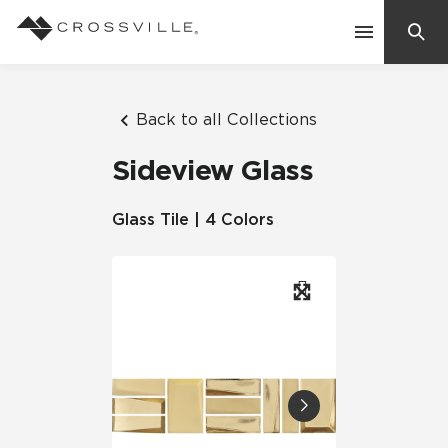
Search
Contact Us
Back to all Collections
Sideview Glass
Products
Glass Tile | 4 Colors
Explore
Suggested Searches:
Mosaic Tiles
Inspiration
Frequently Asked Questions
Residential
Learn
Case Studies
Company