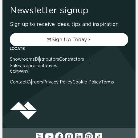
Newsletter signup
Sign up to receive ideas, tips and inspiration.
Sign Up Today
LOCATE
Showrooms
Distributors
Contractors
Sales Representatives
COMPANY
Contact
Careers
Privacy Policy
Cookie Policy
Terms