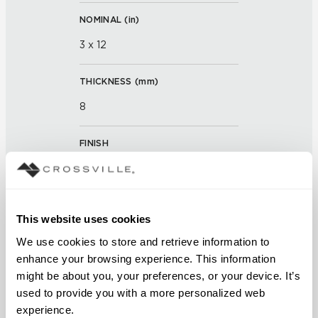
NOMINAL (
in
)
3 x 12
THICKNESS (
mm
)
8
FINISH
Matte and Polished
APPLICATION AREAS
This website uses cookies
Interior walls dry; Interior walls
We use cookies to store and retrieve information to 
wet
enhance your browsing experience. This information 
might be about you, your preferences, or your device. It’s 
COUNTRY OF ORIGIN
used to provide you with a more personalized web 
OUS
experience.