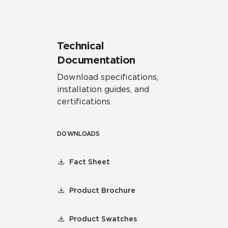
Technical
Documentation
Download specifications,
installation guides, and
certifications
DOWNLOADS
Fact Sheet
Product Brochure
Product Swatches