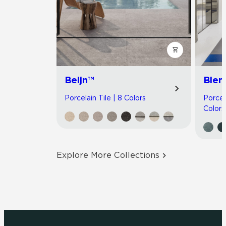
Beljn™
Blen
Porcelain Tile | 8 Colors
Porcel
Colors
Explore More Collections