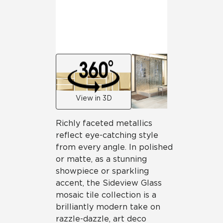
View in 3D
Richly faceted metallics
reflect eye-catching style
from every angle. In polished
or matte, as a stunning
showpiece or sparkling
accent, the Sideview Glass
mosaic tile collection is a
brilliantly modern take on
razzle-dazzle, art deco