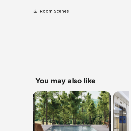
Room Scenes
You may also like