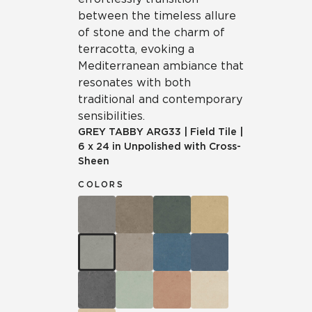
between the timeless allure
of stone and the charm of
terracotta, evoking a
Mediterranean ambiance that
resonates with both
traditional and contemporary
sensibilities.
GREY TABBY
ARG33
|
Field Tile
|
6 x 24 in Unpolished with Cross-
Sheen
COLORS