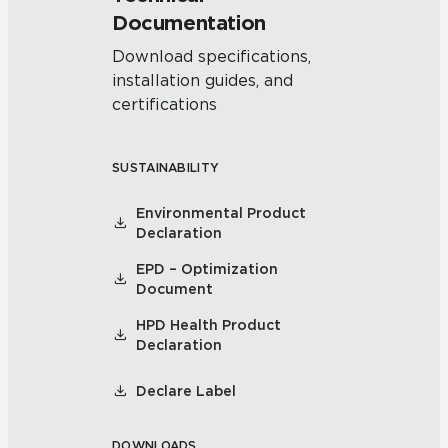
Documentation
Download specifications,
installation guides, and
certifications
SUSTAINABILITY
Environmental Product
Declaration
EPD – Optimization
Document
HPD Health Product
Declaration
Declare Label
DOWNLOADS