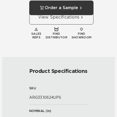
Order a Sample
View Specifications
SALES
FIND
FIND
REPS
DISTRIBUTOR
SHOWROOM
Product Specifications
SKU
ARG33.10624UPS
NOMINAL (
in
)