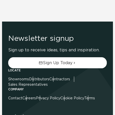
Newsletter signup
Sign up to receive ideas, tips and inspiration.
Sign Up Today
LOCATE
Showrooms
Distributors
Contractors
Sales Representatives
COMPANY
Contact
Careers
Privacy Policy
Cookie Policy
Terms