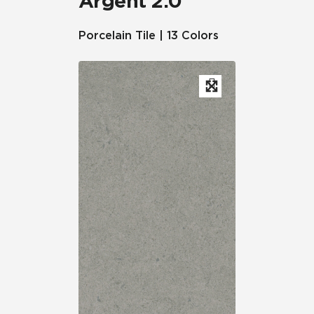
Argent 2.0™
Porcelain Tile | 13 Colors