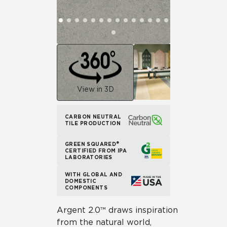
View in 3D
CARBON NEUTRAL
TILE PRODUCTION
GREEN SQUARED®
CERTIFIED FROM IPA
LABORATORIES
WITH GLOBAL AND
DOMESTIC
COMPONENTS
Argent 2.0™ draws inspiration
from the natural world,