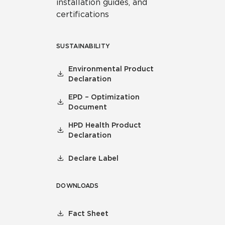
installation guides, and
certifications
SUSTAINABILITY
Environmental Product
Declaration
EPD – Optimization
Document
HPD Health Product
Declaration
Declare Label
DOWNLOADS
Fact Sheet