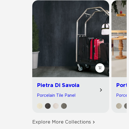
Pietra Di Savoia
Port
Porcelain Tile Panel
Porcel
Explore More Collections