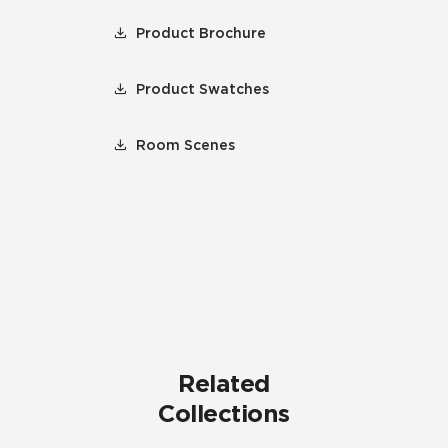
Product Brochure
Product Swatches
Room Scenes
Related
Collections