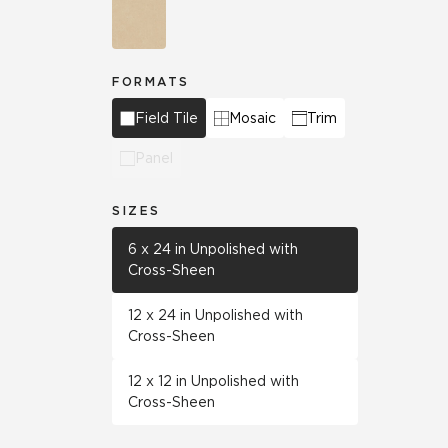
FORMATS
Field Tile
Mosaic
Trim
Panel
SIZES
6 x 24 in Unpolished with
Cross-Sheen
12 x 24 in Unpolished with
Cross-Sheen
12 x 12 in Unpolished with
Cross-Sheen