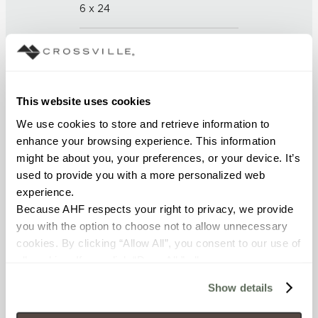
6 x 24
THICKNESS (
mm
)
9.5
This website uses cookies
GROUT JOINT
We use cookies to store and retrieve information to 
3mm
enhance your browsing experience. This information 
might be about you, your preferences, or your device. It’s 
FINISH
used to provide you with a more personalized web 
experience.
Unpolished with Cross-Sheen
Because AHF respects your right to privacy, we provide 
you with the option to choose not to allow unnecessary 
APPLICATION AREAS
cookies. By clicking “Allow All”, you consent to our use of 
Counters; Interior walls wet;
all cookies. If you click “Deny All,” all unnecessary 
Interior walls dry; Exterior
cookies (those cookies that are not Strictly Necessary) 
covered walls; Interior floors dry;
Show details
will be disabled, which may hinder some functionality and 
Exterior walls; Pool fountain
your experience on our site(s). Strictly Necessary 