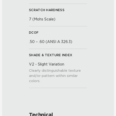
SCRATCH HARDNESS
7 (Mohs Scale)
DCOF
.50 – .60 (ANSI A 326.3)
SHADE & TEXTURE INDEX
V2 - Slight Variation
Clearly distinguishable texture
and/or pattern within similar
colors.
Technical