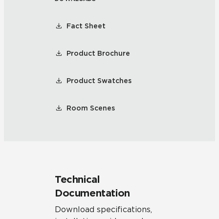
Fact Sheet
Product Brochure
Product Swatches
Room Scenes
Technical
Documentation
Download specifications,