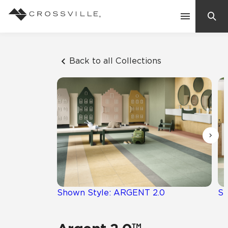
Search
Contact Us
Back to all Collections
Products
Explore
Suggested Searches:
Mosaic Tiles
Inspiration
Frequently Asked Questions
Residential
Learn
Case Studies
Shown Style: ARGENT 2.0
Sh
Company