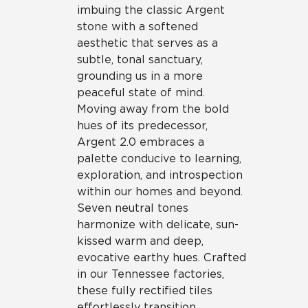
imbuing the classic Argent
stone with a softened
aesthetic that serves as a
subtle, tonal sanctuary,
grounding us in a more
peaceful state of mind.
Moving away from the bold
hues of its predecessor,
Argent 2.0 embraces a
palette conducive to learning,
exploration, and introspection
within our homes and beyond.
Seven neutral tones
harmonize with delicate, sun-
kissed warm and deep,
evocative earthy hues. Crafted
in our Tennessee factories,
these fully rectified tiles
effortlessly transition