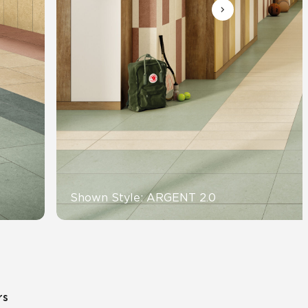
Automotive
Education
Shown Style: ARGENT 2.0
rs