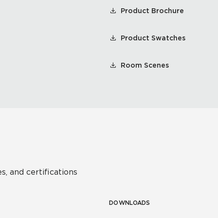
Product Brochure
Product Swatches
Room Scenes
s, and certifications
DOWNLOADS