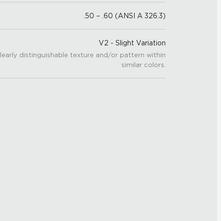
.50 – .60 (ANSI A 326.3)
V2 - Slight Variation
learly distinguishable texture and/or pattern within
similar colors.