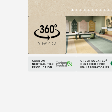
View in 3D
CARBON
GREEN SQUARED®
NEUTRAL TILE
CERTIFIED FROM
PRODUCTION
IPA LABORATORIES