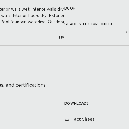
DCOF
erior walls wet; Interior walls dry;
alls; Interior floors dry; Exterior
; Pool fountain waterline; Outdoor
SHADE & TEXTURE INDEX
C
US
s, and certifications
DOWNLOADS
Fact Sheet