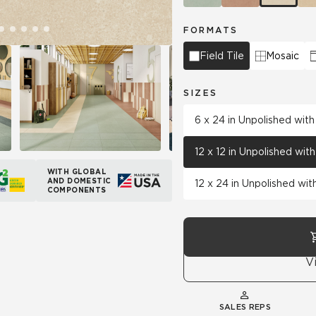
FORMATS
Field Tile
Mosaic
SIZES
6 x 24 in Unpolished wit
12 x 12 in Unpolished wi
WITH GLOBAL
AND DOMESTIC
12 x 24 in Unpolished wi
COMPONENTS
V
SALES REPS