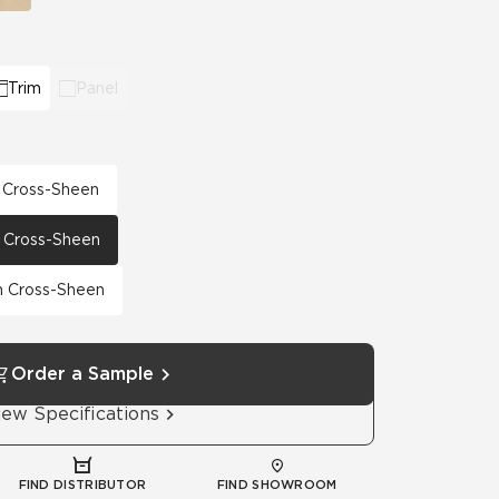
Trim
Panel
h Cross-Sheen
th Cross-Sheen
th Cross-Sheen
Order a Sample
iew Specifications
FIND DISTRIBUTOR
FIND SHOWROOM