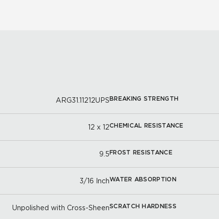
BREAKING STRENGTH
ARG31.11212UPS
CHEMICAL RESISTANCE
12 x 12
FROST RESISTANCE
9.5
WATER ABSORPTION
3/16 Inch
SCRATCH HARDNESS
Unpolished with Cross-Sheen