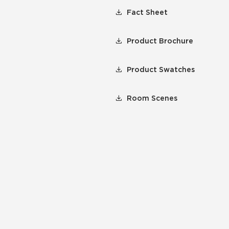
Fact Sheet
Product Brochure
Product Swatches
Room Scenes