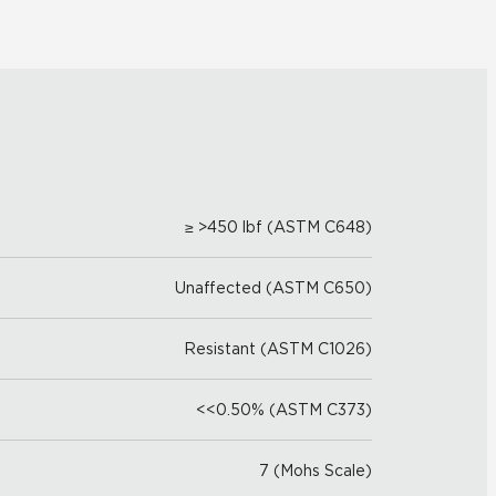
≥ >450 lbf (ASTM C648)
Unaffected (ASTM C650)
Resistant (ASTM C1026)
<<0.50% (ASTM C373)
7 (Mohs Scale)