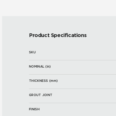
Product Specifications
SKU
NOMINAL (
in
)
THICKNESS (
mm
)
GROUT JOINT
FINISH