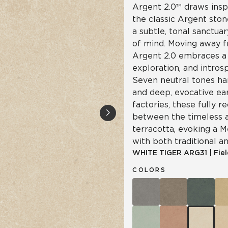
Argent 2.0™ draws insp
the classic Argent ston
a subtle, tonal sanctua
of mind. Moving away f
Argent 2.0 embraces a 
exploration, and intro
Seven neutral tones ha
and deep, evocative ea
factories, these fully re
between the timeless a
terracotta, evoking a 
with both traditional a
WHITE TIGER
ARG31
|
Fiel
COLORS