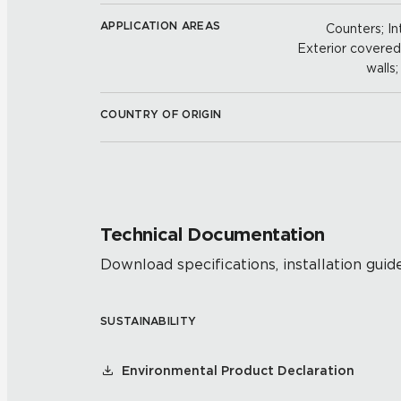
APPLICATION AREAS
Counters; Int
Exterior covered w
walls
COUNTRY OF ORIGIN
Technical Documentation
Download specifications, installation guide
SUSTAINABILITY
Environmental Product Declaration