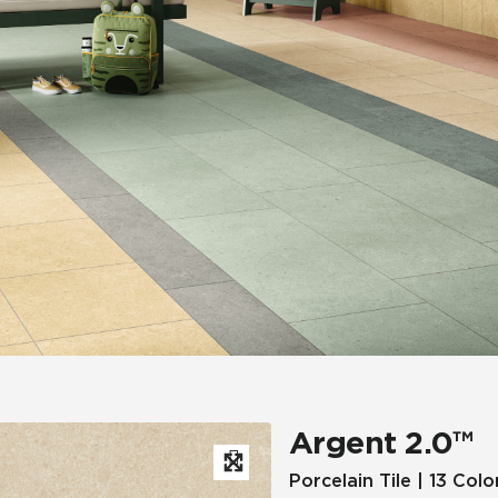
Hospitality
Multifamily
 Tile
Wood Look
Argent 2.0™
Porcelain Tile | 13 Colo