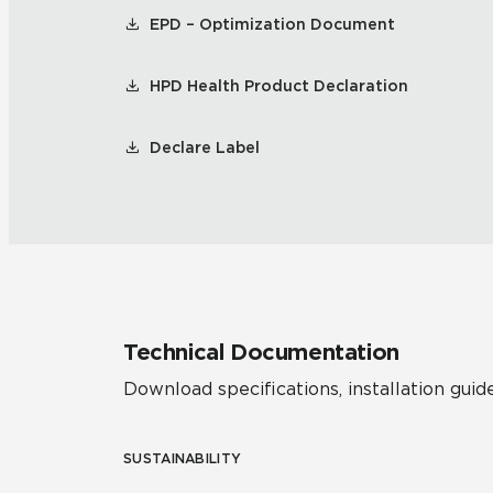
EPD – Optimization Document
HPD Health Product Declaration
Declare Label
Technical Documentation
Download specifications, installation guide
SUSTAINABILITY