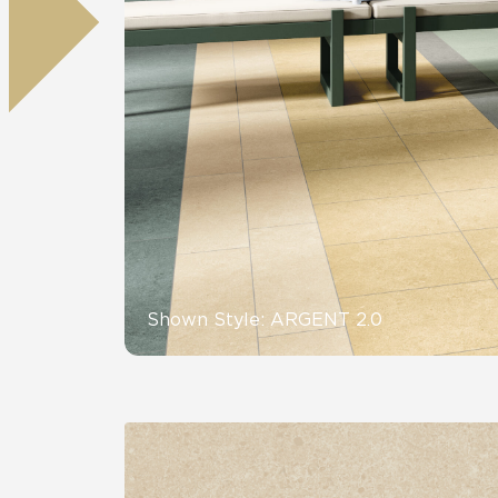
Residential
Healthcare
Tile Over
All Panels
Wall
CrossValue
Shown Style: ARGENT 2.0