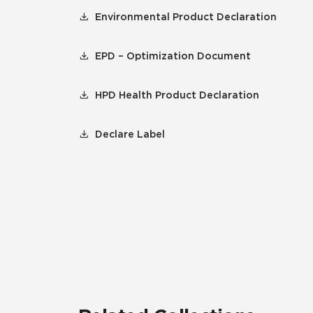
Environmental Product Declaration
EPD – Optimization Document
HPD Health Product Declaration
Declare Label