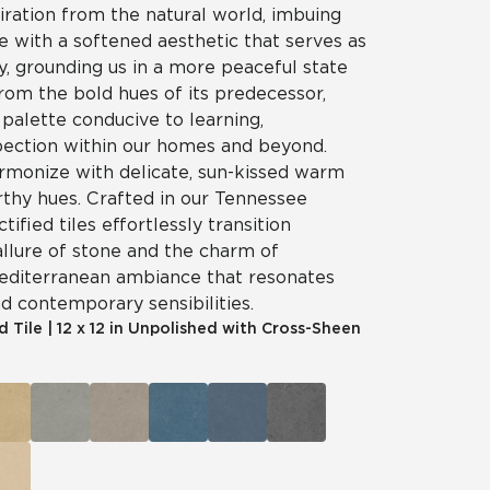
iration from the natural world, imbuing
e with a softened aesthetic that serves as
ry, grounding us in a more peaceful state
rom the bold hues of its predecessor,
palette conducive to learning,
spection within our homes and beyond.
rmonize with delicate, sun-kissed warm
rthy hues. Crafted in our Tennessee
ctified tiles effortlessly transition
llure of stone and the charm of
Mediterranean ambiance that resonates
nd contemporary sensibilities.
d Tile
|
12 x 12 in Unpolished with Cross-Sheen