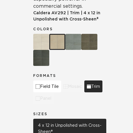
commercial settings.
Caldera
AV292
|
Trim
|
4 x 12 in
Unpolished with Cross-Sheen®
COLORS
FORMATS
Field Tile
Mosaic
Trim
Panel
SIZES
4 x 12 in Unpolished with Cross-
Sheen®