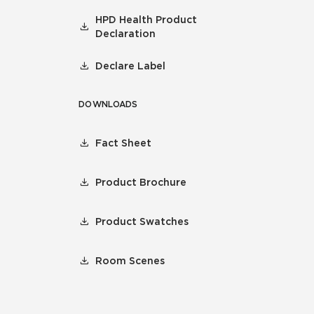
HPD Health Product
Declaration
Declare Label
DOWNLOADS
Fact Sheet
Product Brochure
Product Swatches
Room Scenes