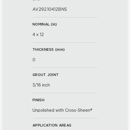
AV292.10412BNS
NOMINAL (
in
)
4 x 12
THICKNESS (
mm
)
0
GROUT JOINT
3/16 inch
FINISH
Unpolished with Cross-Sheen®
APPLICATION AREAS