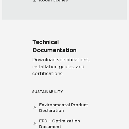
Room Scenes
Technical
Documentation
Download specifications,
installation guides, and
certifications
SUSTAINABILITY
Environmental Product
Declaration
EPD – Optimization
Document