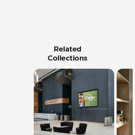
Related
Collections