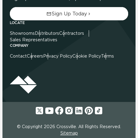
Sign Up Today
LOCATE
Showrooms
Distributors
Contractors
Sales Representatives
COMPANY
Contact
Careers
Privacy Policy
Cookie Policy
Terms
© Copyright 2026 Crossville. All Rights Reserved.
Sitemap