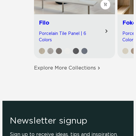
Filo
Foko
Porcelain Tile Panel | 6
Porcel
Colors
Colors
Explore More Collections
Newsletter signup
Sign up to receive ideas, tips and inspiration.