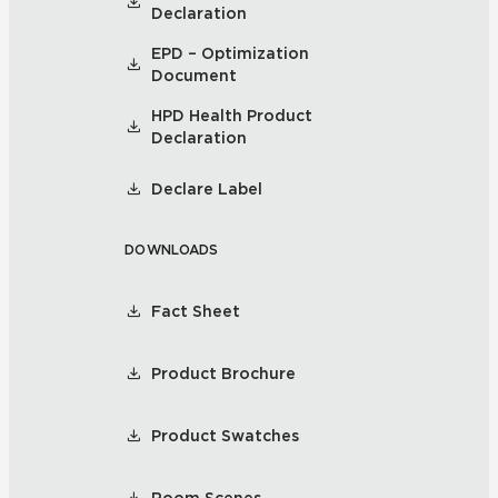
Declaration
EPD – Optimization
Document
HPD Health Product
Declaration
Declare Label
DOWNLOADS
Fact Sheet
Product Brochure
Product Swatches