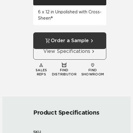
6 x 12 in Unpolished with Cross-
Sheen®
Order a Sample
View Specifications
SALES
FIND
FIND
REPS
DISTRIBUTOR
SHOWROOM
Product Specifications
SKU