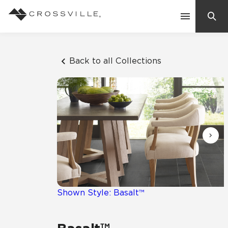
Search
Contact Us
Back to all Collections
Products
Explore
Suggested Searches:
Mosaic Tiles
Inspiration
Frequently Asked Questions
Residential
Learn
Case Studies
Shown Style: Basalt™
Company