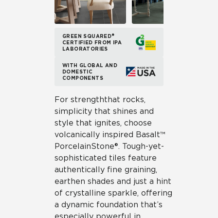
GREEN SQUARED®
CERTIFIED FROM IPA
LABORATORIES
WITH GLOBAL AND
DOMESTIC
COMPONENTS
For strength that rocks,
simplicity that shines and
style that ignites, choose
volcanically inspired Basalt™
Porcelain Stone®. Tough-yet-
sophisticated tiles feature
authentically fine graining,
earthen shades and just a hint
of crystalline sparkle, offering
a dynamic foundation that’s
especially powerful in