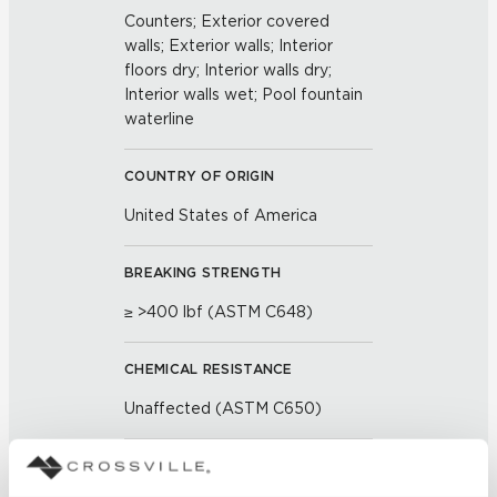
Counters; Exterior covered
walls; Exterior walls; Interior
floors dry; Interior walls dry;
Interior walls wet; Pool fountain
waterline
COUNTRY OF ORIGIN
United States of America
BREAKING STRENGTH
≥ >400 lbf (ASTM C648)
CHEMICAL RESISTANCE
Unaffected (ASTM C650)
FROST RESISTANCE