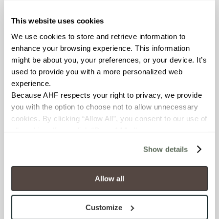
Resistant (ASTM C1026)
This website uses cookies
WATER ABSORPTION
We use cookies to store and retrieve information to 
<<0.50% (ASTM C373)
enhance your browsing experience. This information 
might be about you, your preferences, or your device. It’s 
used to provide you with a more personalized web 
SCRATCH HARDNESS
experience.
7 (Mohs Scale)
Because AHF respects your right to privacy, we provide 
you with the option to choose not to allow unnecessary 
DCOF
cookies. By clicking “Allow All”, you consent to our use of 
all cookies. If you click “Deny All,” all unnecessary 
.50 – .60 (ANSI A 326.3)
cookies (those cookies that are not Strictly Necessary) 
Show details
will be disabled, which may hinder some functionality and 
SHADE & TEXTURE INDEX
your experience on our site(s). Strictly Necessary 
V3 - Moderate Variation
cookies are always active, and you do not have the 
Allow all
While the colors and/or textures
option to opt out of their use. These cookies are set to 
present on a single piece of tile
provide the service or resources requested and to assist 
will be indicative of the colors
Customize
with site security.
and/or textures to be expected