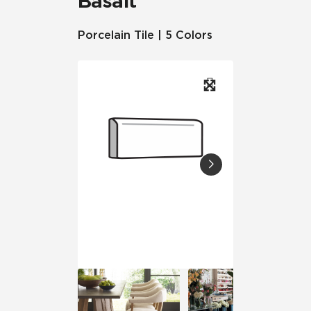
Basalt™
Porcelain Tile | 5 Colors