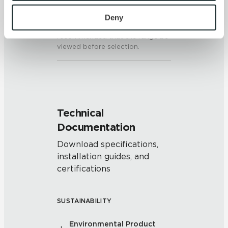
To find out more about how we collect and use your 
on the other tiles, the amount of
colors and/or texture on each
personal information, please see our 
Privacy Policy
Deny
piece may vary significantly. It is
and 
Terms of Use
. If you decline, your information won’t 
recommended that the range be
be tracked when you visit this website.
viewed before selection.
Technical
Documentation
Download specifications,
installation guides, and
certifications
SUSTAINABILITY
Environmental Product