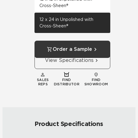
Cross-Sheen®
12 x 24 in Unpolished with
Cross-Sheen®
Order a Sample
View Specifications
SALES
FIND
FIND
REPS
DISTRIBUTOR
SHOWROOM
Product Specifications