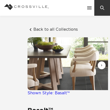
Search
Contact Us
Back to all Collections
Products
Explore
Suggested Searches:
Mosaic Tiles
Inspiration
Frequently Asked Questions
Residential
Learn
Case Studies
Shown Style: Basalt™
Company