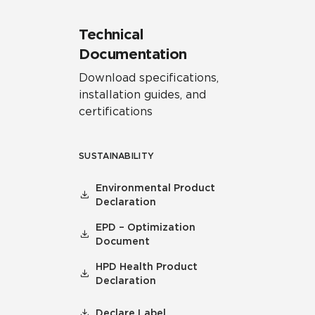
Technical
Documentation
Download specifications,
installation guides, and
certifications
SUSTAINABILITY
Environmental Product
Declaration
EPD – Optimization
Document
HPD Health Product
Declaration
Declare Label