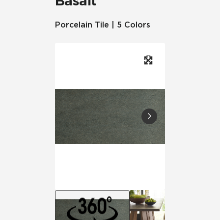
Basalt™
Porcelain Tile | 5 Colors