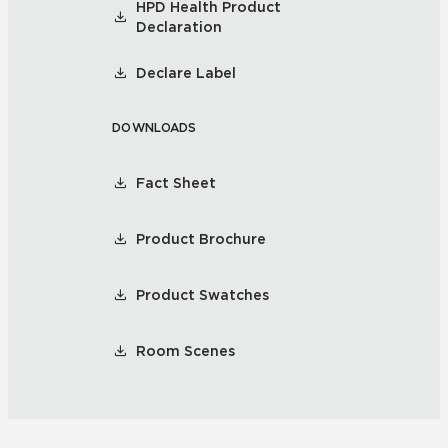
HPD Health Product
Declaration
Declare Label
DOWNLOADS
Fact Sheet
Product Brochure
Product Swatches
Room Scenes