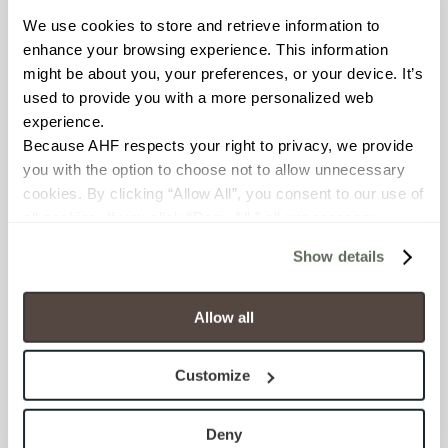
We use cookies to store and retrieve information to 
Resistant (ASTM C1026)
enhance your browsing experience. This information 
might be about you, your preferences, or your device. It’s 
WATER ABSORPTION
used to provide you with a more personalized web 
<<0.50% (ASTM C373)
experience.
Because AHF respects your right to privacy, we provide 
you with the option to choose not to allow unnecessary 
SCRATCH HARDNESS
cookies. By clicking “Allow All”, you consent to our use of 
7 (Mohs Scale)
all cookies. If you click “Deny All,” all unnecessary 
cookies (those cookies that are not Strictly Necessary) 
Show details
DCOF
will be disabled, which may hinder some functionality and 
your experience on our site(s). Strictly Necessary 
.50 – .60 (ANSI A 326.3)
cookies are always active, and you do not have the 
Allow all
option to opt out of their use. These cookies are set to 
SHADE & TEXTURE INDEX
provide the service or resources requested and to assist 
Customize
V2 - Slight Variation
with site security.
Clearly distinguishable texture
To find out more about how we collect and use your 
and/or pattern within similar
personal information, please see our 
Privacy Policy
Deny
colors.