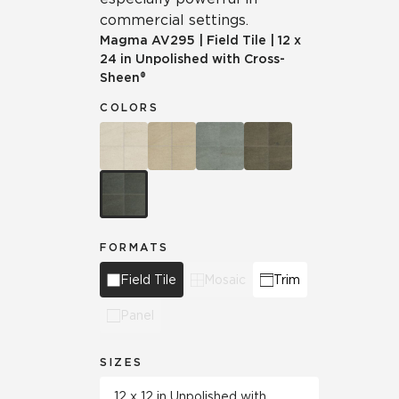
commercial settings.
Magma
AV295
|
Field Tile
|
12 x
24 in Unpolished with Cross-
Sheen®
COLORS
FORMATS
Field Tile
Mosaic
Trim
Panel
SIZES
12 x 12 in Unpolished with