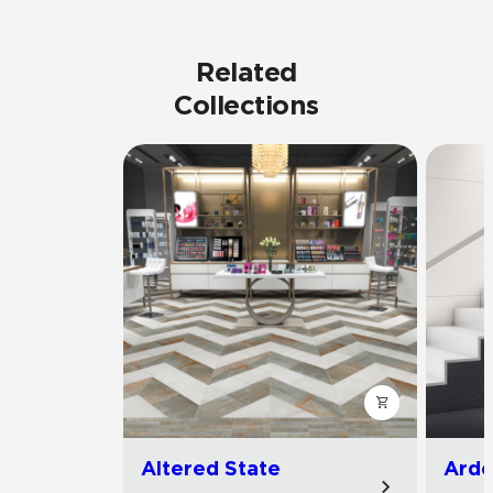
Related
Collections
Altered State
Arde