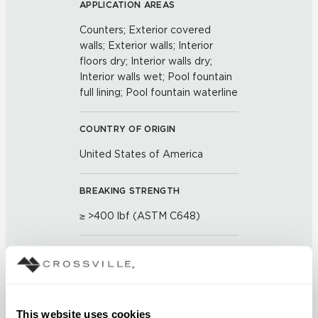
APPLICATION AREAS
Counters; Exterior covered
walls; Exterior walls; Interior
floors dry; Interior walls dry;
Interior walls wet; Pool fountain
full lining; Pool fountain waterline
COUNTRY OF ORIGIN
United States of America
BREAKING STRENGTH
≥ >400 lbf (ASTM C648)
CHEMICAL RESISTANCE
Unaffected (ASTM C650)
This website uses cookies
FROST RESISTANCE