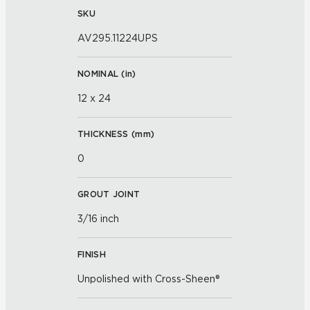
SKU
AV295.11224UPS
NOMINAL (
in
)
12 x 24
THICKNESS (
mm
)
0
GROUT JOINT
3/16 inch
FINISH
Unpolished with Cross-Sheen®