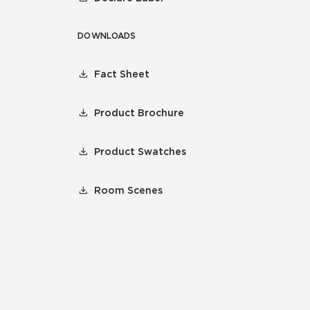
DOWNLOADS
Fact Sheet
Product Brochure
Product Swatches
Room Scenes