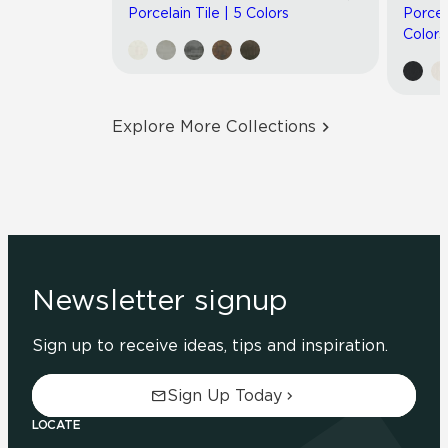
Porcelain Tile | 5 Colors
Porcel
Colors
Explore More Collections
Newsletter signup
Sign up to receive ideas, tips and inspiration.
Sign Up Today
LOCATE