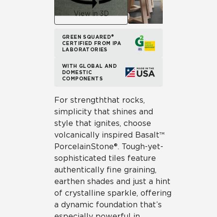
View in 3D
GREEN SQUARED®
CERTIFIED FROM IPA
LABORATORIES
WITH GLOBAL AND
DOMESTIC
COMPONENTS
For strength that rocks,
simplicity that shines and
style that ignites, choose
volcanically inspired Basalt™
Porcelain Stone®. Tough-yet-
sophisticated tiles feature
authentically fine graining,
earthen shades and just a hint
of crystalline sparkle, offering
a dynamic foundation that’s
especially powerful in