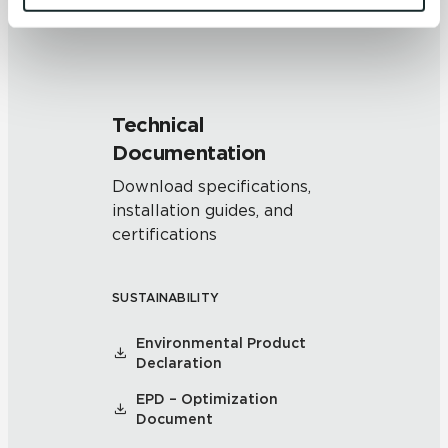
and 
Terms of Use
. If you decline, your information won’t 
be tracked when you visit this website.
Technical
Documentation
Download specifications,
installation guides, and
certifications
SUSTAINABILITY
Environmental Product
Declaration
EPD – Optimization
Document