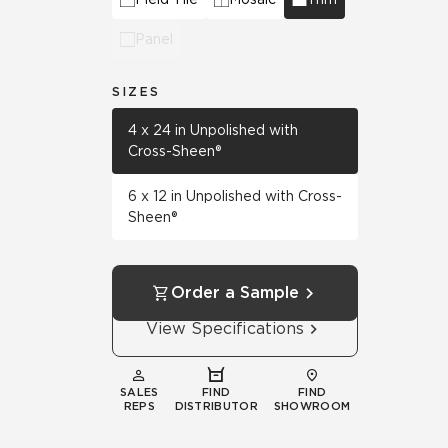
Panel
SIZES
4 x 24 in Unpolished with
Cross-Sheen®
6 x 12 in Unpolished with Cross-
Sheen®
Order a Sample
View Specifications
SALES
FIND
FIND
REPS
DISTRIBUTOR
SHOWROOM