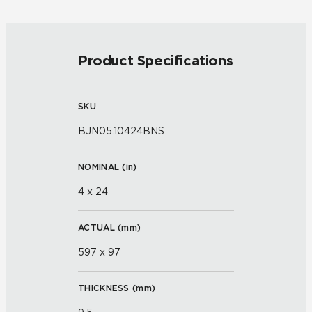
Product Specifications
SKU
BJN05.10424BNS
NOMINAL (
in
)
4 x 24
ACTUAL (
mm
)
597 x 97
THICKNESS (
mm
)