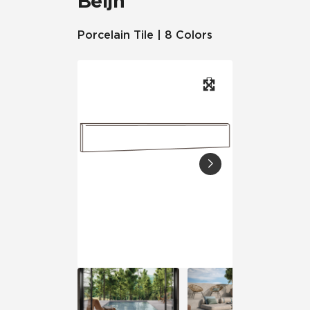
Beljn™
Porcelain Tile | 8 Colors