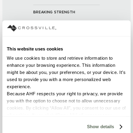
BREAKING STRENGTH
≥ > 450 lbf (ASTM C648)
CHEMICAL RESISTANCE
Unaffected ()
This website uses cookies
We use cookies to store and retrieve information to 
FROST RESISTANCE
enhance your browsing experience. This information 
might be about you, your preferences, or your device. It’s 
resistant (ASTM C-1026)
used to provide you with a more personalized web 
experience.
WATER ABSORPTION
Because AHF respects your right to privacy, we provide 
<< 0.50% (ASTM C373)
you with the option to choose not to allow unnecessary 
cookies. By clicking “Allow All”, you consent to our use of 
all cookies. If you click “Deny All,” all unnecessary 
SCRATCH HARDNESS
cookies (those cookies that are not Strictly Necessary) 
7 (Mohs Scale)
Show details
will be disabled, which may hinder some functionality and 