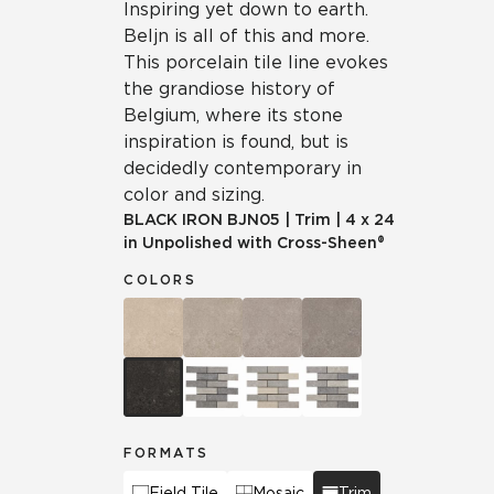
Inspiring yet down to earth.
Beljn is all of this and more.
This porcelain tile line evokes
the grandiose history of
Belgium, where its stone
inspiration is found, but is
decidedly contemporary in
color and sizing.
BLACK IRON
BJN05
|
Trim
|
4 x 24
in Unpolished with Cross-Sheen®
COLORS
FORMATS
Field Tile
Mosaic
Trim