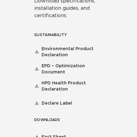
Download specifications,
installation guides, and
certifications
SUSTAINABILITY
Environmental Product
Declaration
EPD – Optimization
Document
HPD Health Product
Declaration
Declare Label
DOWNLOADS
Fact Sheet