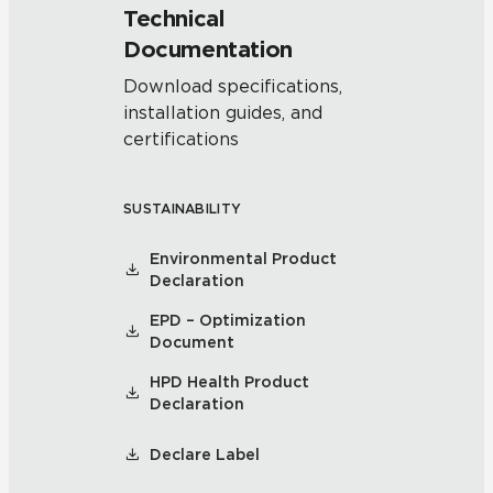
Technical
Documentation
Download specifications,
installation guides, and
certifications
SUSTAINABILITY
Environmental Product
Declaration
EPD – Optimization
Document
HPD Health Product
Declaration
Declare Label