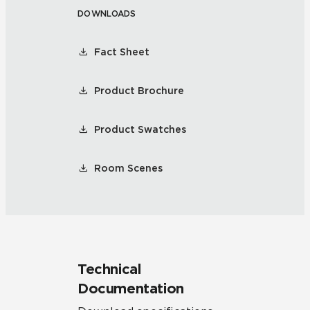
DOWNLOADS
Fact Sheet
Product Brochure
Product Swatches
Room Scenes
Technical
Documentation