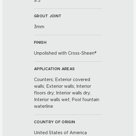
9.5
GROUT JOINT
3mm
FINISH
Unpolished with Cross-Sheen®
APPLICATION AREAS
Counters; Exterior covered
walls; Exterior walls; Interior
floors dry; Interior walls dry;
Interior walls wet; Pool fountain
waterline
COUNTRY OF ORIGIN
United States of America