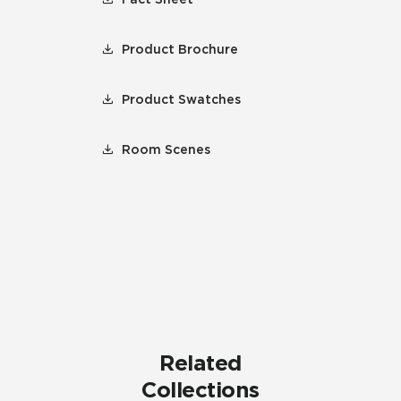
Product Brochure
Product Swatches
Room Scenes
Related
Collections