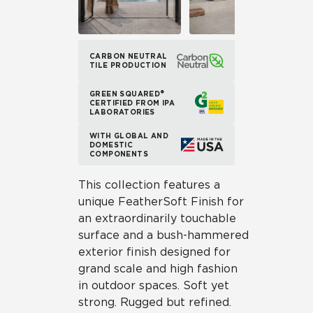
CARBON NEUTRAL
TILE PRODUCTION
GREEN SQUARED®
CERTIFIED FROM IPA
LABORATORIES
WITH GLOBAL AND
DOMESTIC
COMPONENTS
This collection features a
unique FeatherSoft Finish for
an extraordinarily touchable
surface and a bush-hammered
exterior finish designed for
grand scale and high fashion
in outdoor spaces. Soft yet
strong. Rugged but refined.