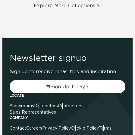
Explore More Collections
Newsletter signup
Sign up to receive ideas, tips and inspiration.
Sign Up Today
LOCATE
Showrooms
Distributors
Contractors
Sales Representatives
COMPANY
Contact
Careers
Privacy Policy
Cookie Policy
Terms