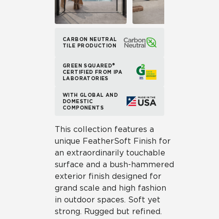
CARBON NEUTRAL
TILE PRODUCTION
GREEN SQUARED®
CERTIFIED FROM IPA
LABORATORIES
WITH GLOBAL AND
DOMESTIC
COMPONENTS
This collection features a
unique FeatherSoft Finish for
an extraordinarily touchable
surface and a bush-hammered
exterior finish designed for
grand scale and high fashion
in outdoor spaces. Soft yet
strong. Rugged but refined.