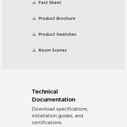
Fact Sheet
Product Brochure
Product Swatches
Room Scenes
Technical
Documentation
Download specifications,
installation guides, and
certifications