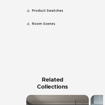
Product Swatches
Room Scenes
Related
Collections