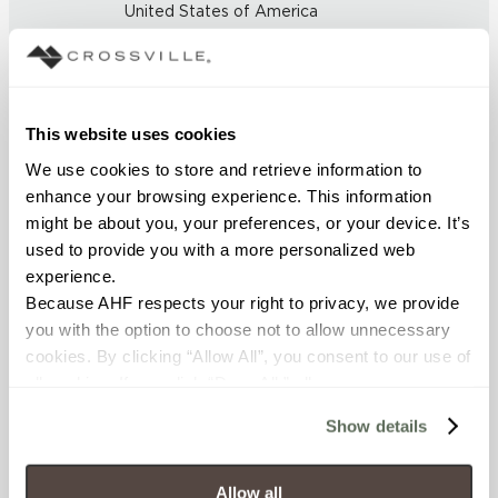
United States of America
BREAKING STRENGTH
≥ > 450 lbf (ASTM C648)
This website uses cookies
FROST RESISTANCE
We use cookies to store and retrieve information to 
enhance your browsing experience. This information 
resistant (ASTM C-1026)
might be about you, your preferences, or your device. It’s 
used to provide you with a more personalized web 
WATER ABSORPTION
experience.
<< 0.50% (ASTM C373)
Because AHF respects your right to privacy, we provide 
you with the option to choose not to allow unnecessary 
cookies. By clicking “Allow All”, you consent to our use of 
SCRATCH HARDNESS
all cookies. If you click “Deny All,” all unnecessary 
7 (Mohs Scale)
cookies (those cookies that are not Strictly Necessary) 
Show details
will be disabled, which may hinder some functionality and 
DCOF
your experience on our site(s). Strictly Necessary 
cookies are always active, and you do not have the 
Allow all
.50 - .60 (ANSI A 137.1)