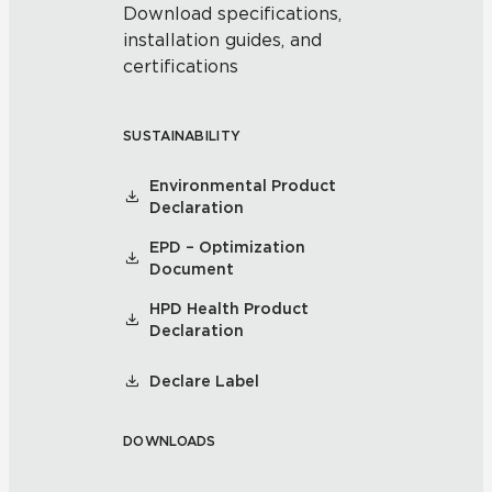
Download specifications,
installation guides, and
certifications
SUSTAINABILITY
Environmental Product
Declaration
EPD – Optimization
Document
HPD Health Product
Declaration
Declare Label
DOWNLOADS