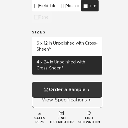
Field Tile
Mosaic
Trim
Panel
SIZES
6 x 12 in Unpolished with Cross-
Sheen®
4 x 24 in Unpolished with
Cross-Sheen®
Order a Sample
View Specifications
SALES
FIND
FIND
REPS
DISTRIBUTOR
SHOWROOM