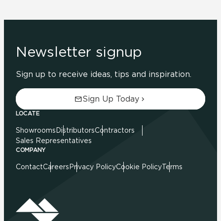
Newsletter signup
Sign up to receive ideas, tips and inspiration.
Sign Up Today
LOCATE
Showrooms
Distributors
Contractors
Sales Representatives
COMPANY
Contact
Careers
Privacy Policy
Cookie Policy
Terms