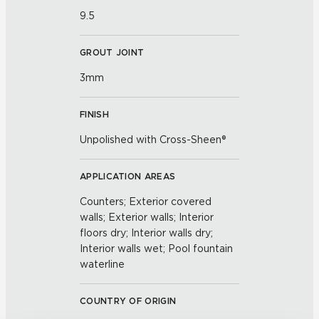
9.5
GROUT JOINT
3mm
FINISH
Unpolished with Cross-Sheen®
APPLICATION AREAS
Counters; Exterior covered
walls; Exterior walls; Interior
floors dry; Interior walls dry;
Interior walls wet; Pool fountain
waterline
COUNTRY OF ORIGIN