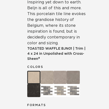
Inspiring yet down to earth.
Beljn is all of this and more.
This porcelain tile line evokes
the grandiose history of
Belgium, where its stone
inspiration is found, but is
decidedly contemporary in
color and sizing.
TOASTED WAFFLE
BJN01
|
Trim
|
4 x 24 in Unpolished with Cross-
Sheen®
COLORS
FORMATS