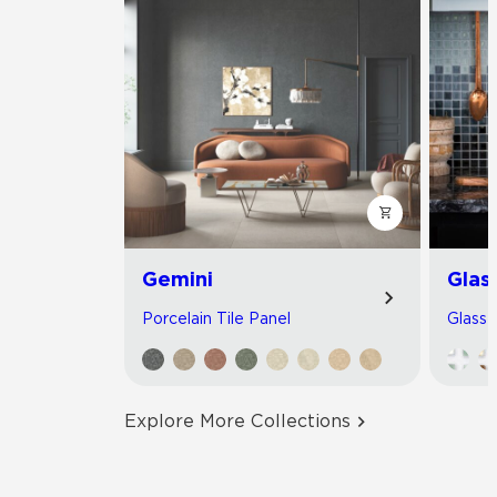
Gemini
Glas
Porcelain Tile Panel
Glass 
Explore More Collections