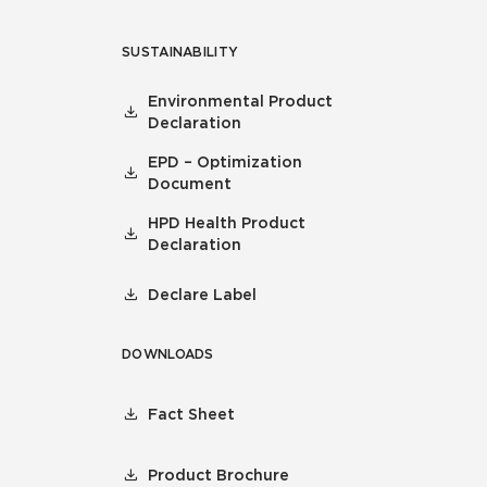
SUSTAINABILITY
Environmental Product
Declaration
EPD – Optimization
Document
HPD Health Product
Declaration
Declare Label
DOWNLOADS
Fact Sheet
Product Brochure