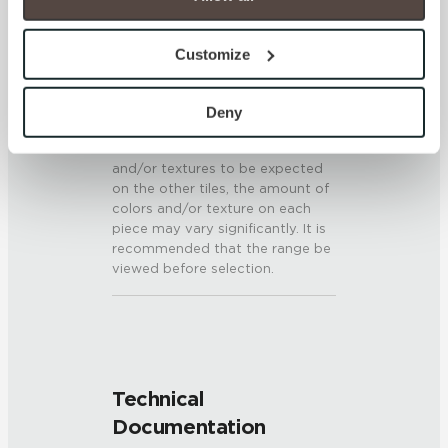
option to opt out of their use. These cookies are set to 
provide the service or resources requested and to assist 
SHADE & TEXTURE INDEX
Customize
with site security.
V3 - Moderate Variation
To find out more about how we collect and use your 
While the colors and/or textures
personal information, please see our 
Privacy Policy
Deny
present on a single piece of tile
and 
Terms of Use
. If you decline, your information won’t 
will be indicative of the colors
be tracked when you visit this website.
and/or textures to be expected
on the other tiles, the amount of
colors and/or texture on each
piece may vary significantly. It is
recommended that the range be
viewed before selection.
Technical
Documentation