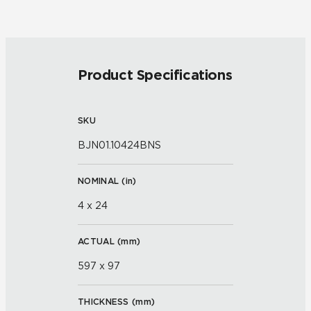
Product Specifications
SKU
BJN01.10424BNS
NOMINAL (
in
)
4 x 24
ACTUAL (
mm
)
597 x 97
THICKNESS (
mm
)