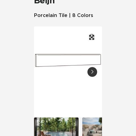
Beljn™
Porcelain Tile | 8 Colors