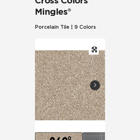
Cross Colors
Mingles®
Porcelain Tile | 9 Colors