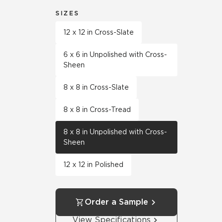
SIZES
12 x 12 in Cross-Slate
6 x 6 in Unpolished with Cross-
Sheen
8 x 8 in Cross-Slate
8 x 8 in Cross-Tread
8 x 8 in Unpolished with Cross-
Sheen
12 x 12 in Polished
Order a Sample
View Specifications