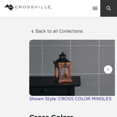
Search
Contact Us
Back to all Collections
Products
Explore
Suggested Searches:
Mosaic Tiles
Inspiration
Frequently Asked Questions
Residential
Learn
Case Studies
Shown Style: CROSS COLOR MINGLES
Company