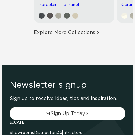
Porcelain Tile Panel
Cerami
Explore More Collections
Newsletter signup
Sign up to receive ideas, tips and inspiration.
Sign Up Today
LOCATE
Showrooms
Distributors
Contractors