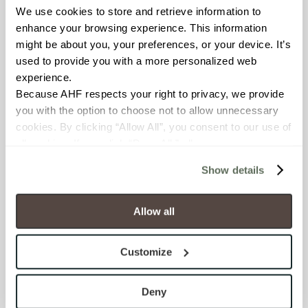
We use cookies to store and retrieve information to 
enhance your browsing experience. This information 
BREAKING STRENGTH
might be about you, your preferences, or your device. It’s 
≥ ≥300 lbF (ASTM C648)
used to provide you with a more personalized web 
experience.
CHEMICAL RESISTANCE
Because AHF respects your right to privacy, we provide 
you with the option to choose not to allow unnecessary 
Unaffected (ASTM C650)
cookies. By clicking “Allow All”, you consent to our use of 
all cookies. If you click “Deny All,” all unnecessary 
FROST RESISTANCE
cookies (those cookies that are not Strictly Necessary) 
Show details
will be disabled, which may hinder some functionality and 
Resistant (ASTM C1026)
your experience on our site(s). Strictly Necessary 
cookies are always active, and you do not have the 
Allow all
WATER ABSORPTION
option to opt out of their use. These cookies are set to 
<<0.20% (ASTM C373)
provide the service or resources requested and to assist 
Customize
with site security.
SCRATCH HARDNESS
To find out more about how we collect and use your 
personal information, please see our 
Privacy Policy
Deny
7 (Mohs Scale)
and 
Terms of Use
. If you decline, your information won’t 