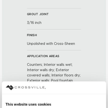
GROUT JOINT
3/16 inch
FINISH
Unpolished with Cross-Sheen
APPLICATION AREAS
Counters; Interior walls wet;
Interior walls dry; Exterior
covered walls; Interior floors dry;
Exterior walls; Pool fountain
waterline
COUNTRY OF ORIGIN
This website uses cookies
US