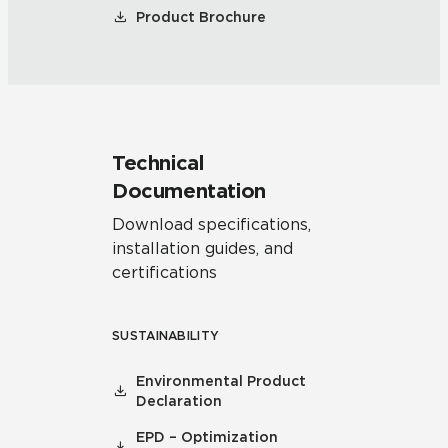
Product Brochure
Technical
Documentation
Download specifications,
installation guides, and
certifications
SUSTAINABILITY
Environmental Product
Declaration
EPD – Optimization