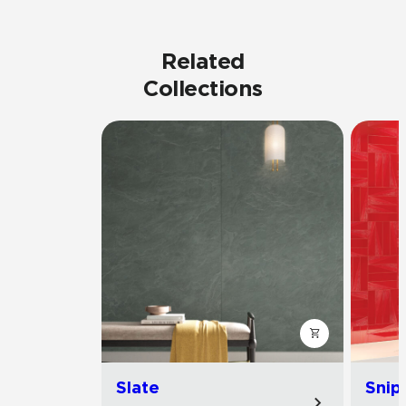
Related
Collections
Slate
Snip