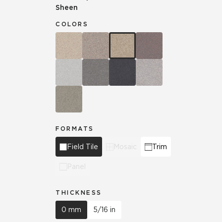
Sheen
COLORS
FORMATS
Field Tile
Mosaic
Trim
Panel
THICKNESS
0 mm
5/16 in