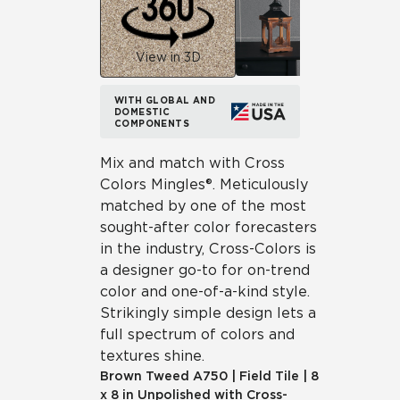
View in 3D
WITH GLOBAL AND
DOMESTIC
COMPONENTS
Mix and match with Cross
Colors Mingles®. Meticulously
matched by one of the most
sought-after color forecasters
in the industry, Cross-Colors is
a designer go-to for on-trend
color and one-of-a-kind style.
Strikingly simple design lets a
full spectrum of colors and
textures shine.
Brown Tweed
A750
|
Field Tile
|
8
x 8 in Unpolished with Cross-