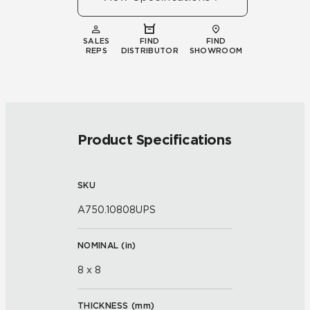
SALES
FIND
FIND
REPS
DISTRIBUTOR
SHOWROOM
Product Specifications
SKU
A750.10808UPS
NOMINAL (
in
)
8 x 8
THICKNESS (
mm
)