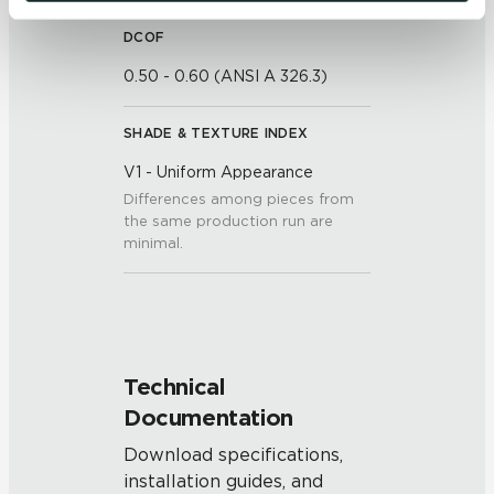
be tracked when you visit this website.
DCOF
0.50 - 0.60 (ANSI A 326.3)
SHADE & TEXTURE INDEX
V1 - Uniform Appearance
Differences among pieces from
the same production run are
minimal.
Technical
Documentation
Download specifications,
installation guides, and