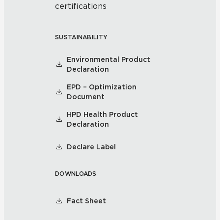
certifications
SUSTAINABILITY
Environmental Product
Declaration
EPD – Optimization
Document
HPD Health Product
Declaration
Declare Label
DOWNLOADS
Fact Sheet