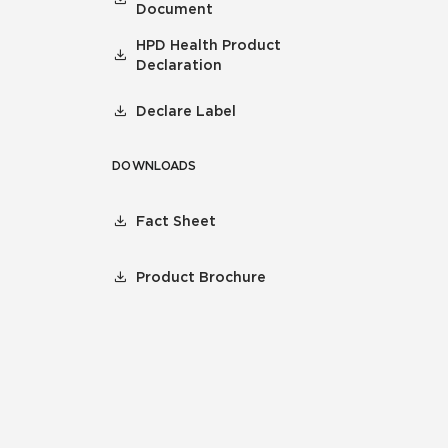
Document
HPD Health Product
Declaration
Declare Label
DOWNLOADS
Fact Sheet
Product Brochure