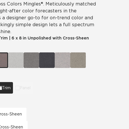
ss Colors Mingles®. Meticulously matched
ht-after color forecasters in the
is a designer go-to for on-trend color and
ikingly simple design lets a full spectrum
hine.
Trim
|
6 x 8 in Unpolished with Cross-Sheen
Trim
Panel
 Cross-Sheen
 Cross-Sheen