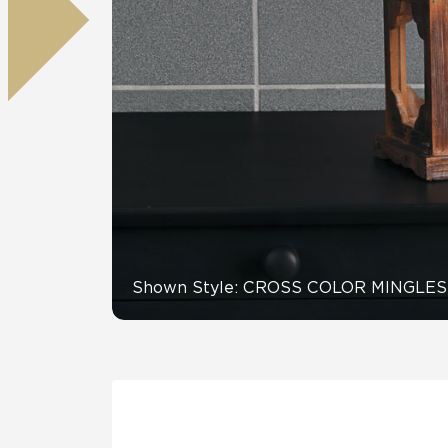
Residential
Healthcare
Tile Over
All Panels
Wall
CrossValue
Shown Style: CROSS COLOR MINGLES