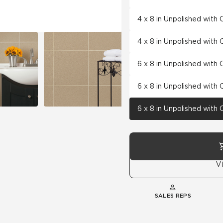
4 x 8 in Unpolished with
4 x 8 in Unpolished with
6 x 8 in Unpolished with
6 x 8 in Unpolished with
6 x 8 in Unpolished with
V
SALES REPS