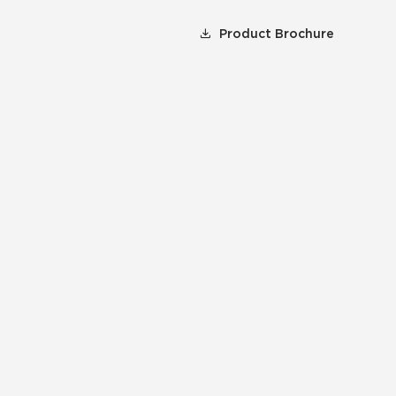
Product Brochure