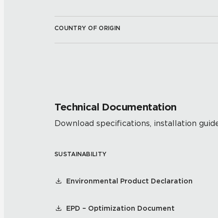
COUNTRY OF ORIGIN
Technical Documentation
Download specifications, installation guide
SUSTAINABILITY
Environmental Product Declaration
EPD – Optimization Document