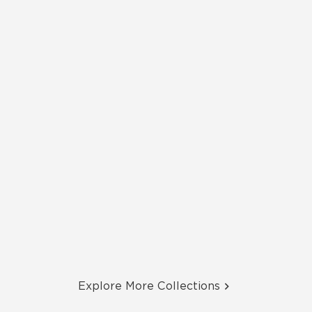
Explore More Collections