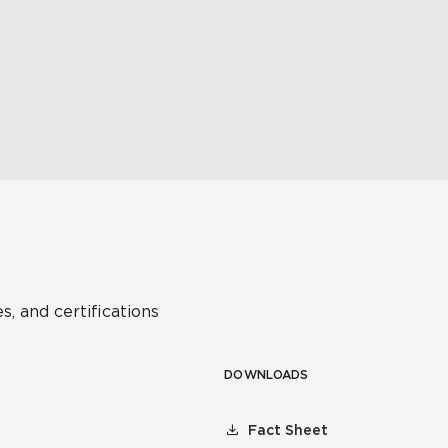
s, and certifications
DOWNLOADS
Fact Sheet