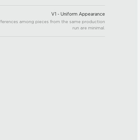
V1 - Uniform Appearance
fferences among pieces from the same production
run are minimal.