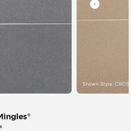
Automotive
Education
Shown Style: CRO
Mingles®
s