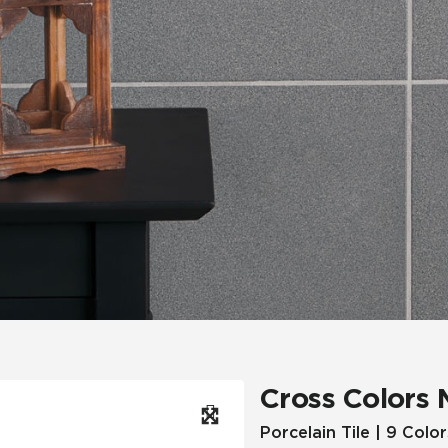
Hospitality
Multifamily
 Tile
Wood Look
Cross Colors 
Porcelain Tile | 9 Color