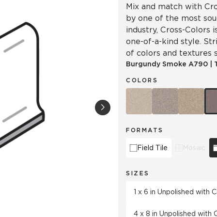
Mix and match with Cro
by one of the most soug
industry, Cross-Colors 
one-of-a-kind style. Str
of colors and textures s
Burgundy Smoke
A790
|
COLORS
FORMATS
Field Tile
Mosaic
SIZES
1 x 6 in Unpolished with
4 x 8 in Unpolished with