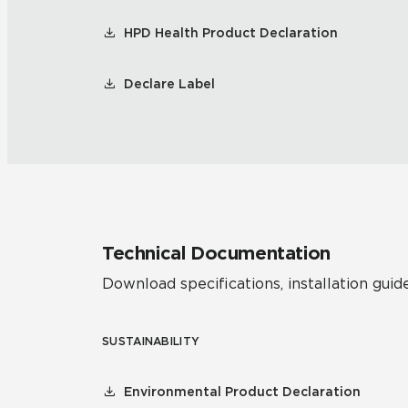
HPD Health Product Declaration
Declare Label
Technical Documentation
Download specifications, installation guide
SUSTAINABILITY
Environmental Product Declaration