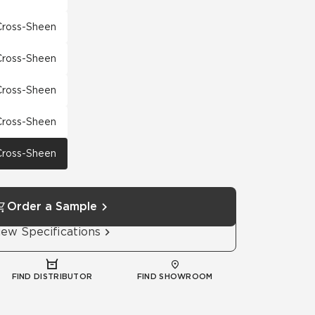
 Cross-Sheen
 Cross-Sheen
 Cross-Sheen
 Cross-Sheen
 Cross-Sheen
Order a Sample
iew Specifications
FIND DISTRIBUTOR
FIND SHOWROOM