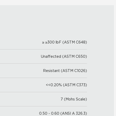
≥ ≥300 lbF (ASTM C648)
Unaffected (ASTM C650)
Resistant (ASTM C1026)
<<0.20% (ASTM C373)
7 (Mohs Scale)
0.50 - 0.60 (ANSI A 326.3)