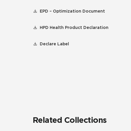
EPD – Optimization Document
HPD Health Product Declaration
Declare Label
Related Collections