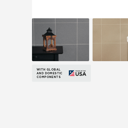
WITH GLOBAL
AND DOMESTIC
COMPONENTS