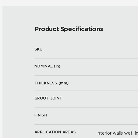
Product Specifications
SKU
NOMINAL (
in
)
THICKNESS (
mm
)
GROUT JOINT
FINISH
APPLICATION AREAS
Interior walls wet; I