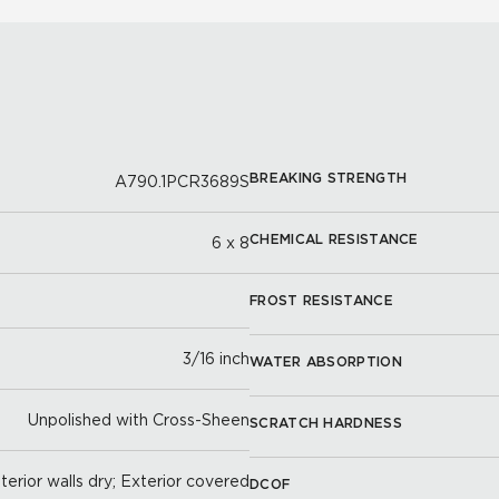
BREAKING STRENGTH
A790.1PCR3689S
CHEMICAL RESISTANCE
6 x 8
FROST RESISTANCE
3/16 inch
WATER ABSORPTION
Unpolished with Cross-Sheen
SCRATCH HARDNESS
nterior walls dry; Exterior covered
DCOF