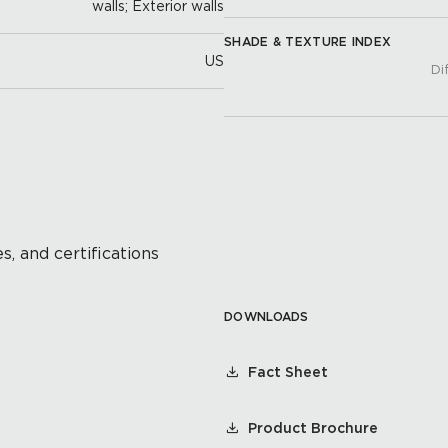
walls; Exterior walls
SHADE & TEXTURE INDEX
US
Di
s, and certifications
DOWNLOADS
Fact Sheet
Product Brochure