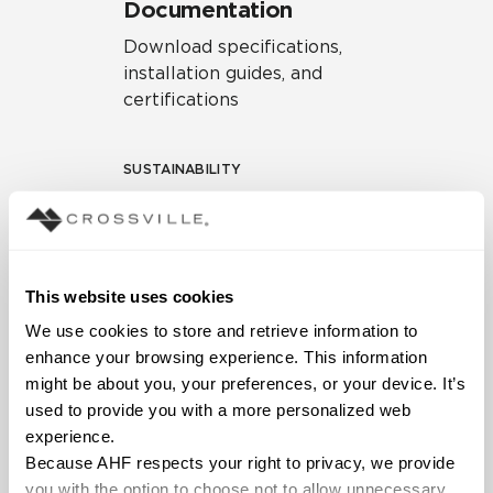
Documentation
Download specifications,
installation guides, and
certifications
SUSTAINABILITY
Environmental Product
Declaration
EPD – Optimization
This website uses cookies
Document
We use cookies to store and retrieve information to 
HPD Health Product
enhance your browsing experience. This information 
Declaration
might be about you, your preferences, or your device. It’s 
used to provide you with a more personalized web 
Declare Label
experience.
Because AHF respects your right to privacy, we provide 
you with the option to choose not to allow unnecessary 