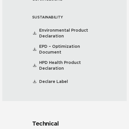
SUSTAINABILITY
Environmental Product
Declaration
EPD – Optimization
Document
HPD Health Product
Declaration
Declare Label
Technical