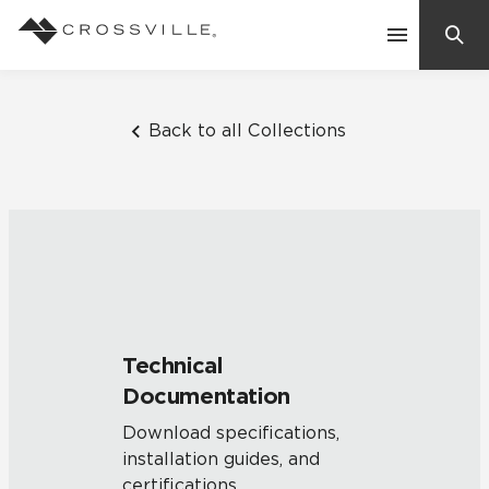
Search
Contact Us
Back to all Collections
Products
Explore
Suggested Searches:
Mosaic Tiles
Inspiration
Frequently Asked Questions
Technical
Residential
Documentation
Learn
Case Studies
Download specifications,
installation guides, and
Company
certifications