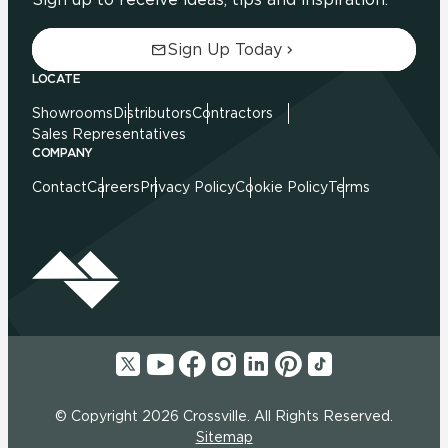
Sign Up Today
LOCATE
Showrooms
Distributors
Contractors
Sales Representatives
COMPANY
Contact
Careers
Privacy Policy
Cookie Policy
Terms
© Copyright 2026 Crossville. All Rights Reserved.
Sitemap