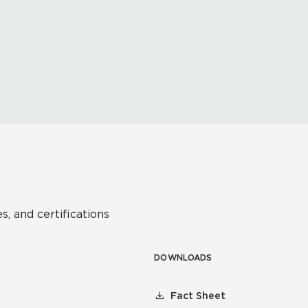
s, and certifications
DOWNLOADS
Fact Sheet