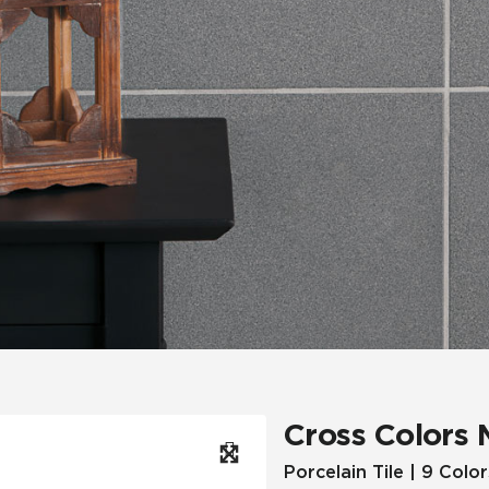
Hospitality
Multifamily
 Tile
Wood Look
Cross Colors 
Porcelain Tile | 9 Color