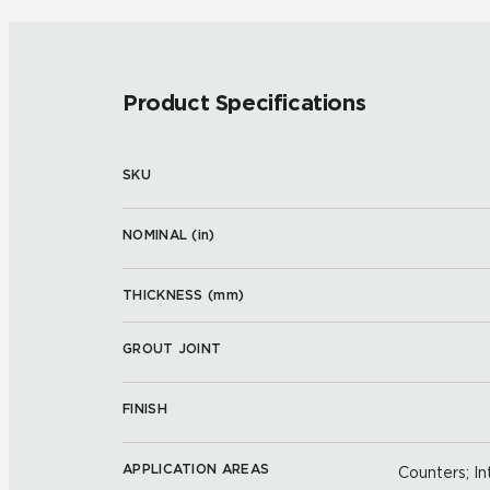
Product Specifications
SKU
NOMINAL (
in
)
THICKNESS (
mm
)
GROUT JOINT
FINISH
APPLICATION AREAS
Counters; Int