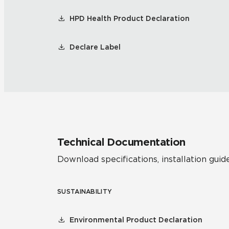
HPD Health Product Declaration
Declare Label
Technical Documentation
Download specifications, installation guide
SUSTAINABILITY
Environmental Product Declaration