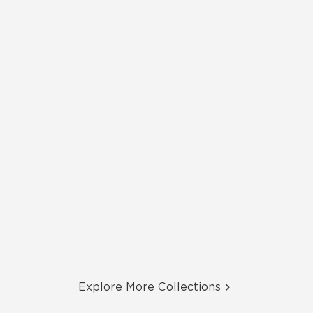
Explore More Collections