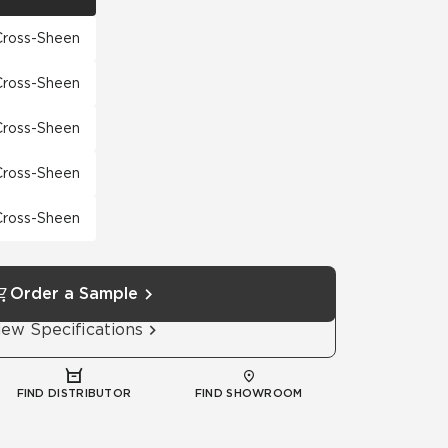
 Cross-Sheen
 Cross-Sheen
 Cross-Sheen
 Cross-Sheen
 Cross-Sheen
Order a Sample
iew Specifications
FIND DISTRIBUTOR
FIND SHOWROOM