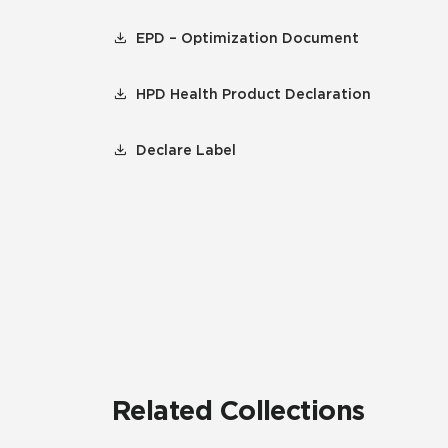
EPD – Optimization Document
HPD Health Product Declaration
Declare Label
Related Collections