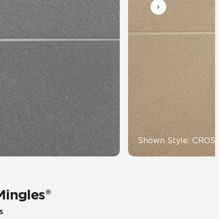
Automotive
Education
Shown Style: CRO
Mingles®
s