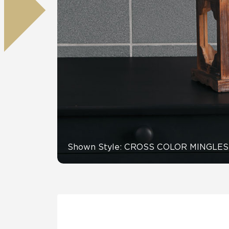
Residential
Healthcare
Tile Over
All Panels
Wall
CrossValue
Shown Style: CROSS COLOR MINGLES