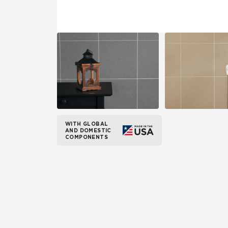
WITH GLOBAL
AND DOMESTIC
COMPONENTS