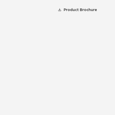
Product Brochure