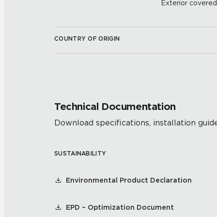
Exterior covered w
COUNTRY OF ORIGIN
Technical Documentation
Download specifications, installation guide
SUSTAINABILITY
Environmental Product Declaration
EPD – Optimization Document