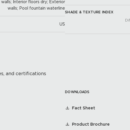
alls; Interior floors dry; Exterior
walls; Pool fountain waterline
SHADE & TEXTURE INDEX
Di
US
s, and certifications
DOWNLOADS
Fact Sheet
Product Brochure