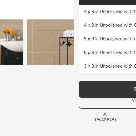
4 x 8 in Unpolished with
4 x 8 in Unpolished with
6 x 8 in Unpolished with
6 x 8 in Unpolished with
6 x 8 in Unpolished with
V
SALES REPS