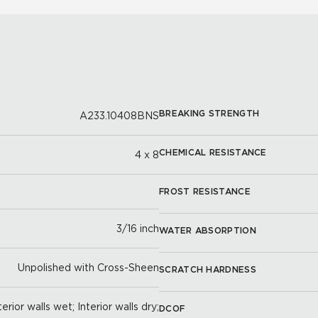
BREAKING STRENGTH
A233.10408BNS
CHEMICAL RESISTANCE
4 x 8
FROST RESISTANCE
3/16 inch
WATER ABSORPTION
Unpolished with Cross-Sheen
SCRATCH HARDNESS
erior walls wet; Interior walls dry;
DCOF