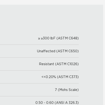
≥ ≥300 lbF (ASTM C648)
Unaffected (ASTM C650)
Resistant (ASTM C1026)
<<0.20% (ASTM C373)
7 (Mohs Scale)
0.50 - 0.60 (ANSI A 326.3)