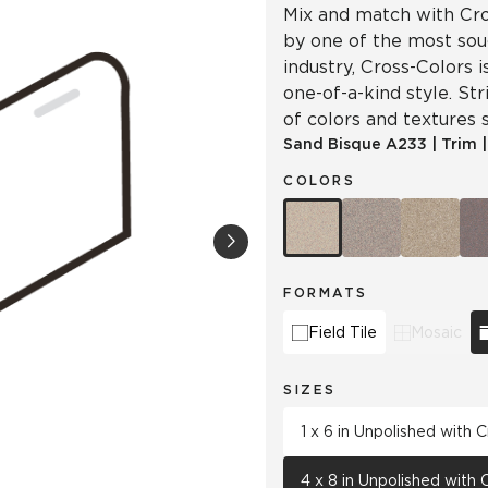
Mix and match with Cro
by one of the most soug
industry, Cross-Colors 
one-of-a-kind style. Str
of colors and textures s
Sand Bisque
A233
|
Trim
COLORS
FORMATS
Field Tile
Mosaic
SIZES
1 x 6 in Unpolished with
4 x 8 in Unpolished with