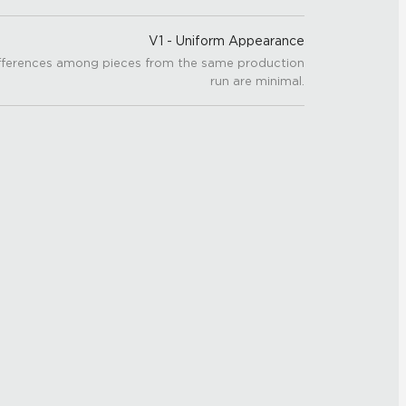
V1 - Uniform Appearance
fferences among pieces from the same production
run are minimal.