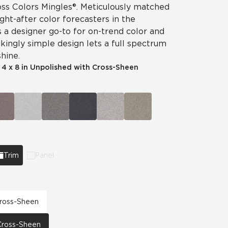
ss Colors Mingles®. Meticulously matched
ht-after color forecasters in the
is a designer go-to for on-trend color and
ikingly simple design lets a full spectrum
hine.
|
4 x 8 in Unpolished with Cross-Sheen
Trim
Panel
 Cross-Sheen
 Cross-Sheen