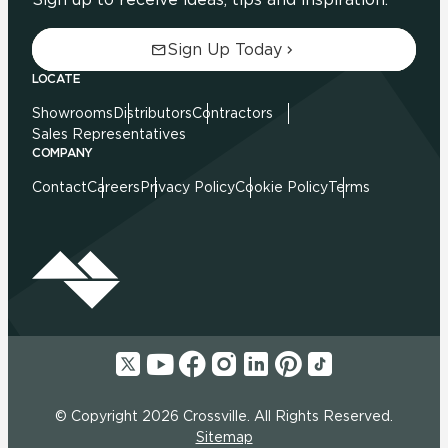
Sign Up Today
LOCATE
Showrooms
Distributors
Contractors
Sales Representatives
COMPANY
Contact
Careers
Privacy Policy
Cookie Policy
Terms
© Copyright 2026 Crossville. All Rights Reserved.
Sitemap