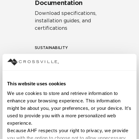
Documentation
Download specifications,
installation guides, and
certifications
SUSTAINABILITY
Environmental Product
Declaration
EPD – Optimization
This website uses cookies
Document
We use cookies to store and retrieve information to 
HPD Health Product
enhance your browsing experience. This information 
Declaration
might be about you, your preferences, or your device. It’s 
used to provide you with a more personalized web 
Declare Label
experience.
Because AHF respects your right to privacy, we provide 
you with the option to choose not to allow unnecessary 