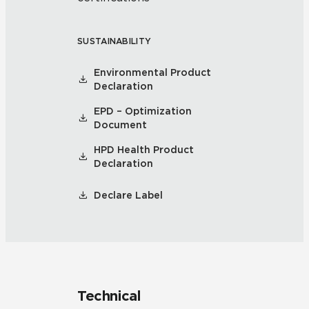
SUSTAINABILITY
Environmental Product
Declaration
EPD – Optimization
Document
HPD Health Product
Declaration
Declare Label
Technical