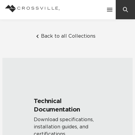
Search
Contact Us
Back to all Collections
Products
Explore
Suggested Searches:
Mosaic Tiles
Inspiration
Frequently Asked Questions
Technical
Residential
Documentation
Learn
Case Studies
Download specifications,
installation guides, and
Company
certifications