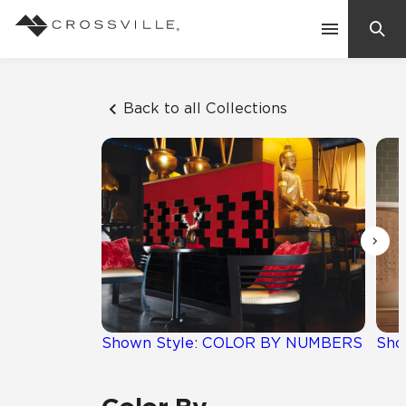
Search
Contact Us
Back to all Collections
Products
Explore
Suggested Searches:
Mosaic Tiles
Inspiration
Frequently Asked Questions
Residential
Learn
Case Studies
Shown Style: COLOR BY NUMBERS
Sho
Company