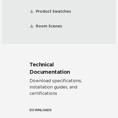
Product Swatches
Room Scenes
Technical
Documentation
Download specifications,
installation guides, and
certifications
DOWNLOADS