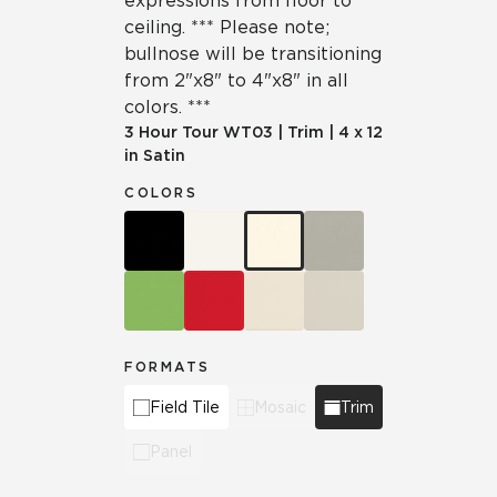
expressions from floor to
ceiling. *** Please note;
bullnose will be transitioning
from 2"x8" to 4"x8" in all
colors. ***
3 Hour Tour
WT03
|
Trim
|
4 x 12
in Satin
COLORS
FORMATS
Field Tile
Mosaic
Trim
Panel