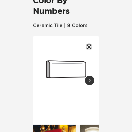
Color By
Numbers
Ceramic Tile | 8 Colors