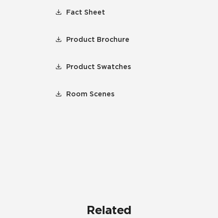
Fact Sheet
Product Brochure
Product Swatches
Room Scenes
Related