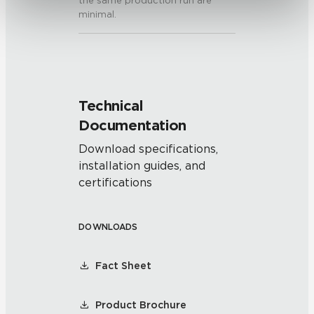
the same production run are
minimal.
Technical
Documentation
Download specifications,
installation guides, and
certifications
DOWNLOADS
Fact Sheet
Product Brochure