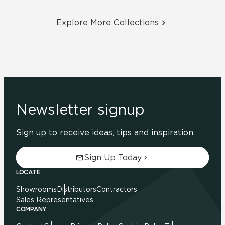
Explore More Collections
Newsletter signup
Sign up to receive ideas, tips and inspiration.
Sign Up Today
LOCATE
Showrooms
Distributors
Contractors
Sales Representatives
COMPANY