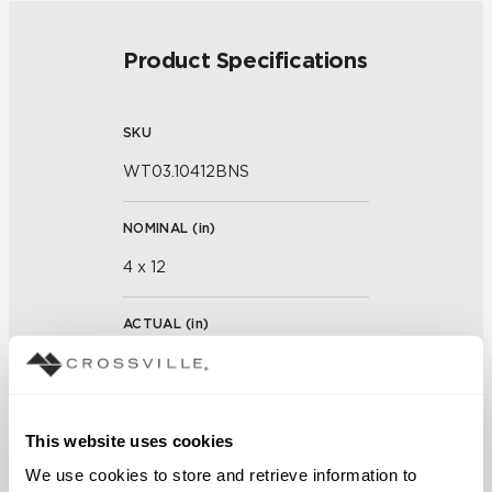
Product Specifications
SKU
WT03.10412BNS
NOMINAL (
in
)
4 x 12
ACTUAL (
in
)
11 x 3 x 13/16 x 15/16
THICKNESS (
mm
)
This website uses cookies
We use cookies to store and retrieve information to 
GROUT JOINT