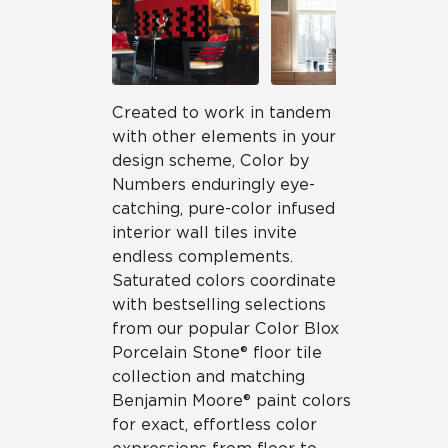
Created to work in tandem
with other elements in your
design scheme, Color by
Numbers enduringly eye-
catching, pure-color infused
interior wall tiles invite
endless complements.
Saturated colors coordinate
with bestselling selections
from our popular Color Blox
Porcelain Stone® floor tile
collection and matching
Benjamin Moore® paint colors
for exact, effortless color