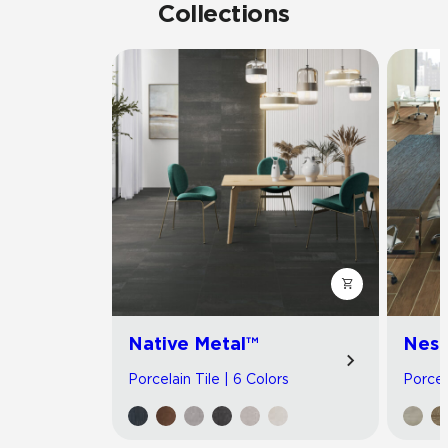
Collections
Native Metal™
Nest
Porcelain Tile | 6 Colors
Porcel