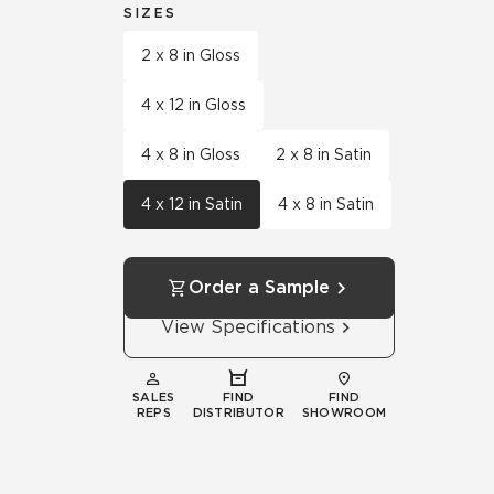
SIZES
2 x 8 in Gloss
4 x 12 in Gloss
4 x 8 in Gloss
2 x 8 in Satin
4 x 12 in Satin
4 x 8 in Satin
Order a Sample
View Specifications
SALES
FIND
FIND
REPS
DISTRIBUTOR
SHOWROOM