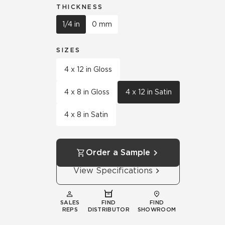
THICKNESS
1/4 in
0 mm
SIZES
4 x 12 in Gloss
4 x 8 in Gloss
4 x 12 in Satin
4 x 8 in Satin
Order a Sample
View Specifications
SALES
FIND
FIND
REPS
DISTRIBUTOR
SHOWROOM