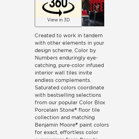
View in 3D
Created to work in tandem
with other elements in your
design scheme, Color by
Numbers enduringly eye-
catching, pure-color infused
interior wall tiles invite
endless complements.
Saturated colors coordinate
with bestselling selections
from our popular Color Blox
Porcelain Stone® floor tile
collection and matching
Benjamin Moore® paint colors
for exact, effortless color