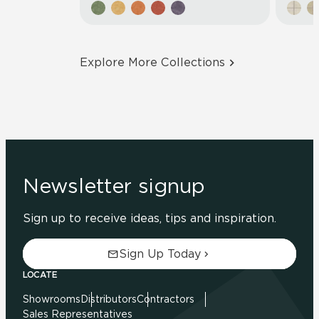
Explore More Collections
Newsletter signup
Sign up to receive ideas, tips and inspiration.
Sign Up Today
LOCATE
Showrooms
Distributors
Contractors
Sales Representatives