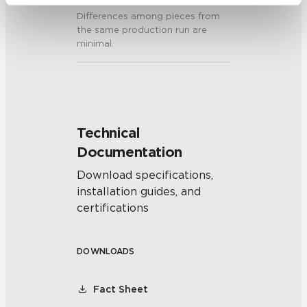
be tracked when you visit this website.
Differences among pieces from
the same production run are
minimal.
Technical
Documentation
Download specifications,
installation guides, and
certifications
DOWNLOADS
Fact Sheet