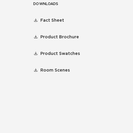
DOWNLOADS
Fact Sheet
Product Brochure
Product Swatches
Room Scenes