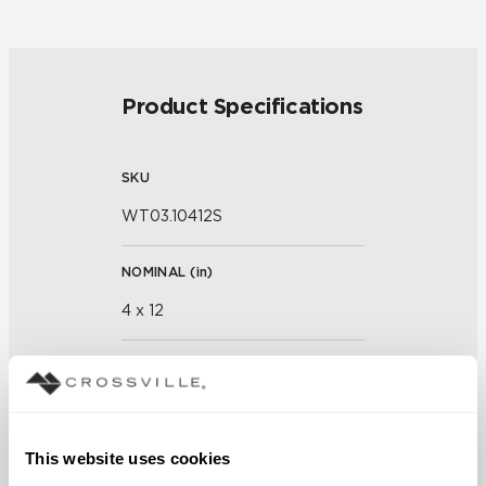
Product Specifications
SKU
WT03.10412S
NOMINAL (
in
)
4 x 12
ACTUAL (
in
)
11 x 3 x 13/16 x 15/16
This website uses cookies
THICKNESS (
mm
)