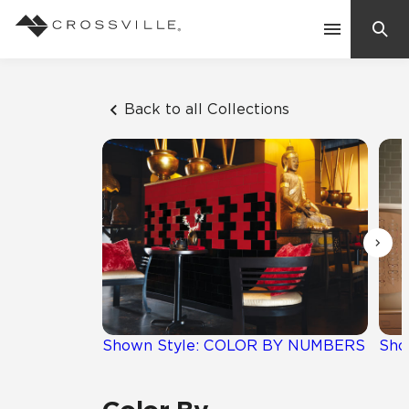
Search
Contact Us
Back to all Collections
Products
Explore
Suggested Searches:
Mosaic Tiles
Inspiration
Frequently Asked Questions
Residential
Learn
Case Studies
Shown Style: COLOR BY NUMBERS
Sho
Company