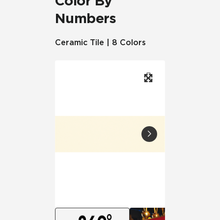
Color By
Numbers
Ceramic Tile | 8 Colors