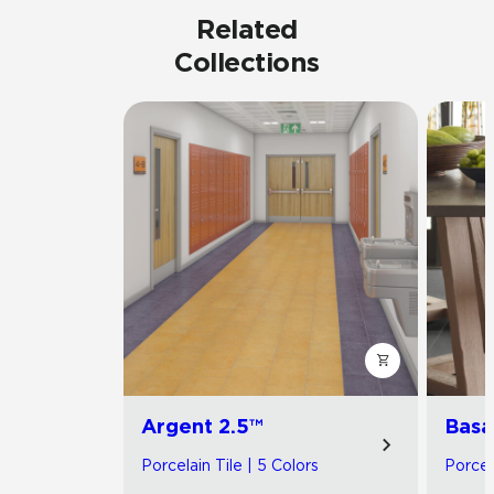
Related
Collections
Argent 2.5™
Basa
Porcelain Tile | 5 Colors
Porcel