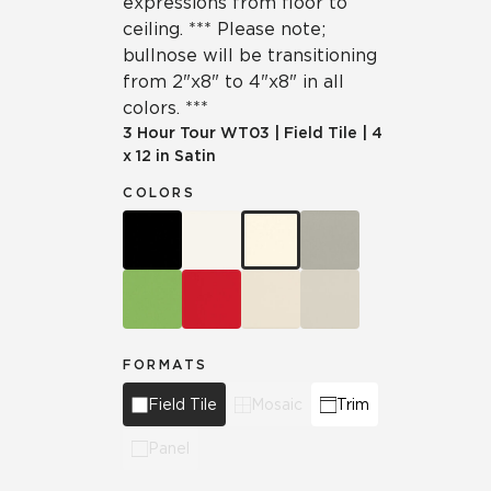
expressions from floor to
ceiling. *** Please note;
bullnose will be transitioning
from 2"x8" to 4"x8" in all
colors. ***
3 Hour Tour
WT03
|
Field Tile
|
4
x 12 in Satin
COLORS
FORMATS
Field Tile
Mosaic
Trim
Panel