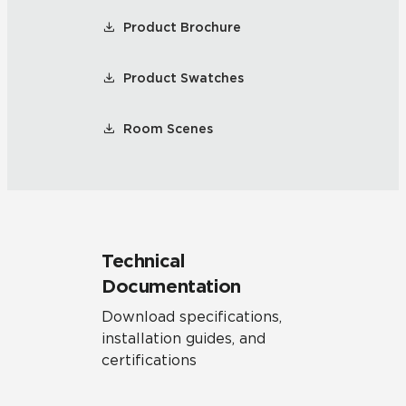
Product Brochure
Product Swatches
Room Scenes
Technical
Documentation
Download specifications,
installation guides, and
certifications