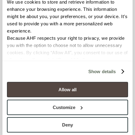
We use cookies to store and retrieve information to 
enhance your browsing experience. This information 
GROUT JOINT
might be about you, your preferences, or your device. It’s 
1/16 inch
used to provide you with a more personalized web 
experience.
Because AHF respects your right to privacy, we provide 
FINISH
you with the option to choose not to allow unnecessary 
Satin
cookies. By clicking “Allow All”, you consent to our use of 
all cookies. If you click “Deny All,” all unnecessary 
APPLICATION AREAS
cookies (those cookies that are not Strictly Necessary) 
Show details
will be disabled, which may hinder some functionality and 
Interior walls dry; Interior walls
your experience on our site(s). Strictly Necessary 
wet
cookies are always active, and you do not have the 
Allow all
option to opt out of their use. These cookies are set to 
COUNTRY OF ORIGIN
provide the service or resources requested and to assist 
Customize
OUS
with site security.
To find out more about how we collect and use your 
SHADE & TEXTURE INDEX
personal information, please see our 
Privacy Policy
Deny
and 
Terms of Use
. If you decline, your information won’t 
V1 - Uniform Appearance