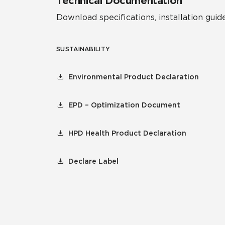
Technical Documentation
Download specifications, installation guide
SUSTAINABILITY
Environmental Product Declaration
EPD – Optimization Document
HPD Health Product Declaration
Declare Label