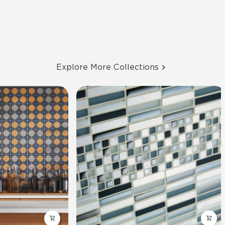
Explore More Collections