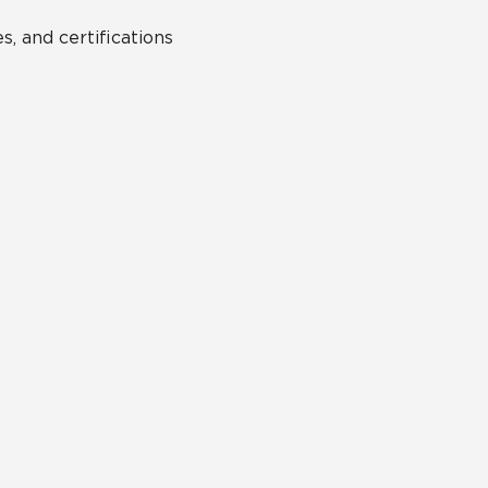
s, and certifications