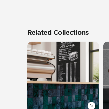
Related Collections