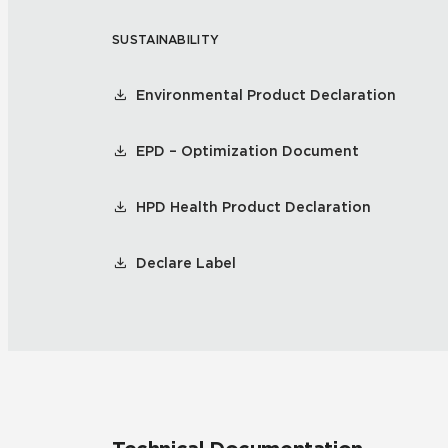
SUSTAINABILITY
Residential
Healthcare
Tile Over
All Panels
Environmental Product Declaration
Wall
EPD – Optimization Document
HPD Health Product Declaration
CrossValue
Declare Label