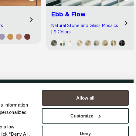
Ebb & Flow
rs
Natural Stone and Glass Mosaics
| 9 Colors
Allow all
COMPANY
s information 
personalized 
s
Contact
Customize
s
Careers
s
Privacy Policy
 allow 
esentatives
Cookie Policy
Deny
ick “Deny All,” 