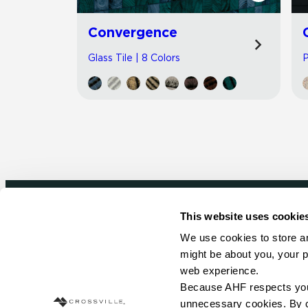
Convergence
Glass Tile | 8 Colors
P
This website uses cookie
Newsletter signup
We use cookies to store an
might be about you, your p
Sign up to receive ideas, tips and inspirati
web experience.
Because AHF respects your 
Sign Up Today
unnecessary cookies. By cli