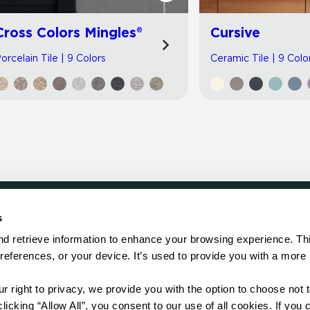
Cross Colors Mingles®
Cursive
orcelain Tile | 9 Colors
Ceramic Tile | 9 Colo
s
LOCATE
d retrieve information to enhance your browsing experience. Thi
references, or your device. It’s used to provide you with a more 
Showroom
on.
Distributor
Contractor
right to privacy, we provide you with the option to choose not to
Sales Repr
cking “Allow All”, you consent to our use of all cookies. If you cl