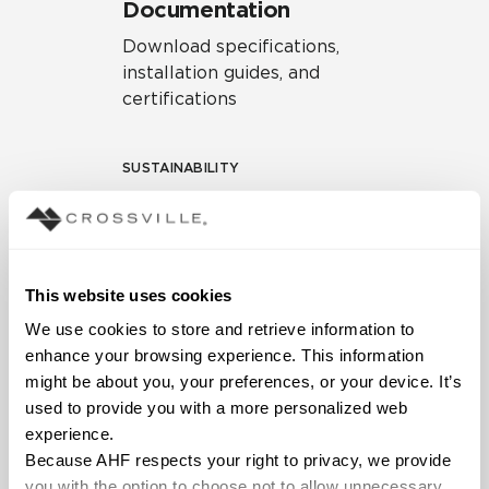
Documentation
Download specifications,
installation guides, and
certifications
SUSTAINABILITY
Environmental Product
Declaration
EPD – Optimization
This website uses cookies
Document
We use cookies to store and retrieve information to 
HPD Health Product
enhance your browsing experience. This information 
Declaration
might be about you, your preferences, or your device. It’s 
used to provide you with a more personalized web 
Declare Label
experience.
Because AHF respects your right to privacy, we provide 
you with the option to choose not to allow unnecessary 