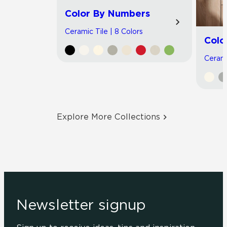
Color By Numbers
Ceramic Tile | 8 Colors
Colo
Cerami
Explore More Collections
Newsletter signup