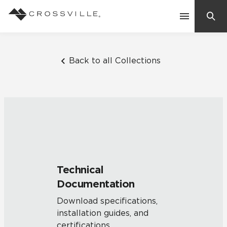
Search
Contact Us
Back to all Collections
Products
Explore
Suggested Searches:
Mosaic Tiles
Inspiration
Frequently Asked Questions
Technical
Residential
Documentation
Learn
Case Studies
Download specifications,
installation guides, and
Company
certifications