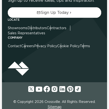
Sign up to receive ideas, tips and inspiration.
Sign Up Today
LOCATE
Showrooms
Distributors
Contractors
Sales Representatives
COMPANY
Contact
Careers
Privacy Policy
Cookie Policy
Terms
© Copyright 2026 Crossville. All Rights Reserved.
Sitemap