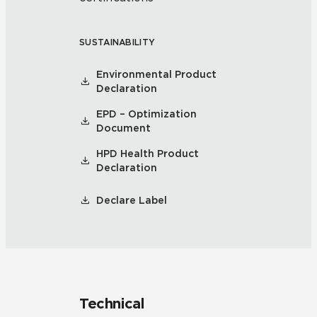
SUSTAINABILITY
Environmental Product
Declaration
EPD – Optimization
Document
HPD Health Product
Declaration
Declare Label
Technical