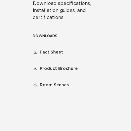
Download specifications,
installation guides, and
certifications
DOWNLOADS
Fact Sheet
Product Brochure
Room Scenes