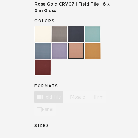
Rose Gold
CRV07
|
Field Tile
|
6 x
6 in Gloss
COLORS
FORMATS
Field Tile
Mosaic
Trim
Panel
SIZES