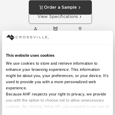
Order a Sample
View Specifications
SALES
FIND
FIND
REPS
DISTRIBUTOR
SHOWROOM
This website uses cookies
We use cookies to store and retrieve information to 
enhance your browsing experience. This information 
might be about you, your preferences, or your device. It’s 
used to provide you with a more personalized web 
experience.
Technical
Because AHF respects your right to privacy, we provide 
Documentation
you with the option to choose not to allow unnecessary 
cookies. By clicking “Allow All”, you consent to our use of 
Download specifications,
all cookies. If you click “Deny All,” all unnecessary 
installation guides, and