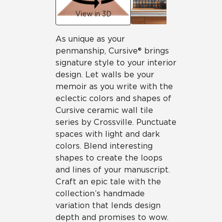
View in 3D
As unique as your
penmanship, Cursive® brings
signature style to your interior
design. Let walls be your
memoir as you write with the
eclectic colors and shapes of
Cursive ceramic wall tile
series by Crossville. Punctuate
spaces with light and dark
colors. Blend interesting
shapes to create the loops
and lines of your manuscript.
Craft an epic tale with the
collection’s handmade
variation that lends design
depth and promises to wow.