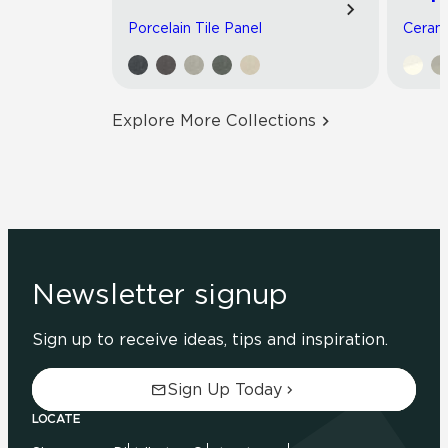
Porcelain Tile Panel
Cerami
Explore More Collections
Newsletter signup
Sign up to receive ideas, tips and inspiration.
Sign Up Today
LOCATE