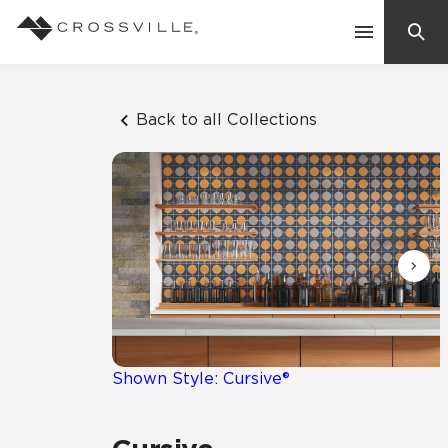
Search
Contact Us
Back to all Collections
Products
Explore
Suggested Searches:
Mosaic Tiles
Inspiration
Frequently Asked Questions
Residential
Learn
Case Studies
Shown Style: Cursive®
Company