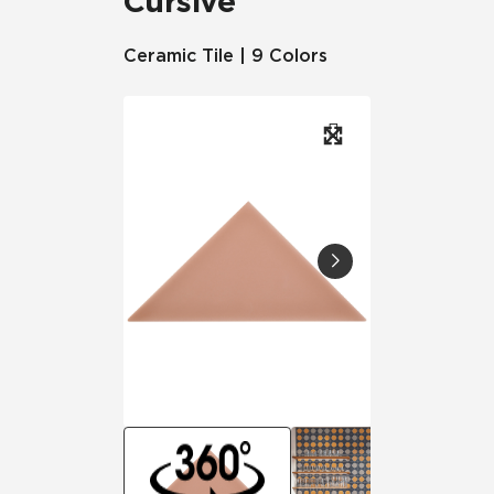
Cursive
Ceramic Tile | 9 Colors