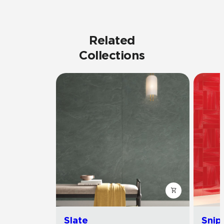
Related
Collections
Slate
Snip