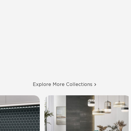
Explore More Collections