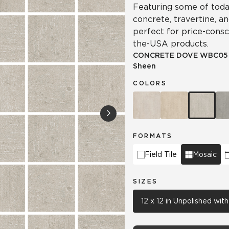
Featuring some of today
concrete, travertine, a
perfect for price-cons
the-USA products.
CONCRETE DOVE
WBC05
Sheen
COLORS
FORMATS
Field Tile
Mosaic
SIZES
12 x 12 in Unpolished wi