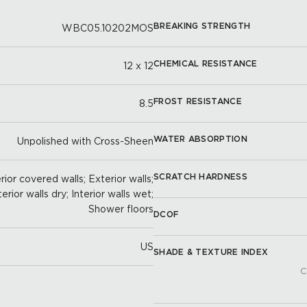
BREAKING STRENGTH
WBC05.10202MOS
CHEMICAL RESISTANCE
12 x 12
FROST RESISTANCE
8.5
WATER ABSORPTION
Unpolished with Cross-Sheen
SCRATCH HARDNESS
ior covered walls; Exterior walls;
terior walls dry; Interior walls wet;
Shower floors
DCOF
US
SHADE & TEXTURE INDEX
C