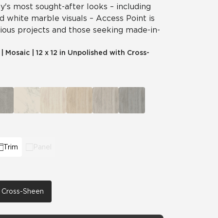
's most sought-after looks – including
nd white marble visuals – Access Point is
cious projects and those seeking made-in-
|
Mosaic
|
12 x 12 in Unpolished with Cross-
Trim
Panel
th Cross-Sheen