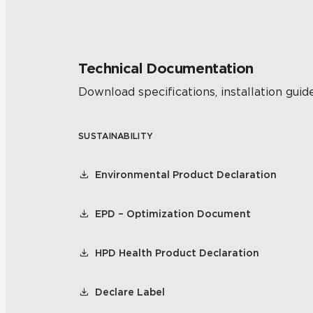
Technical Documentation
Download specifications, installation guide
SUSTAINABILITY
Environmental Product Declaration
EPD – Optimization Document
HPD Health Product Declaration
Declare Label