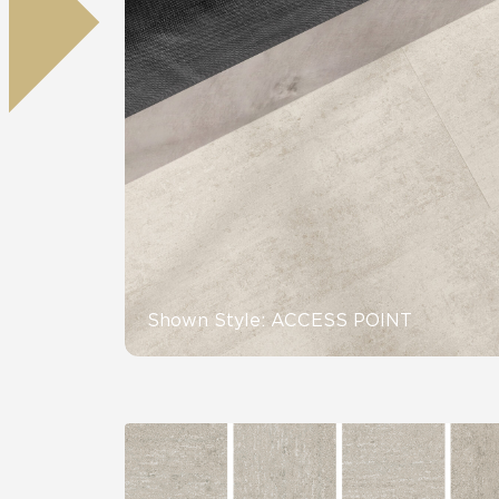
Residential
Healthcare
Tile Over
All Panels
Wall
CrossValue
Shown Style: ACCESS POINT