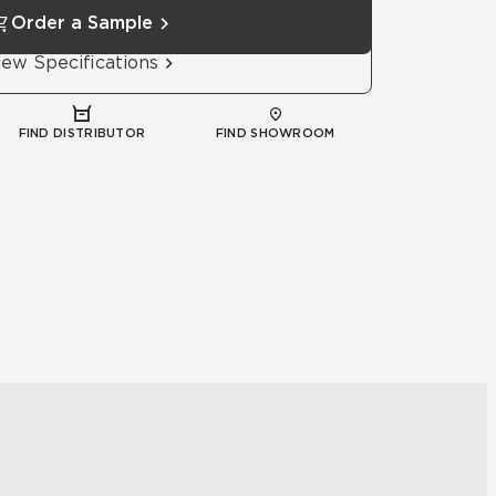
Order a Sample
iew Specifications
FIND DISTRIBUTOR
FIND SHOWROOM