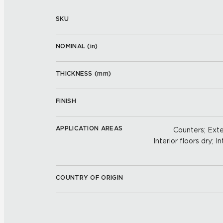
SKU
NOMINAL (
in
)
THICKNESS (
mm
)
FINISH
APPLICATION AREAS
Counters; Exter
Interior floors dry; In
COUNTRY OF ORIGIN