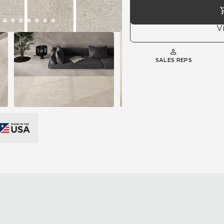
V
SALES REPS