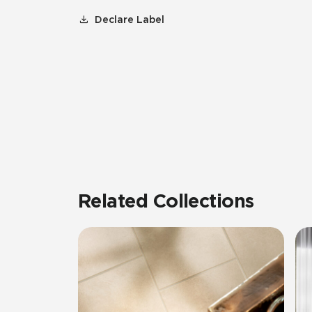
Declare Label
Related Collections