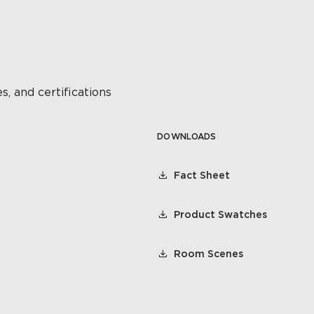
s, and certifications
DOWNLOADS
Fact Sheet
Product Swatches
Room Scenes