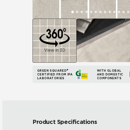
View in 3D
GREEN SQUARED®
WITH GLOBAL
CERTIFIED FROM IPA
AND DOMESTIC
LABORATORIES
COMPONENTS
Product Specifications