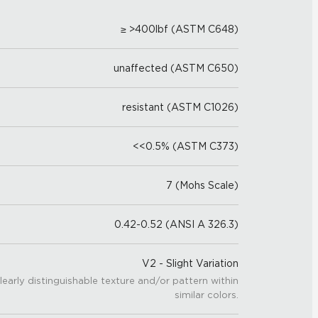
≥ >400lbf (ASTM C648)
unaffected (ASTM C650)
resistant (ASTM C1026)
<<0.5% (ASTM C373)
7 (Mohs Scale)
0.42-0.52 (ANSI A 326.3)
V2 - Slight Variation
learly distinguishable texture and/or pattern within
similar colors.