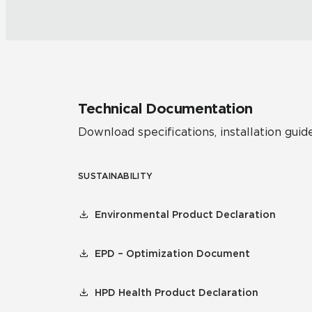
Technical Documentation
Download specifications, installation guide
SUSTAINABILITY
Environmental Product Declaration
EPD – Optimization Document
HPD Health Product Declaration