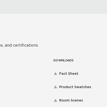
s, and certifications
DOWNLOADS
Fact Sheet
Product Swatches
Room Scenes