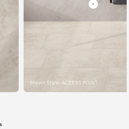
Automotive
Education
Shown Style: ACCESS POINT
s