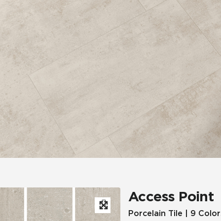
Hospitality
Multifamily
 Tile
Wood Look
Access Point
Porcelain Tile | 9 Color