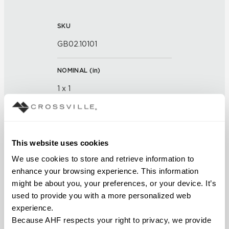
SKU
GB02.10101
NOMINAL (
in
)
1 x 1
THICKNESS (
mm
)
This website uses cookies
FINISH
We use cookies to store and retrieve information to 
Glass
enhance your browsing experience. This information 
might be about you, your preferences, or your device. It’s 
APPLICATION AREAS
used to provide you with a more personalized web 
experience.
Interior walls dry; Interior walls
Because AHF respects your right to privacy, we provide 
wet