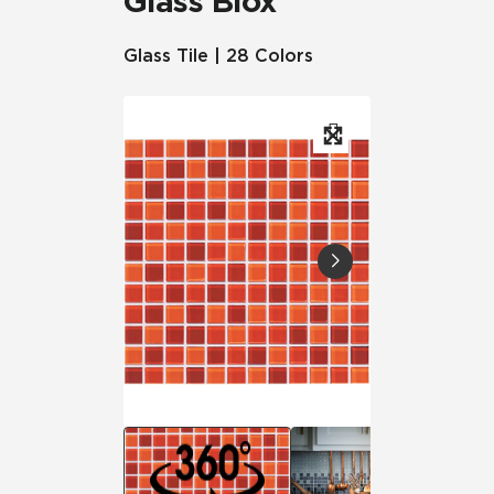
Glass Blox
Glass Tile | 28 Colors