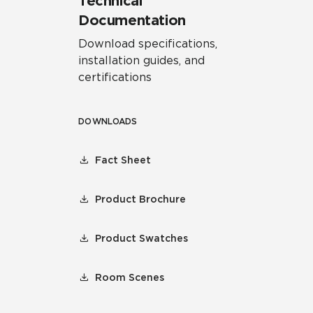
Technical
Documentation
Download specifications,
installation guides, and
certifications
DOWNLOADS
Fact Sheet
Product Brochure
Product Swatches
Room Scenes