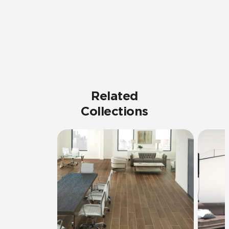
Related
Collections