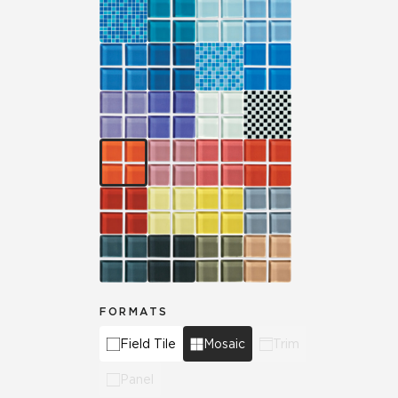
FORMATS
Field Tile
Mosaic
Trim
Panel