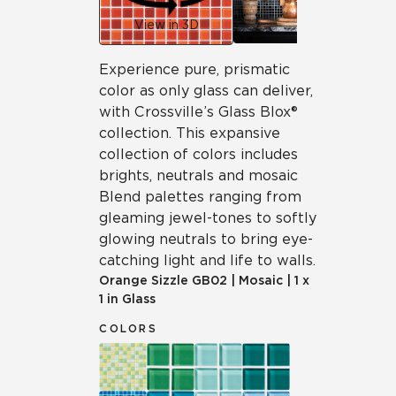
View in 3D
Experience pure, prismatic
color as only glass can deliver,
with Crossville’s Glass Blox®
collection. This expansive
collection of colors includes
brights, neutrals and mosaic
Blend palettes ranging from
gleaming jewel-tones to softly
glowing neutrals to bring eye-
catching light and life to walls.
Orange Sizzle
GB02
|
Mosaic
|
1 x
1 in Glass
COLORS