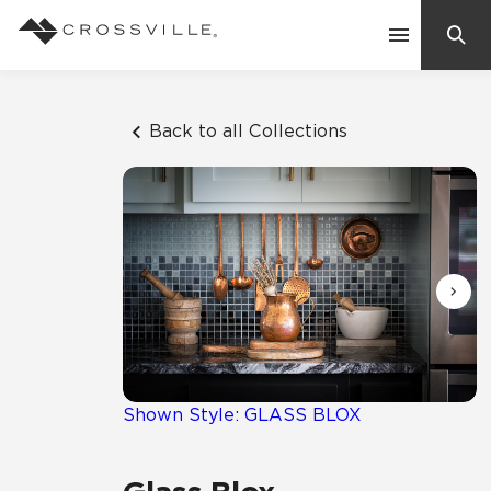
Search
Contact Us
Back to all Collections
Products
Explore
Suggested Searches:
Mosaic Tiles
Inspiration
Frequently Asked Questions
Residential
Learn
Case Studies
Shown Style: GLASS BLOX
Company