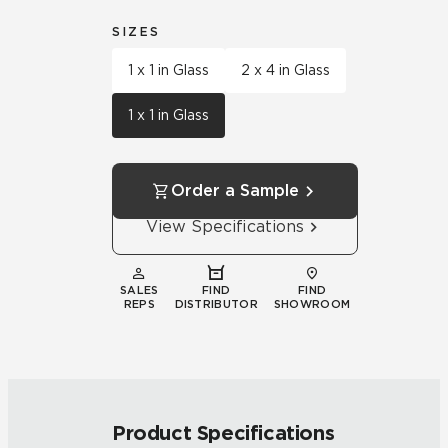
SIZES
1 x 1 in Glass
2 x 4 in Glass
1 x 1 in Glass
Order a Sample
View Specifications
SALES
FIND
FIND
REPS
DISTRIBUTOR
SHOWROOM
Product Specifications