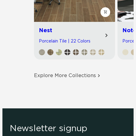
Nest
Noto
Porcelain Tile | 22 Colors
Porcel
Explore More Collections
Newsletter signup