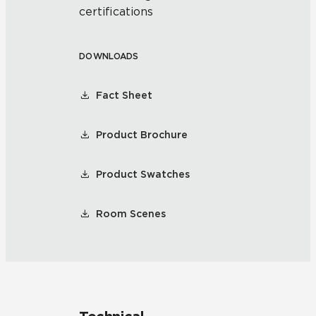
certifications
DOWNLOADS
Fact Sheet
Product Brochure
Product Swatches
Room Scenes