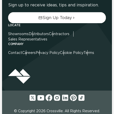
Sign up to receive ideas, tips and inspiration.
Sign Up Today
LOCATE
Showrooms
Distributors
Contractors
Sales Representatives
COMPANY
Contact
Careers
Privacy Policy
Cookie Policy
Terms
© Copyright 2026 Crossville. All Rights Reserved.