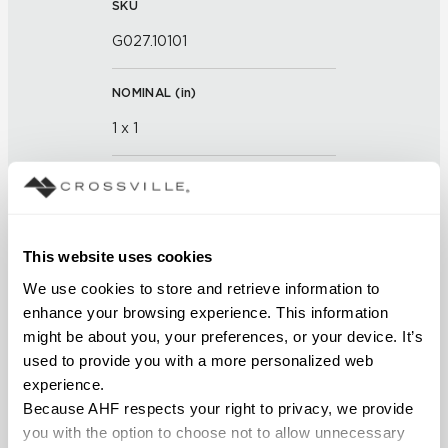
SKU
G027.10101
NOMINAL (
in
)
1 x 1
THICKNESS (
mm
)
FINISH
This website uses cookies
Glass
We use cookies to store and retrieve information to 
enhance your browsing experience. This information 
APPLICATION AREAS
might be about you, your preferences, or your device. It’s 
used to provide you with a more personalized web 
Interior walls dry; Interior walls
experience.
wet
Because AHF respects your right to privacy, we provide 
you with the option to choose not to allow unnecessary 
COUNTRY OF ORIGIN