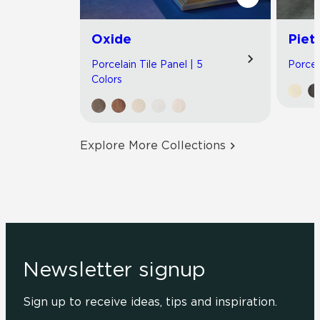
Oxide
Piet
Porcelain Tile Panel | 5
Porcel
Colors
Explore More Collections
Newsletter signup
Sign up to receive ideas, tips and inspiration.