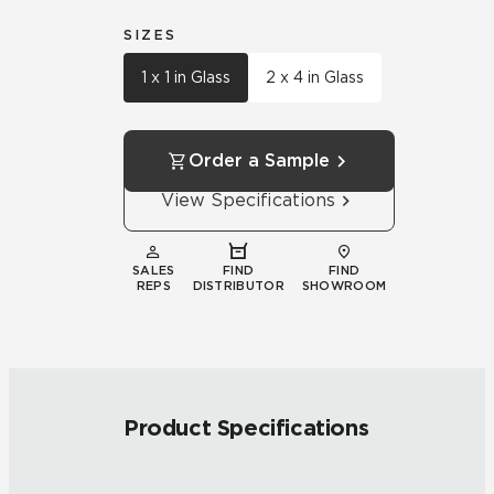
SIZES
1 x 1 in Glass
2 x 4 in Glass
Order a Sample
View Specifications
SALES
FIND
FIND
REPS
DISTRIBUTOR
SHOWROOM
Product Specifications