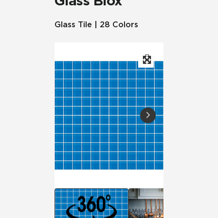
Glass Blox
Glass Tile | 28 Colors