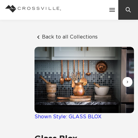
Search
Contact Us
Back to all Collections
Products
Explore
Suggested Searches:
Mosaic Tiles
Inspiration
Frequently Asked Questions
Residential
Learn
Case Studies
Shown Style: GLASS BLOX
Company