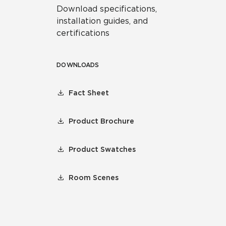
Download specifications,
installation guides, and
certifications
DOWNLOADS
Fact Sheet
Product Brochure
Product Swatches
Room Scenes