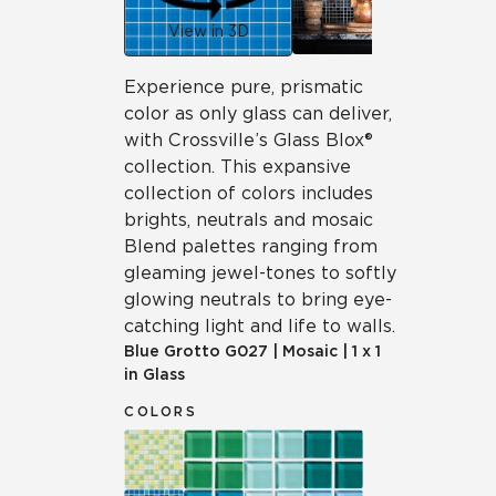
View in 3D
Experience pure, prismatic
color as only glass can deliver,
with Crossville’s Glass Blox®
collection. This expansive
collection of colors includes
brights, neutrals and mosaic
Blend palettes ranging from
gleaming jewel-tones to softly
glowing neutrals to bring eye-
catching light and life to walls.
Blue Grotto
G027
|
Mosaic
|
1 x 1
in Glass
COLORS