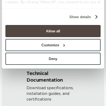
cookies. By clicking “Allow All”, you consent to our use of 
OUS
all cookies. If you click “Deny All,” all unnecessary 
cookies (those cookies that are not Strictly Necessary) 
Show details
will be disabled, which may hinder some functionality and 
SHADE & TEXTURE INDEX
your experience on our site(s). Strictly Necessary 
V1 - Uniform Appearance
cookies are always active, and you do not have the 
Allow all
Differences among pieces from
option to opt out of their use. These cookies are set to 
the same production run are
provide the service or resources requested and to assist 
minimal.
Customize
with site security.
To find out more about how we collect and use your 
personal information, please see our 
Privacy Policy
Deny
and 
Terms of Use
. If you decline, your information won’t 
be tracked when you visit this website.
Technical
Documentation
Download specifications,
installation guides, and
certifications