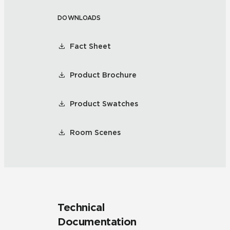
DOWNLOADS
Fact Sheet
Product Brochure
Product Swatches
Room Scenes
Technical
Documentation