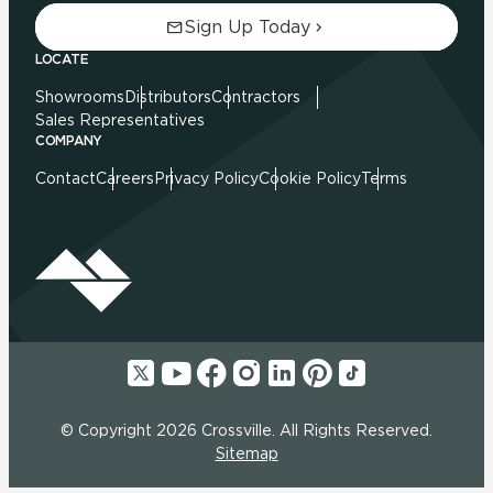
Sign Up Today
LOCATE
Showrooms
Distributors
Contractors
Sales Representatives
COMPANY
Contact
Careers
Privacy Policy
Cookie Policy
Terms
© Copyright 2026 Crossville. All Rights Reserved.
Sitemap