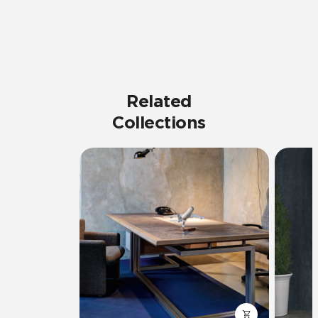
Related
Collections