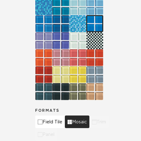
FORMATS
Field Tile
Mosaic
Trim
Panel